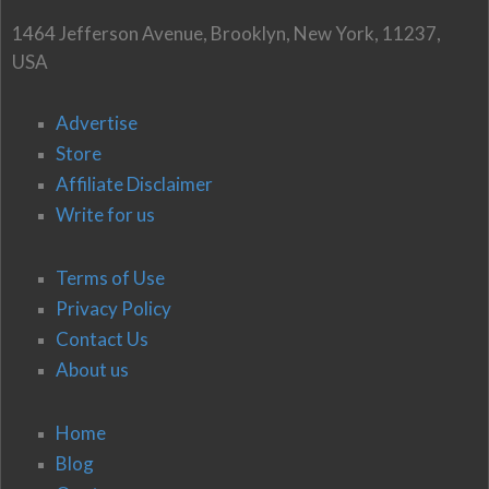
1464 Jefferson Avenue, Brooklyn, New York, 11237,
USA
Advertise
Store
Affiliate Disclaimer
Write for us
Terms of Use
Privacy Policy
Contact Us
About us
Home
Blog