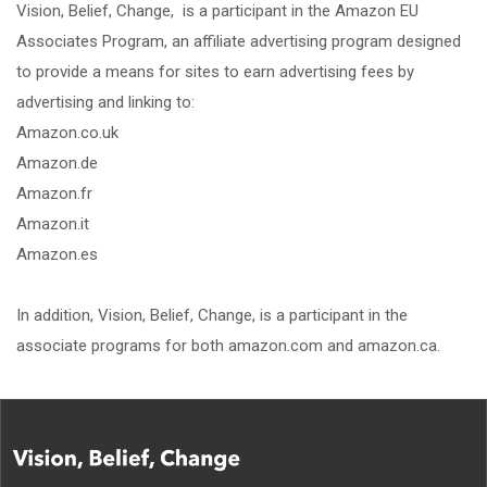
Vision, Belief, Change, is a participant in the Amazon EU
Associates Program, an affiliate advertising program designed
to provide a means for sites to earn advertising fees by
advertising and linking to:
Amazon.co.uk
Amazon.de
Amazon.fr
Amazon.it
Amazon.es
In addition, Vision, Belief, Change, is a participant in the
associate programs for both amazon.com and amazon.ca.