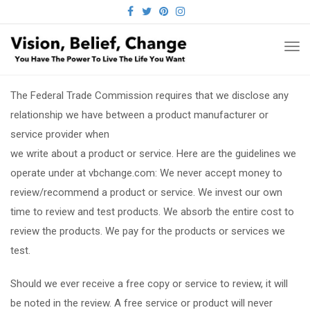
FACEBOOK
TWITTER
PINTEREST
INSTAGRAM
TO
NA
The Federal Trade Commission requires that we disclose any
relationship we have between a product manufacturer or
service provider when
we write about a product or service. Here are the guidelines we
operate under at vbchange.com: We never accept money to
review/recommend a product or service. We invest our own
time to review and test products. We absorb the entire cost to
review the products. We pay for the products or services we
test.
Should we ever receive a free copy or service to review, it will
be noted in the review. A free service or product will never