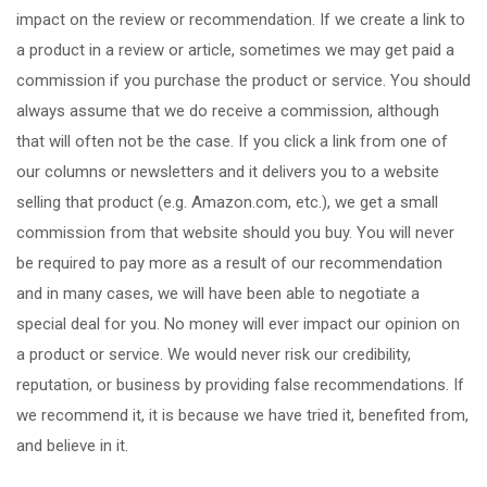
impact on the review or recommendation. If we create a link to
a product in a review or article, sometimes we may get paid a
commission if you purchase the product or service. You should
always assume that we do receive a commission, although
that will often not be the case. If you click a link from one of
our columns or newsletters and it delivers you to a website
selling that product (e.g. Amazon.com, etc.), we get a small
commission from that website should you buy. You will never
be required to pay more as a result of our recommendation
and in many cases, we will have been able to negotiate a
special deal for you. No money will ever impact our opinion on
a product or service. We would never risk our credibility,
reputation, or business by providing false recommendations. If
we recommend it, it is because we have tried it, benefited from,
and believe in it.