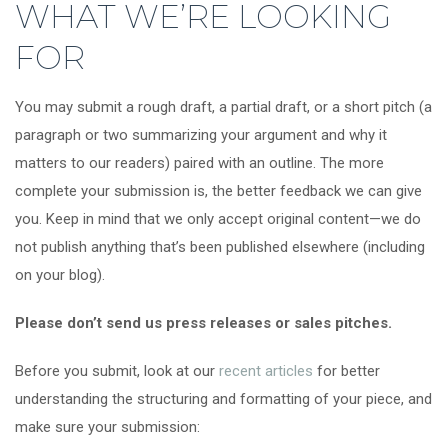
WHAT WE’RE LOOKING
FOR
You may submit a rough draft, a partial draft, or a short pitch (a
paragraph or two summarizing your argument and why it
matters to our readers) paired with an outline. The more
complete your submission is, the better feedback we can give
you. Keep in mind that we only accept original content—we do
not publish anything that’s been published elsewhere (including
on your blog).
Please don’t send us press releases or sales pitches.
Before you submit, look at our
recent articles
for better
understanding the structuring and formatting of your piece, and
make sure your submission: