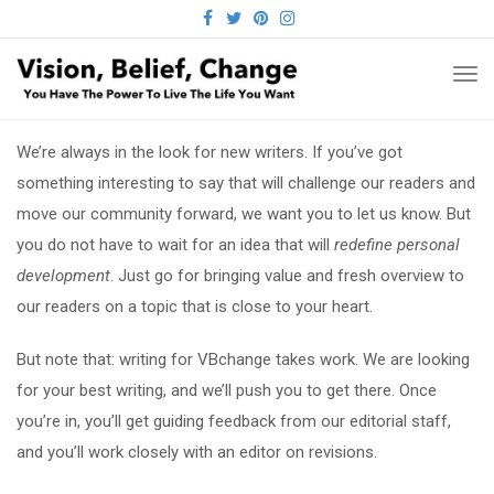
FACEBOOK
TWITTER
PINTEREST
INSTAGRAM
TO
NA
We’re always in the look for new writers. If you’ve got
something interesting to say that will challenge our readers and
move our community forward, we want you to let us know. But
you do not have to wait for an idea that will
redefine personal
development
. Just go for bringing value and fresh overview to
our readers on a topic that is close to your heart.
But note that: writing for VBchange takes work. We are looking
for your best writing, and we’ll push you to get there. Once
you’re in, you’ll get guiding feedback from our editorial staff,
and you’ll work closely with an editor on revisions.