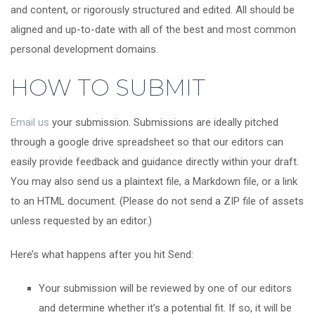
and content, or rigorously structured and edited. All should be
aligned and up-to-date with all of the best and most common
personal development domains.
HOW TO SUBMIT
Email us
your submission. Submissions are ideally pitched
through a google drive spreadsheet so that our editors can
easily provide feedback and guidance directly within your draft.
You may also send us a plaintext file, a Markdown file, or a link
to an HTML document. (Please do not send a ZIP file of assets
unless requested by an editor.)
Here’s what happens after you hit Send:
Your submission will be reviewed by one of our editors
and determine whether it’s a potential fit. If so, it will be