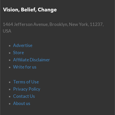
1464 Jefferson Avenue, Brooklyn, New York, 11237,
USA
Advertise
Store
Affiliate Disclaimer
Write for us
Terms of Use
Privacy Policy
Contact Us
About us