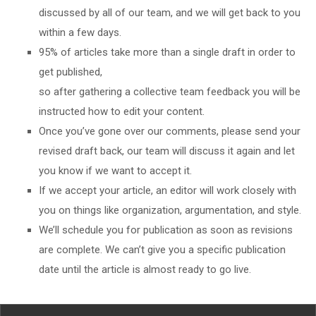
discussed by all of our team, and we will get back to you
within a few days.
95% of articles take more than a single draft in order to
get published,
so after gathering a collective team feedback you will be
instructed how to edit your content.
Once you’ve gone over our comments, please send your
revised draft back, our team will discuss it again and let
you know if we want to accept it.
If we accept your article, an editor will work closely with
you on things like organization, argumentation, and style.
We’ll schedule you for publication as soon as revisions
are complete. We can’t give you a specific publication
date until the article is almost ready to go live.