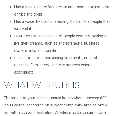
Has a thesis and offers a clear argument—not just a list
of tips and tricks.
Has a voice. Be bold, interesting, think of the people that
will read it.
Is written for an audience of people who are looking to
live their dreams, such as entrepreneurs, business
owners, artists, or similar.
Is supported with convincing arguments, not just
opinions. Fact-check, and cite sources where
appropriate.
WHAT WE PUBLISH
The length of your articles should be anywhere between 600–
2,500 words, depending on subject complexity. Articles often
run with a custom illustration. Articles may be casual in tone