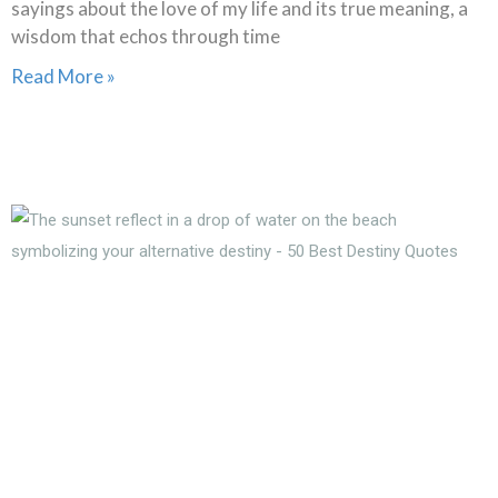
sayings about the love of my life and its true meaning, a
wisdom that echos through time
Read More »