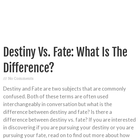
Destiny Vs. Fate: What Is The
Difference?
No Comments
Destiny and Fate are two subjects that are commonly
confused. Both of these terms are often used
interchangeably in conversation but what is the
difference between destiny and fate? Is there a
difference between destiny vs. fate? If you are interested
in discovering if you are pursuing your destiny or you are
pursuing your fate, read on to find out more about how