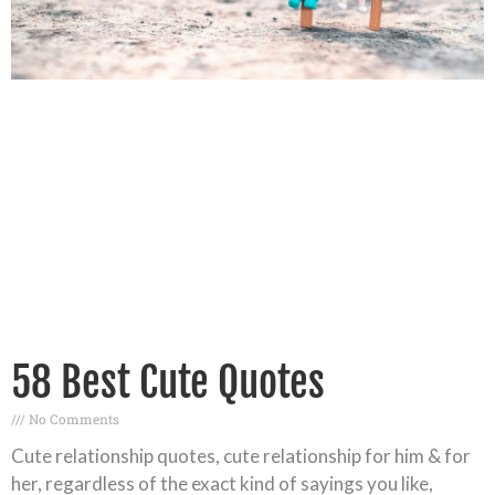
58 Best Cute Quotes
No Comments
Cute relationship quotes, cute relationship for him & for
her, regardless of the exact kind of sayings you like,