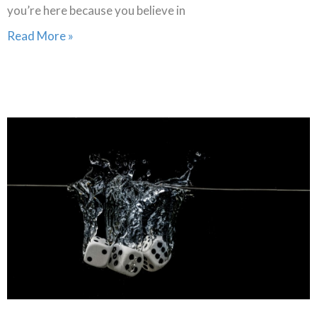
you’re here because you believe in
Read More »