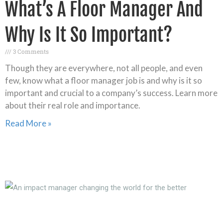
What’s A Floor Manager And
Why Is It So Important?
3 Comments
Though they are everywhere, not all people, and even
few, know what a floor manager job is and why is it so
important and crucial to a company’s success. Learn more
about their real role and importance.
Read More »