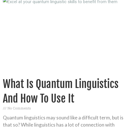
What Is Quantum Linguistics
And How To Use It
No Comments
Quantum linguistics may sound like a difficult term, but is
that so? While linguistics has a lot of connection with