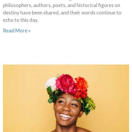
philosophers, authors, poets, and historical figures on
destiny have been shared, and their words continue to
echo to this day.
Read More »