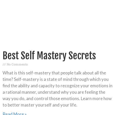
Best Self Mastery Secrets
No Comments
What is this self-mastery that people talk about all the
time? Self-mastery is a state of mind through which you
find the ability and capacity to recognize your emotions in
a rational manner, understand why you are feeling the
way you do, and control those emotions. Learn more how
to better master yourself and your life.
Read More »