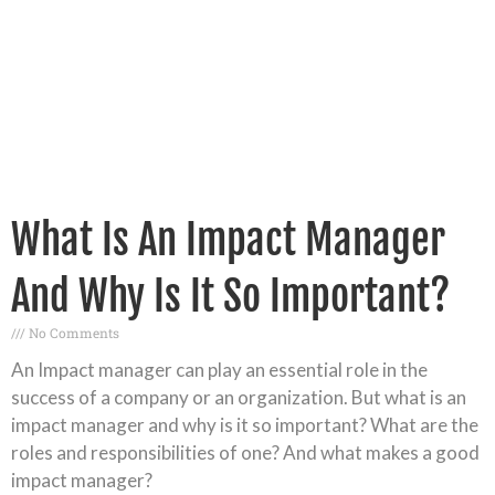
What Is An Impact Manager
And Why Is It So Important?
No Comments
An Impact manager can play an essential role in the
success of a company or an organization. But what is an
impact manager and why is it so important? What are the
roles and responsibilities of one? And what makes a good
impact manager?