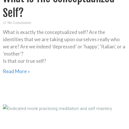
Self?
No Comments
What is exactly the conceptualized self? Are the
identities that we are taking upon ourselves really who
we are? Are we indeed ‘depressed’ or ‘happy’, ‘Italian’, or a
‘mother’?
Is that our true self?
Read More »