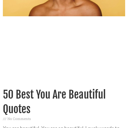
50 Best You Are Beautiful
Quotes
No Comments