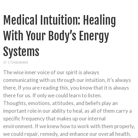
Medical Intuition: Healing
With Your Body’s Energy
Systems
1 Comment
The wise inner voice of our spirit is always
communicating with us through our intuition, it’s always
there. If you are reading this, you know that it is always
there for us. If only we could learn to listen.
Thoughts, emotions, attitudes, and beliefs play an
important role in our ability to heal, as all of them carry a
specific frequency that makes up our internal
environment. If we knew how to work with them properly,
we could repair, remedy, and enhance our overall health,