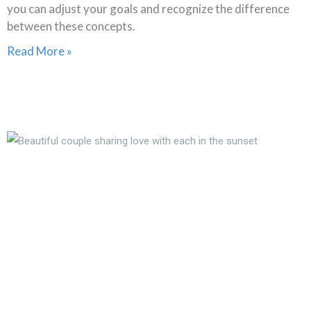
you can adjust your goals and recognize the difference
between these concepts.
Read More »