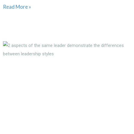
Read More »