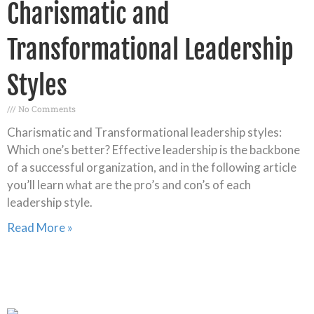
Charismatic and
Transformational Leadership
Styles
No Comments
Charismatic and Transformational leadership styles:
Which one’s better? Effective leadership is the backbone
of a successful organization, and in the following article
you’ll learn what are the pro’s and con’s of each
leadership style.
Read More »