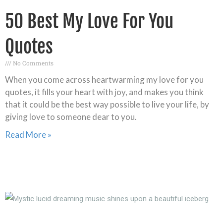
50 Best My Love For You
Quotes
No Comments
When you come across heartwarming my love for you
quotes, it fills your heart with joy, and makes you think
that it could be the best way possible to live your life, by
giving love to someone dear to you.
Read More »