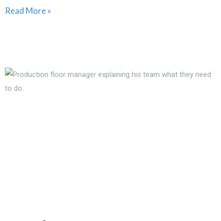
Read More »