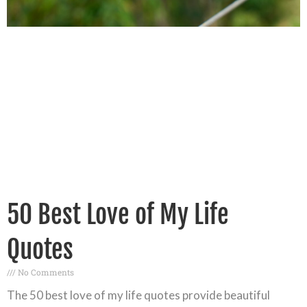
50 Best Love of My Life
Quotes
No Comments
The 50 best love of my life quotes provide beautiful