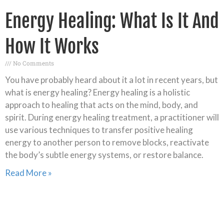
Energy Healing: What Is It And
How It Works
No Comments
You have probably heard about it a lot in recent years, but
what is energy healing? Energy healing is a holistic
approach to healing that acts on the mind, body, and
spirit. During energy healing treatment, a practitioner will
use various techniques to transfer positive healing
energy to another person to remove blocks, reactivate
the body’s subtle energy systems, or restore balance.
Read More »