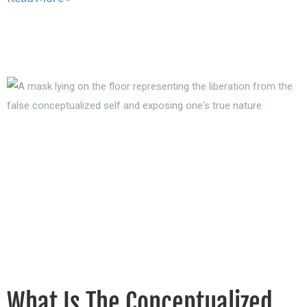
What Is The Conceptualized