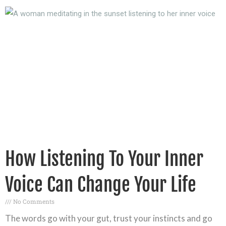
How Listening To Your Inner
Voice Can Change Your Life
No Comments
The words go with your gut, trust your instincts and go