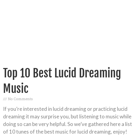
Top 10 Best Lucid Dreaming
Music
No Comments
If you’re interested in lucid dreaming or practicing lucid
dreaming it may surprise you, but listening to music while
doing so can be very helpful. So we’ve gathered here a list
of 10 tunes of the best music for lucid dreaming, enjoy!