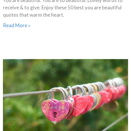
You are beautiful. You are so beautiful. Lovely words to
receive & to give. Enjoy these 50 best you are beautiful
quotes that warm the heart.
Read More »