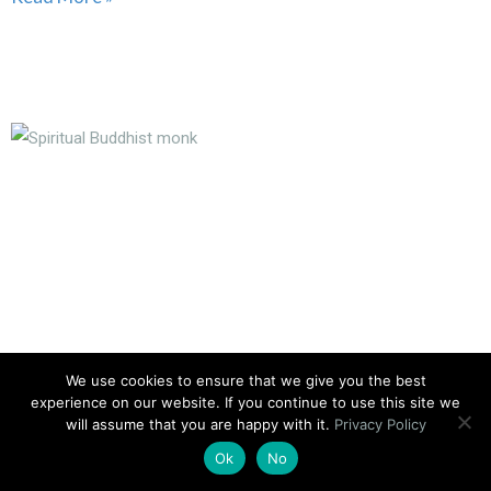
We use cookies to ensure that we give you the best
experience on our website. If you continue to use this site we
will assume that you are happy with it.
Privacy Policy
What Is Spiritual Strength?
Ok
No
No Comments