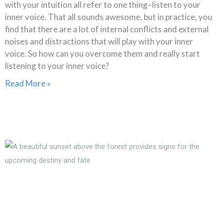
with your intuition all refer to one thing–listen to your
inner voice. That all sounds awesome, but in practice, you
find that there are a lot of internal conflicts and external
noises and distractions that will play with your inner
voice. So how can you overcome them and really start
listening to your inner voice?
Read More »