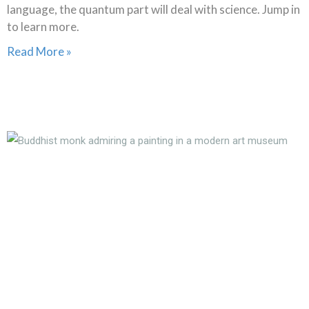
language, the quantum part will deal with science. Jump in
to learn more.
Read More »