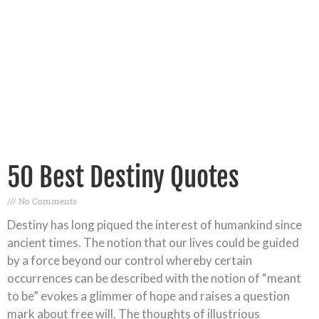
50 Best Destiny Quotes
No Comments
Destiny has long piqued the interest of humankind since
ancient times. The notion that our lives could be guided
by a force beyond our control whereby certain
occurrences can be described with the notion of “meant
to be” evokes a glimmer of hope and raises a question
mark about free will. The thoughts of illustrious