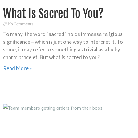
What Is Sacred To You?
No Comments
To many, the word “sacred” holds immense religious
significance – which is just one way to interpret it. To
some, it may refer to something as trivial as a lucky
charm bracelet. But what is sacred to you?
Read More »