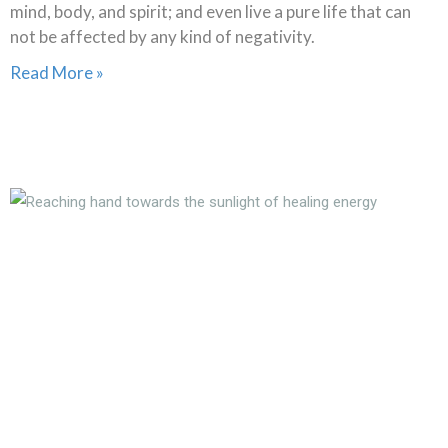
mind, body, and spirit; and even live a pure life that can
not be affected by any kind of negativity.
Read More »