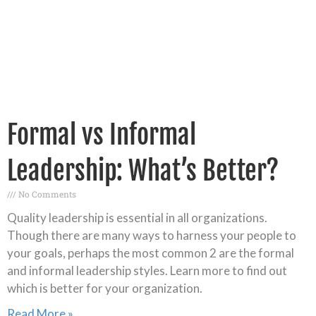
Formal vs Informal
Leadership: What’s Better?
No Comments
Quality leadership is essential in all organizations.
Though there are many ways to harness your people to
your goals, perhaps the most common 2 are the formal
and informal leadership styles. Learn more to find out
which is better for your organization.
Read More »