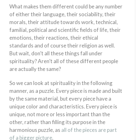
What makes them different could be any number
of either their language, their sociability, their
morals, their attitude towards work, technical,
familial, political and scientific fields of life, their
emotions, their reactions, their ethical
standards and of course their religion as well.
But wait, don’t all these things fall under
spirituality? Aren’t all of these different people
are actually the same?
So we can look at spirituality in the following
manner, as a puzzle. Every piece is made and built
by the same material, but every piece have a
unique color and characteristics. Every piece is
unique, not more or less important than the
other, rather than filling its purpose in the
harmonious puzzle, as
all of the pieces are part
of a bigger picture
.