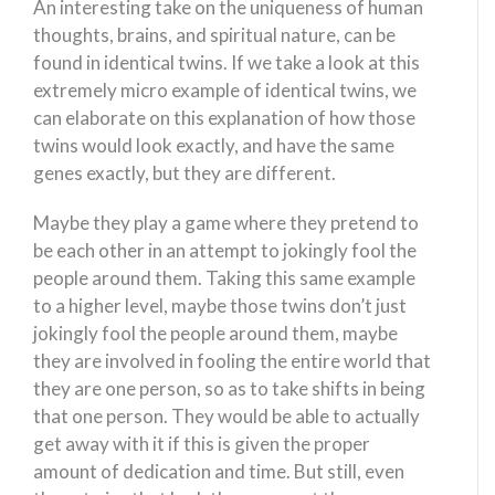
An interesting take on the uniqueness of human
thoughts, brains, and spiritual nature, can be
found in identical twins. If we take a look at this
extremely micro example of identical twins, we
can elaborate on this explanation of how those
twins would look exactly, and have the same
genes exactly, but they are different.
Maybe they play a game where they pretend to
be each other in an attempt to jokingly fool the
people around them. Taking this same example
to a higher level, maybe those twins don’t just
jokingly fool the people around them, maybe
they are involved in fooling the entire world that
they are one person, so as to take shifts in being
that one person. They would be able to actually
get away with it if this is given the proper
amount of dedication and time. But still, even