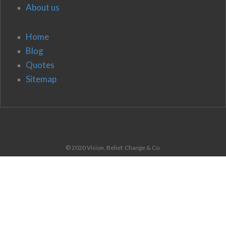
About us
Home
Blog
Quotes
Sitemap
© 2020 Vision, Belief, Change & Co.