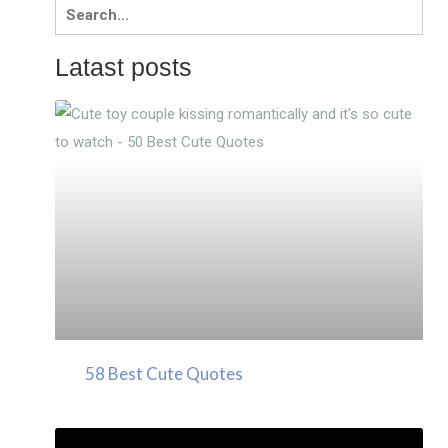
Search
for:
Latast posts
58 Best Cute Quotes