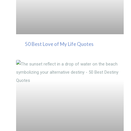
50 Best Love of My Life Quotes