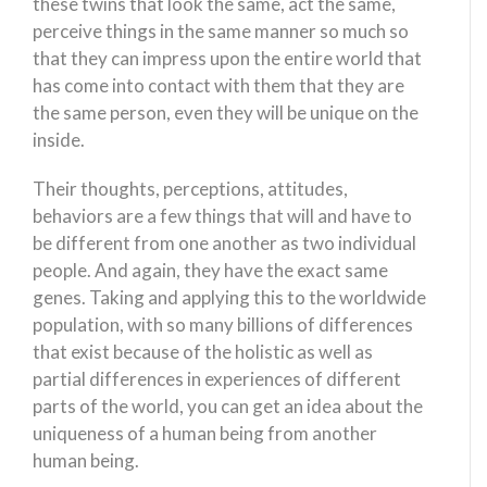
these twins that look the same, act the same,
perceive things in the same manner so much so
that they can impress upon the entire world that
has come into contact with them that they are
the same person, even they will be unique on the
inside.
Their thoughts, perceptions, attitudes,
behaviors are a few things that will and have to
be different from one another as two individual
people. And again, they have the exact same
genes. Taking and applying this to the worldwide
population, with so many billions of differences
that exist because of the holistic as well as
partial differences in experiences of different
parts of the world, you can get an idea about the
uniqueness of a human being from another
human being.