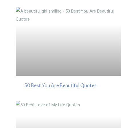
50 Best You Are Beautiful Quotes