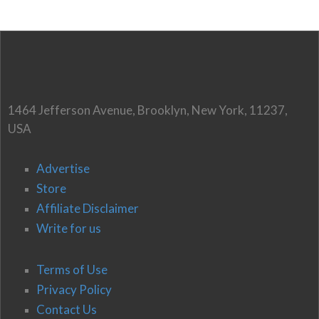
1464 Jefferson Avenue, Brooklyn, New York, 11237,
USA
Advertise
Store
Affiliate Disclaimer
Write for us
Terms of Use
Privacy Policy
Contact Us