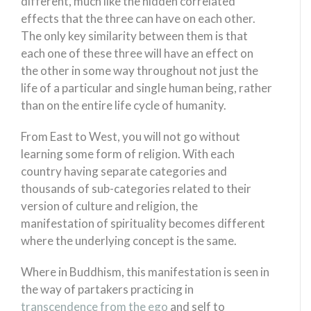
different, much like the hidden correlated
effects that the three can have on each other.
The only key similarity between them is that
each one of these three will have an effect on
the other in some way throughout not just the
life of a particular and single human being, rather
than on the entire life cycle of humanity.
From East to West, you will not go without
learning some form of religion. With each
country having separate categories and
thousands of sub-categories related to their
version of culture and religion, the
manifestation of spirituality becomes different
where the underlying concept is the same.
Where in Buddhism, this manifestation is seen in
the way of partakers practicing in
transcendence from the ego
and self to