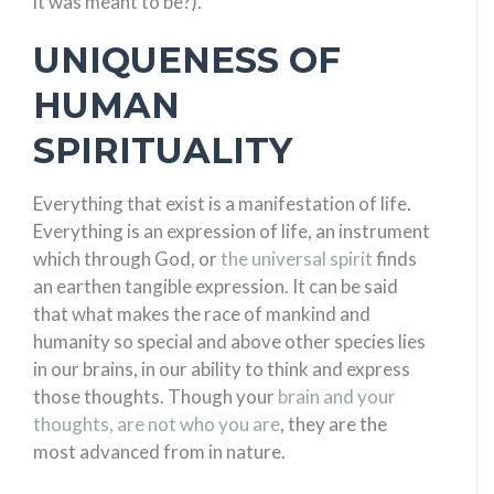
it was meant to be?).
UNIQUENESS OF
HUMAN
SPIRITUALITY
Everything that exist is a manifestation of life.
Everything is an expression of life, an instrument
which through God, or
the universal spirit
finds
an earthen tangible expression. It can be said
that what makes the race of mankind and
humanity so special and above other species lies
in our brains, in our ability to think and express
those thoughts. Though your
brain and your
thoughts, are not who you are
, they are the
most advanced from in nature.