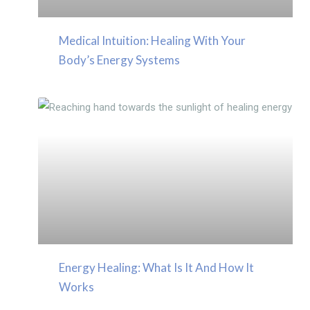
Medical Intuition: Healing With Your
Body’s Energy Systems
Energy Healing: What Is It And How It
Works