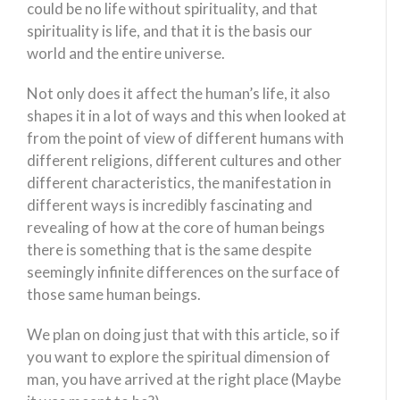
could be no life without spirituality, and that
spirituality is life, and that it is the basis our
world and the entire universe.
Not only does it affect the human’s life, it also
shapes it in a lot of ways and this when looked at
from the point of view of different humans with
different religions, different cultures and other
different characteristics, the manifestation in
different ways is incredibly fascinating and
revealing of how at the core of human beings
there is something that is the same despite
seemingly infinite differences on the surface of
those same human beings.
We plan on doing just that with this article, so if
you want to explore the spiritual dimension of
man, you have arrived at the right place (Maybe