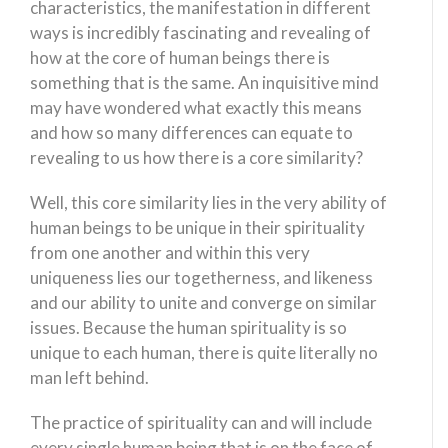
characteristics, the manifestation in different
ways is incredibly fascinating and revealing of
how at the core of human beings there is
something that is the same. An inquisitive mind
may have wondered what exactly this means
and how so many differences can equate to
revealing to us how there is a core similarity?
Well, this core similarity lies in the very ability of
human beings to be unique in their spirituality
from one another and within this very
uniqueness lies our togetherness, and likeness
and our ability to unite and converge on similar
issues. Because the human spirituality is so
unique to each human, there is quite literally no
man left behind.
The practice of spirituality can and will include
every single human being that is on the face of