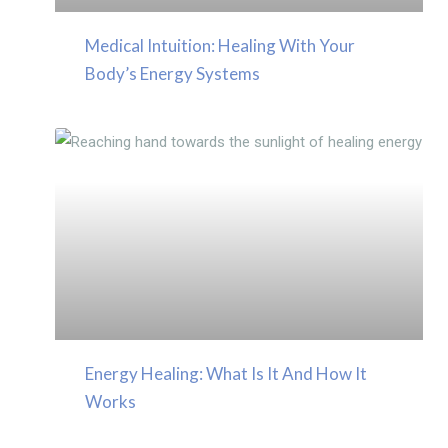
Medical Intuition: Healing With Your
Body’s Energy Systems
Energy Healing: What Is It And How It
Works