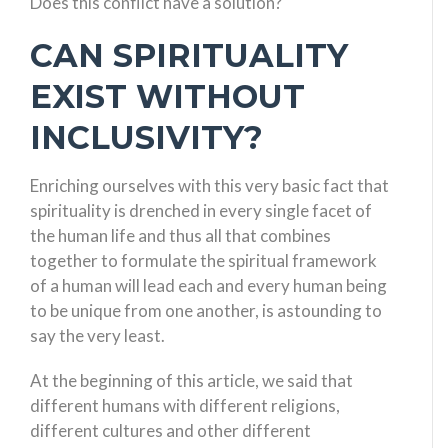
Does this conflict have a solution?
CAN SPIRITUALITY
EXIST WITHOUT
INCLUSIVITY?
Enriching ourselves with this very basic fact that
spirituality is drenched in every single facet of
the human life and thus all that combines
together to formulate the spiritual framework
of a human will lead each and every human being
to be unique from one another, is astounding to
say the very least.
At the beginning of this article, we said that
different humans with different religions,
different cultures and other different