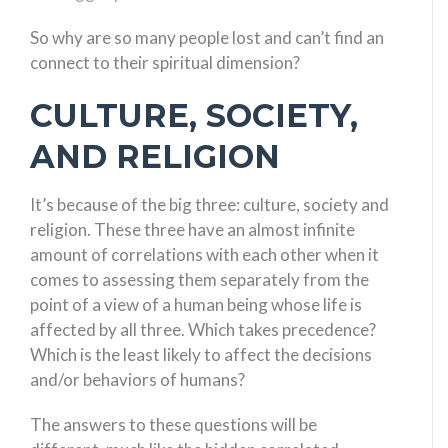
So why are so many people lost and can’t find an
connect to their spiritual dimension?
CULTURE, SOCIETY,
AND RELIGION
It’s because of the big three: culture, society and
religion. These three have an almost infinite
amount of correlations with each other when it
comes to assessing them separately from the
point of a view of a human being whose life is
affected by all three. Which takes precedence?
Which is the least likely to affect the decisions
and/or behaviors of humans?
The answers to these questions will be