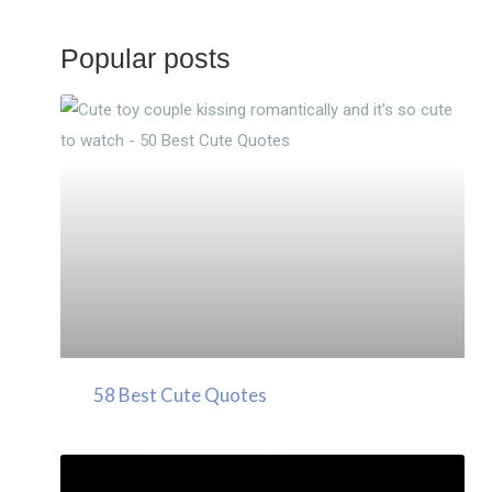
Popular posts
58 Best Cute Quotes