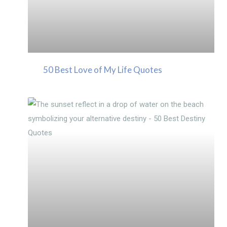
50 Best Love of My Life Quotes