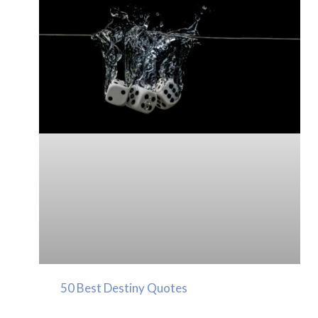
50 Best Destiny Quotes