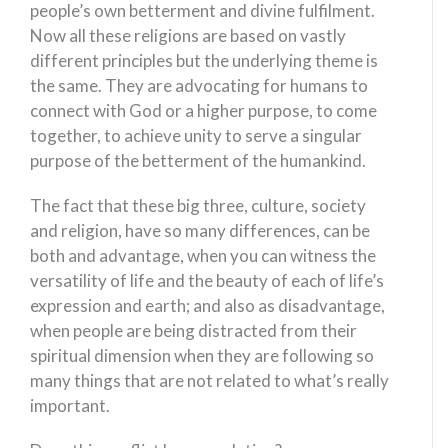
people’s own betterment and divine fulfilment.
Now all these religions are based on vastly
different principles but the underlying theme is
the same. They are advocating for humans to
connect with God or a higher purpose, to come
together, to achieve unity to serve a singular
purpose of the betterment of the humankind.
The fact that these big three, culture, society
and religion, have so many differences, can be
both and advantage, when you can witness the
versatility of life and the beauty of each of life’s
expression and earth; and also as disadvantage,
when people are being distracted from their
spiritual dimension when they are following so
many things that are not related to what’s really
important.