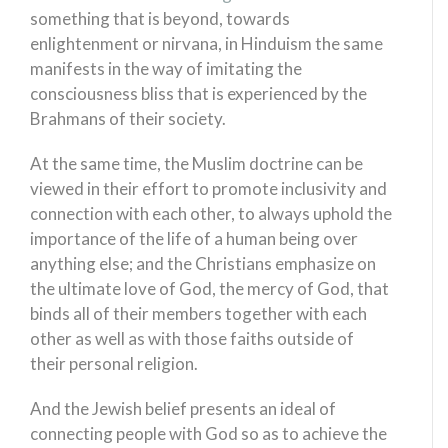
something that is beyond, towards
enlightenment or nirvana, in Hinduism the same
manifests in the way of imitating the
consciousness bliss that is experienced by the
Brahmans of their society.
At the same time, the Muslim doctrine can be
viewed in their effort to promote inclusivity and
connection with each other, to always uphold the
importance of the life of a human being over
anything else; and the Christians emphasize on
the ultimate love of God, the mercy of God, that
binds all of their members together with each
other as well as with those faiths outside of
their personal religion.
And the Jewish belief presents an ideal of
connecting people with God so as to achieve the