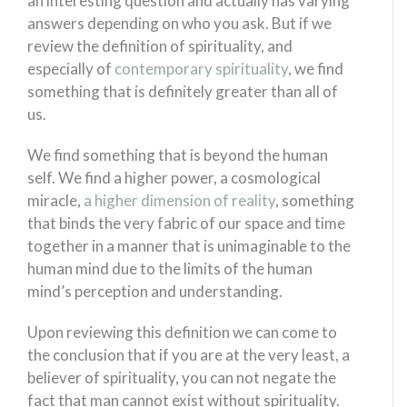
an interesting question and actually has varying
answers depending on who you ask. But if we
review the definition of spirituality, and
especially of
contemporary spirituality
, we find
something that is definitely greater than all of
us.
We find something that is beyond the human
self. We find a higher power, a cosmological
miracle,
a higher dimension of reality
, something
that binds the very fabric of our space and time
together in a manner that is unimaginable to the
human mind due to the limits of the human
mind’s perception and understanding.
Upon reviewing this definition we can come to
the conclusion that if you are at the very least, a
believer of spirituality, you can not negate the
fact that man cannot exist without spirituality.