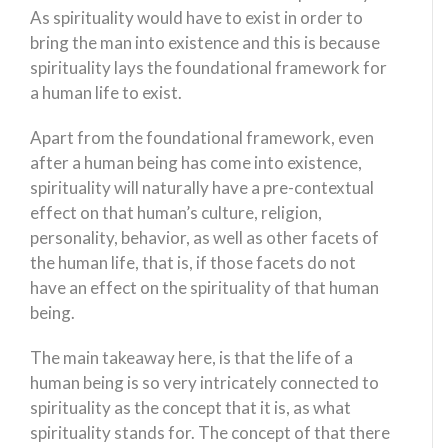
As spirituality would have to exist in order to
bring the man into existence and this is because
spirituality lays the foundational framework for
a human life to exist.
Apart from the foundational framework, even
after a human being has come into existence,
spirituality will naturally have a pre-contextual
effect on that human’s culture, religion,
personality, behavior, as well as other facets of
the human life, that is, if those facets do not
have an effect on the spirituality of that human
being.
The main takeaway here, is that the life of a
human being is so very intricately connected to
spirituality as the concept that it is, as what
spirituality stands for. The concept of that there