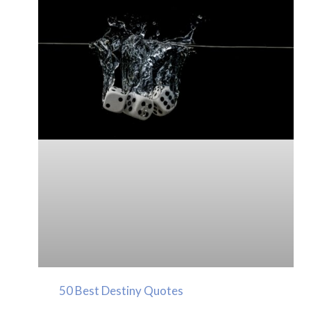
50 Best Destiny Quotes