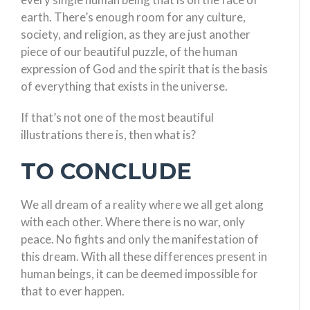
earth. There’s enough room for any culture,
society, and religion, as they are just another
piece of our beautiful puzzle, of the human
expression of God and the spirit that is the basis
of everything that exists in the universe.
If that’s not one of the most beautiful
illustrations there is, then what is?
TO CONCLUDE
We all dream of a reality where we all get along
with each other. Where there is no war, only
peace. No fights and only the manifestation of
this dream. With all these differences present in
human beings, it can be deemed impossible for
that to ever happen.