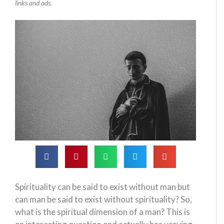
links and ads.
Spirituality can be said to exist without man but
can man be said to exist without spirituality? So,
what is the spiritual dimension of a man? This is