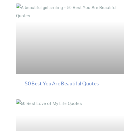
50 Best You Are Beautiful Quotes