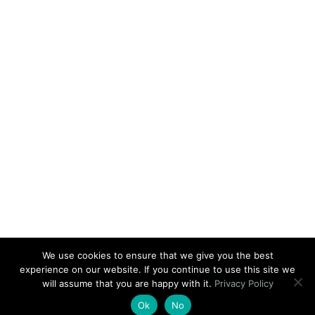
We use cookies to ensure that we give you the best
experience on our website. If you continue to use this site we
will assume that you are happy with it.
Privacy Policy
Ok
No