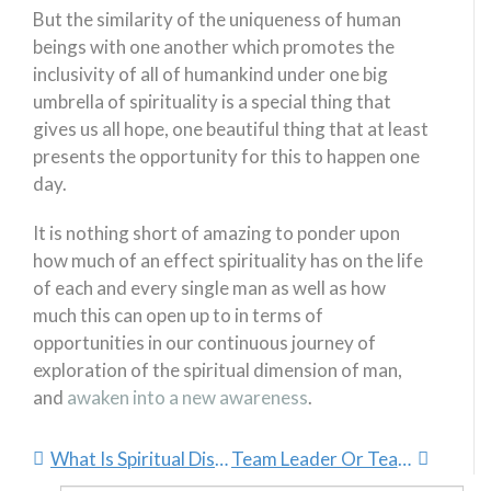
But the similarity of the uniqueness of human
beings with one another which promotes the
inclusivity of all of humankind under one big
umbrella of spirituality is a special thing that
gives us all hope, one beautiful thing that at least
presents the opportunity for this to happen one
day.
It is nothing short of amazing to ponder upon
how much of an effect spirituality has on the life
of each and every single man as well as how
much this can open up to in terms of
opportunities in our continuous journey of
exploration of the spiritual dimension of man,
and
awaken into a new awareness
.
What Is Spiritual Dissonance?
Team Leader Or Team Manager?