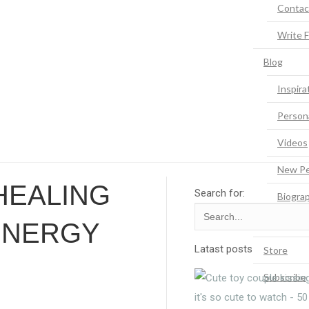
Contac
Write 
Blog
Inspira
Person
Videos
New Pe
 HEALING
Search for:
Biogra
Quotes
ENERGY
Latast posts
Store
Subscribe