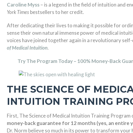
Caroline Myss
– is a legend in the field of intuition and e
York Times
bestsellers to her credit.
After dedicating their lives to making it possible for ord
sense their own natural immense power of medical intuiti
voices have joined together again in a revolutionary self
of Medical Intuition
.
Try The Program Today – 100% Money-Back Guar
THE SCIENCE OF MEDIC
INTUITION TRAINING P
First, The Science of Medical Intuition Training Program
money-back guarantee for 12 months (yes, an entire y
Dr. Norm believe so much in its power to transform your h