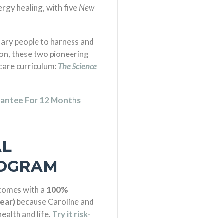
nergy healing, with five
New
inary people to harness and
on, these two pioneering
-care curriculum:
The Science
antee For 12 Months
AL
ROGRAM
 comes with a
100%
ear)
because Caroline and
ealth and life.
Try it risk-