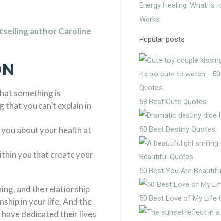
Energy Healing: What Is I
Works
selling author Caroline
Popular posts
ON
that something is
58 Best Cute Quotes
that you can’t explain in
g you about your health at
50 Best Destiny Quotes
thin you that create your
50 Best You Are Beautifu
hing, and the relationship
50 Best Love of My Life
ship in your life. And the
y
have dedicated their lives