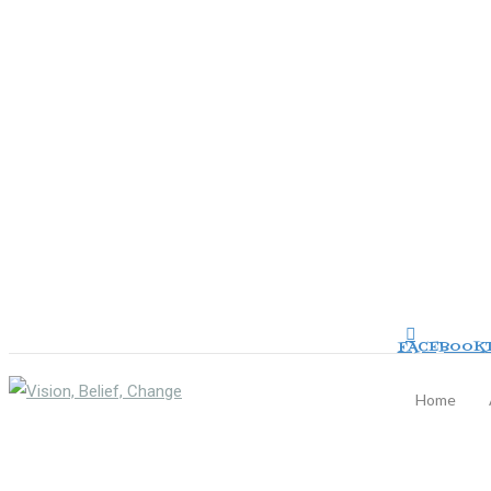
FACEBOOK
Home
TOGGLE NAVIGATION