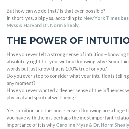
But how can we do that? Is that even possible?
In short, yes, a big yes, according to
New York Times best
Myss & Harvard Dr. Norm Shealy
.
THE POWER OF INTUITI
Have you ever felt a strong sense of intuition – knowing 
absolutely right for you, without knowing why? Something 
words but just know that is 100% true for you?
Do you ever stop to consider what your intuition is tellin
any moment?
Have you ever wanted a deeper sense of the influences wi
physical and spiritual well-being?
Yes, intuition and the inner sense of knowing are a huge t
you have with them is perhaps the most important relation
importance of it is why
Caroline Myss & Dr. Norm Sheal