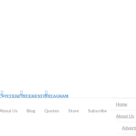
TWITTER
PINTEREST
INSTAGRAM
Home
About Us
Blog
Quotes
Store
Subscribe
About Us
Advert