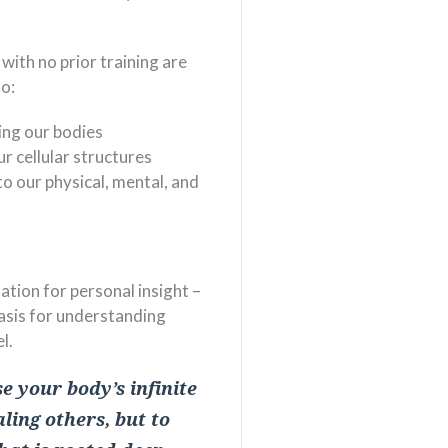
with no prior training are
to:
ing our bodies
r cellular structures
to our physical, mental, and
tion for personal insight –
asis for understanding
l.
e your body’s infinite
ling others, but to