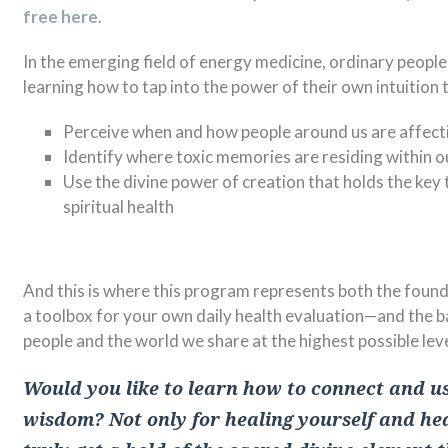
free here
.
In the emerging field of energy medicine, ordinary people 
learning how to tap into the power of their own intuition 
Perceive when and how people around us are affect
Identify where toxic memories are residing within ou
Use the divine power of creation that holds the key 
spiritual health
And this is where this program represents both the founda
a toolbox for your own daily health evaluation—and the b
people and the world we share at the highest possible leve
Would you like to learn how to connect and us
wisdom? Not only for healing yourself and hea