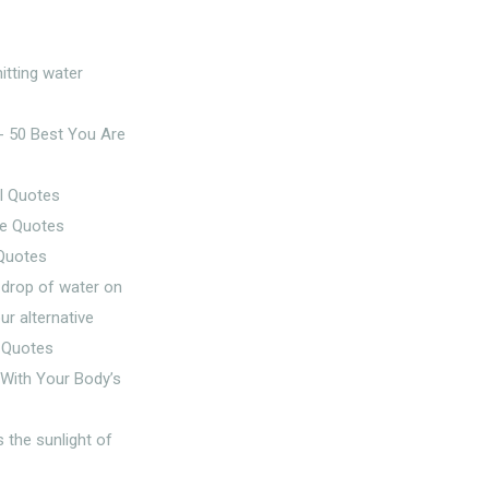
l Quotes
 Quotes
g With Your Body’s