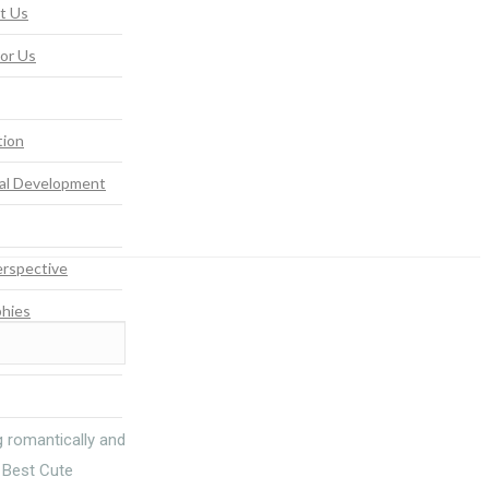
t Us
For Us
tion
al Development
rspective
phies