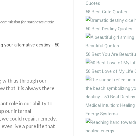
58 Best Cute Quotes
 a commission for purchases made
50 Best Destiny Quotes
50 Best You Are Beautifu
50 Best Love of My Life
g with us through our
ow that it is always there
nt role in our ability to
Medical Intuition: Healin
up our internal
Energy Systems
 we could repair, remedy,
even live a pure life that