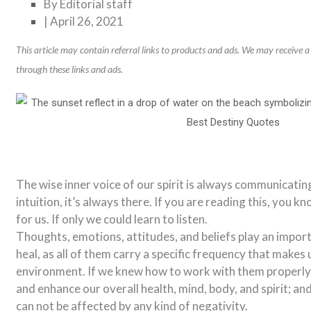
By
Editorial staff
|
April 26, 2021
This article may contain referral links to products and ads. We may receive
through these links and ads.
The wise inner voice of our spirit is always communicatin
intuition, it’s always there. If you are reading this, you kn
for us. If only we could learn to listen.
Thoughts, emotions, attitudes, and beliefs play an importa
heal, as all of them carry a specific frequency that makes 
environment. If we knew how to work with them properly,
and enhance our overall health, mind, body, and spirit; and 
can not be affected by any kind of negativity.