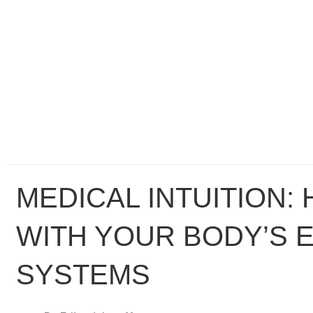
MEDICAL INTUITION:
WITH YOUR BODY’S 
SYSTEMS