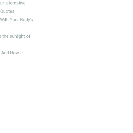
g With Your Body’s
t And How It