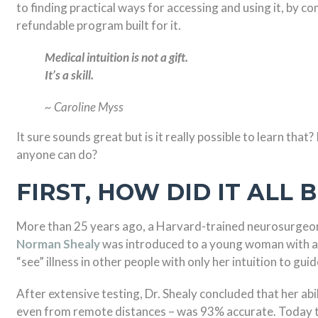
to finding practical ways for accessing and using it, by 
refundable program built for it.
Medical intuition is not a gift.
It’s a skill.
~ Caroline Myss
It sure sounds great but is it really possible to learn that
anyone can do?
FIRST, HOW DID IT ALL 
More than 25 years ago, a Harvard-trained neurosurgeo
Norman Shealy
was introduced to a young woman with a s
“see” illness in other people with only her intuition to guid
After extensive testing, Dr. Shealy concluded that her abil
even from remote distances – was 93% accurate. Today th