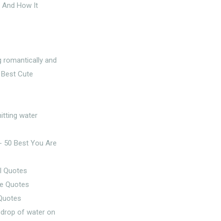
t And How It
l Quotes
 Quotes