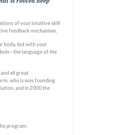
that is rooted deep
ions of your intuitive skill
uitive feedback mechanism.
ur body, but with your
mbols—the language of the
 and all great
Norm, who is was founding
iation, and in 2000 the
the program: