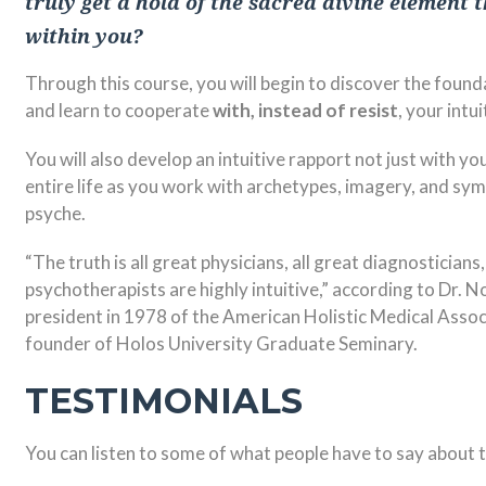
truly get a hold of the sacred divine element 
within you?
Through this course, you will begin to discover the foundat
and learn to cooperate
with, instead of resist
, your int
You will also develop an intuitive rapport not just with yo
entire life as you work with archetypes, imagery, and sy
psyche.
“The truth is all great physicians, all great diagnosticians,
psychotherapists are highly intuitive,” according to Dr. 
president in 1978 of the American Holistic Medical Assoc
founder of Holos University Graduate Seminary.
TESTIMONIALS
You can listen to some of what people have to say about 