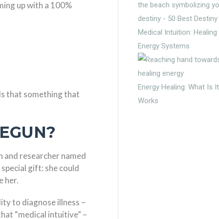
coming up with a 100%
Medical Intuition: Healin
Energy Systems
Energy Healing: What Is I
? Is that something that
Works
BEGUN?
n and researcher named
pecial gift: she could
e her.
ity to diagnose illness –
at “medical intuitive” –