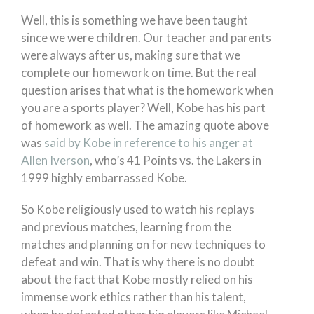
Well, this is something we have been taught
since we were children. Our teacher and parents
were always after us, making sure that we
complete our homework on time. But the real
question arises that what is the homework when
you are a sports player? Well, Kobe has his part
of homework as well. The amazing quote above
was
said by Kobe in reference to his anger at
Allen Iverson
, who’s 41 Points vs. the Lakers in
1999 highly embarrassed Kobe.
So Kobe religiously used to watch his replays
and previous matches, learning from the
matches and planning on for new techniques to
defeat and win. That is why there is no doubt
about the fact that Kobe mostly relied on his
immense work ethics rather than his talent,