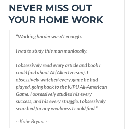
NEVER MISS OUT
YOUR HOME WORK
“
Working harder wasn’t enough.
I had to study this man maniacally.
I obsessively read every article and book I
could find about AI (Allen Iverson). I
obsessively watched every game he had
played, going back to the IUPU All-American
Game. I obsessively studied his every
success, and his every struggle. I obsessively
searched for any weakness I could find.
“
~ Kobe Bryant ~