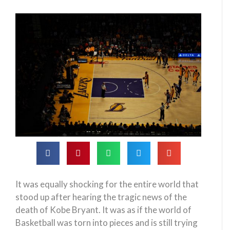
It was equally shocking for the entire world that
stood up after hearing the tragic news of the
death of Kobe Bryant. It was as if the world of
Basketball was torn into pieces and is still trying