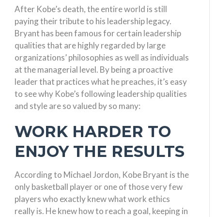
After Kobe’s death, the entire world is still
paying their tribute to his leadership legacy.
Bryant has been famous for certain leadership
qualities that are highly regarded by large
organizations’ philosophies as well as individuals
at the managerial level. By being a proactive
leader that practices what he preaches, it’s easy
to see why Kobe’s following leadership qualities
and style are so valued by so many:
WORK HARDER TO
ENJOY THE RESULTS
According to Michael Jordon, Kobe Bryant is the
only basketball player or one of those very few
players who exactly knew what work ethics
really is. He knew how to reach a goal, keeping in