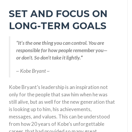
SET AND FOCUS ON
LONG-TERM GOALS
“It’s the one thing you can control. You are
responsible for how people remember you—
or don’t. So don’t take it lightly.
“
~ Kobe Bryant ~
Kobe Bryant’s leadership is an inspiration not
only for the people that saw him when he was
still alive, but as well for the new generation that
is looking up to him, his achievements,
messages, and values. This can be understood
from how 20 years of Kobe’s unforgettable
career, that had provided so many great