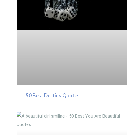
50 Best Destiny Quotes