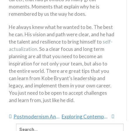
moments. Moments that explain why he is
remembered by us the way he does.
He always knew what he wanted to be. The best
he can. His vision and path were clear, and he had
the talent and resilience to bring himself to
self-
actualization
. So a clear focus and long term
planning are all that you need to become an
inspiration for not only your team, but also to
the entire world. There are great tips that you
can learn from Kobe Bryant’s leadership and
legacy, and implement them in your own career.
You just need to be open to accept challenges
and learn from, just like he did.
Postmodernism And Spirituality
Exploring Contemporary Spirituality
Search