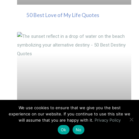
50 Best Love of My Life Quotes
We use cookies to ensure that we give you the best
experience on our website. If you continue to use this site we
will assume that you are happy with it.
Privacy Policy
Medical Intuition: Healing With Your
Ok
No
Body’s Energy Systems