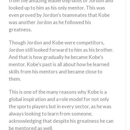
from the amazing leadership skills of Jordon and
looked up to him as his only mentor. This was
even proved by Jordon’s teammates that Kobe
was another Jordon as he followed his
greatness.
Though Jordon and Kobe were competitors,
Jordon still looked forward to him as his brother.
And that is how gradually he became Kobe’s
mentor. Kobe’s past is all about how he learned
skills from his mentors and became close to
them.
This is one of the many reasons why Kobe is a
global inspiration and a role model for not only
the sports players but in every sector, as he was
always looking to learn from someone,
acknowledging that despite his greatness he can
be mentored as well.