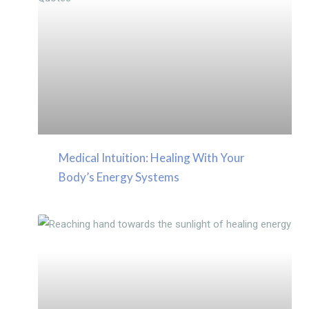
Medical Intuition: Healing With Your
Body’s Energy Systems