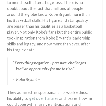
to mend itself after a huge loss. There is no
doubt about the fact that millions of people
around the globe know Kobe Bryant more than
his Basketball skills. His figure and star quality
are bigger than his qualities as a basketball
player. Not only Kobe’s fans but the entire public
took inspiration from Kobe Bryant’s leadership
skills and legacy, and now more than ever, after
his tragic death.
“
Everything negative – pressure, challenges
– is all an opportunity for me to rise.
“
~ Kobe Bryant ~
They admired his sportsmanship, work ethics,
his ability to
get over failures
and losses, how he
could cope with massive anticipations and