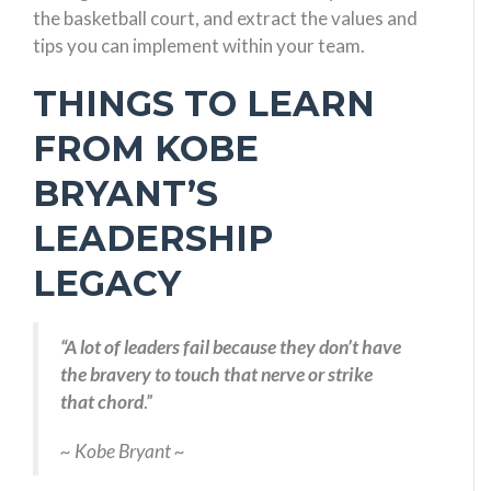
the basketball court, and extract the values and
tips you can implement within your team.
THINGS TO LEARN
FROM KOBE
BRYANT’S
LEADERSHIP
LEGACY
“
A lot of leaders fail because they don’t have
the bravery to touch that nerve or strike
that chord
.”
~ Kobe Bryant ~