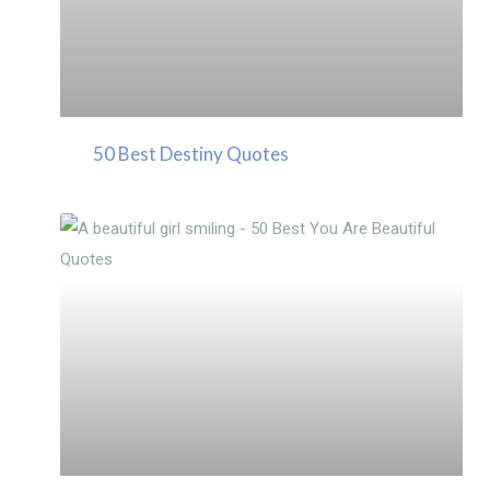
50 Best Destiny Quotes