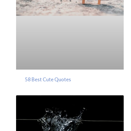
58 Best Cute Quotes