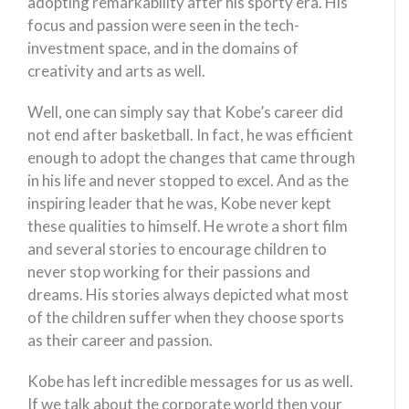
adopting remarkability after his sporty era. His
focus and passion were seen in the tech-
investment space, and in the domains of
creativity and arts as well.
Well, one can simply say that Kobe’s career did
not end after basketball. In fact, he was efficient
enough to adopt the changes that came through
in his life and never stopped to excel. And as the
inspiring leader that he was, Kobe never kept
these qualities to himself. He wrote a short film
and several stories to encourage children to
never stop working for their passions and
dreams. His stories always depicted what most
of the children suffer when they choose sports
as their career and passion.
Kobe has left incredible messages for us as well.
If we talk about the corporate world then your