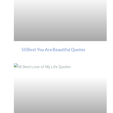
50 Best You Are Beautiful Quotes