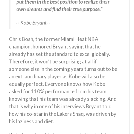
put them in the best position to realize their
own dreams and find their true purpose.
“
~ Kobe Bryant ~
Chris Bosh, the former Miami Heat NBA
champion, honored Bryant saying that he
already has set the standard to excel globally.
Therefore, it won’t be surprising at all if
someone else in the coming years turns out to be
an extraordinary player as Kobe will also be
equally perfect. Everyone knows how Kobe
asked for 110% performance from his team
knowing that his team was already slacking. And
that is why in one of his interviews Bryant told
how his co-star in the Lakers Shaq, was driven by
his laziness and diet.