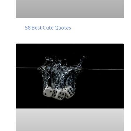
58 Best Cute Quotes