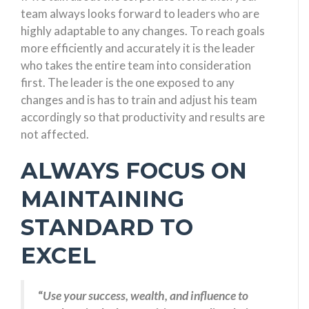
team always looks forward to leaders who are
highly adaptable to any changes. To reach goals
more efficiently and accurately it is the leader
who takes the entire team into consideration
first. The leader is the one exposed to any
changes and is has to train and adjust his team
accordingly so that productivity and results are
not affected.
ALWAYS FOCUS ON
MAINTAINING
STANDARD TO
EXCEL
“
Use your success, wealth, and influence to