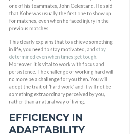
one of his teammates, John Celestand. He said
that Kobe was usually the first one to show up
for matches, even when he faced injury in the
previous matches.
This clearly explains that to achieve something
in life, you need to stay motivated, and
stay
determined even when times get tough
.
Moreover, it is vital to work with focus and
persistence. The challenge of working hard will
no more be a challenge for you then. You will
adopt the trait of ‘hard work’ and it will not be
something extraordinary perceived by you,
rather than a natural way of living.
EFFICIENCY IN
ADAPTABILITY