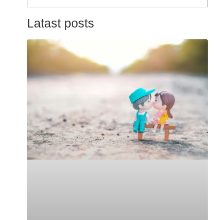
for:
Latast posts