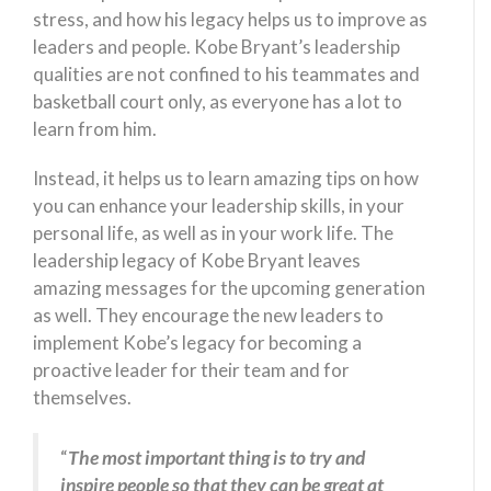
stress, and how his legacy helps us to improve as
leaders and people. Kobe Bryant’s leadership
qualities are not confined to his teammates and
basketball court only, as everyone has a lot to
learn from him.
Instead, it helps us to learn amazing tips on how
you can enhance your leadership skills, in your
personal life, as well as in your work life. The
leadership legacy of Kobe Bryant leaves
amazing messages for the upcoming generation
as well. They encourage the new leaders to
implement Kobe’s legacy for becoming a
proactive leader for their team and for
themselves.
“
The most important thing is to try and
inspire people so that they can be great at