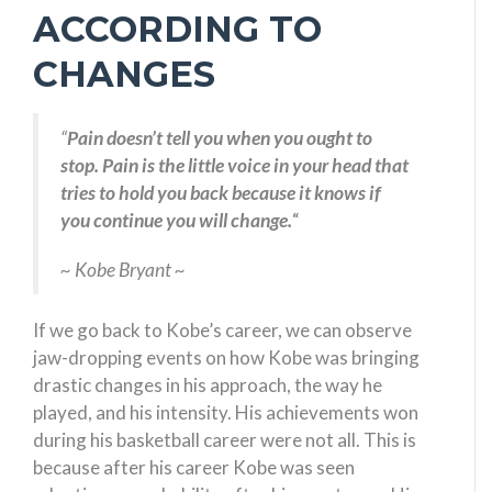
ACCORDING TO
CHANGES
“
Pain doesn’t tell you when you ought to
stop. Pain is the little voice in your head that
tries to hold you back because it knows if
you continue you will change.
“
~ Kobe Bryant ~
If we go back to Kobe’s career, we can observe
jaw-dropping events on how Kobe was bringing
drastic changes in his approach, the way he
played, and his intensity. His achievements won
during his basketball career were not all. This is
because after his career Kobe was seen