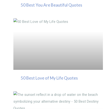
50 Best You Are Beautiful Quotes
50 Best Love of My Life Quotes