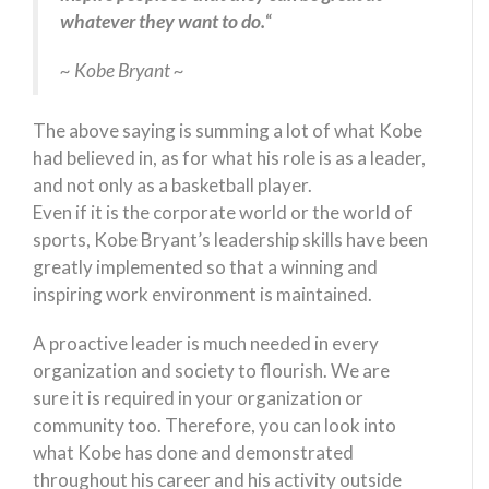
whatever they want to do.
“
~ Kobe Bryant ~
The above saying is summing a lot of what Kobe
had believed in, as for what his role is as a leader,
and not only as a basketball player.
Even if it is the corporate world or the world of
sports, Kobe Bryant’s leadership skills have been
greatly implemented so that a winning and
inspiring work environment is maintained.
A proactive leader is much needed in every
organization and society to flourish. We are
sure it is required in your organization or
community too. Therefore, you can look into
what Kobe has done and demonstrated
throughout his career and his activity outside