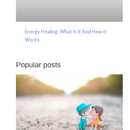
Energy Healing: What Is It And How It
Works
Popular posts