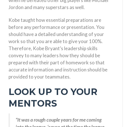
when he defeated other big players like Michael
Jordon and many superstars as well.
Kobe taught how essential preparations are
before any performance or presentation. You
should have a detailed understanding of your
work so that you are able to give your 100%.
Therefore, Kobe Bryant’s leadership skills
convey to many leaders how they should be
prepared with their part of homework so that
accurate information and instruction should be
provided to your teammates.
LOOK UP TO YOUR
MENTORS
“It was a rough couple years for me coming
into the league, ‘cause at the time the league