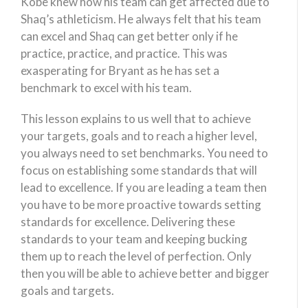
Kobe knew how his team can get affected due to
Shaq’s athleticism. He always felt that his team
can excel and Shaq can get better only if he
practice, practice, and practice. This was
exasperating for Bryant as he has set a
benchmark to excel with his team.
This lesson explains to us well that to achieve
your targets, goals and to reach a higher level,
you always need to set benchmarks. You need to
focus on establishing some standards that will
lead to excellence. If you are leading a team then
you have to be more proactive towards setting
standards for excellence. Delivering these
standards to your team and keeping bucking
them up to reach the level of perfection. Only
then you will be able to achieve better and bigger
goals and targets.