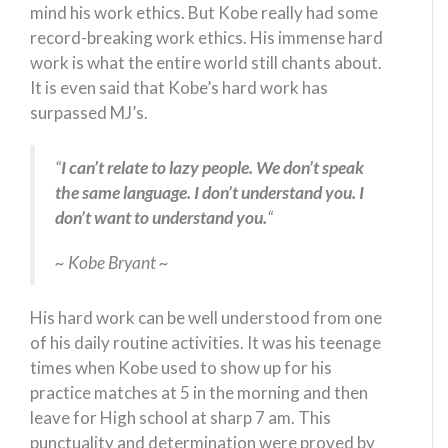
mind his work ethics. But Kobe really had some
record-breaking work ethics. His immense hard
work is what the entire world still chants about.
It is even said that Kobe’s hard work has
surpassed MJ’s.
“
I can’t relate to lazy people. We don’t speak
the same language. I don’t understand you. I
don’t want to understand you.
“
~ Kobe Bryant ~
His hard work can be well understood from one
of his daily routine activities. It was his teenage
times when Kobe used to show up for his
practice matches at 5 in the morning and then
leave for High school at sharp 7 am. This
punctuality and determination were proved by