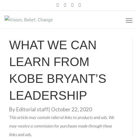
FACEBOOK
TWITTER
PINTEREST
INSTAGRAM
TO
NA
WHAT WE CAN
LEARN FROM
KOBE BRYANT’S
LEADERSHIP
By
Editorial staff
|
October 22, 2020
This article may contain referral links to products and ads. We
may receive a commission for purchases made through these
links and ads.