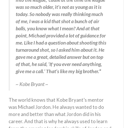
was so much older, it’s not as young as it is
today. So nobody was really thinking much
of me, I was a kid that shot a bunch of air
balls, you know what I mean? And at that
point, Michael provided a lot of guidance for
me. Like I had a question about shooting this
turnaround shot, so I asked him about it. He
gave me a great, detailed answer but on top
of that, he said, ‘If you ever need anything,
give me a call.’ That’s like my big brother.
“
~ Kobe Bryant ~
The world knows that Kobe Bryant’s mentor
was Michael Jordon. He always wanted to do
more and better than what Jordon did in his
career. And that is why he always used to learn