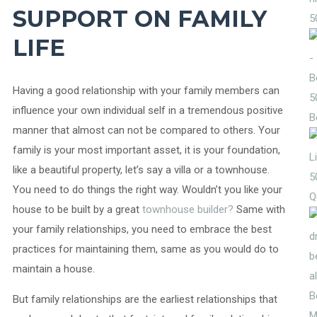
SUPPORT ON FAMILY
5
LIFE
Having a good relationship with your family members can
5
influence your own individual self in a tremendous positive
B
manner that almost can not be compared to others. Your
family is your most important asset, it is your foundation,
like a beautiful property, let’s say a villa or a townhouse.
5
You need to do things the right way. Wouldn’t you like your
Q
house to be built by a great
townhouse builder?
Same with
your family relationships, you need to embrace the best
practices for maintaining them, same as you would do to
maintain a house.
But family relationships are the earliest relationships that
M