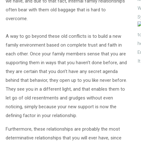
we have, and due to that fact, internal family relationships
W
often bear with them old baggage that is hard to
S
overcome.
A way to go beyond these old conflicts is to build a new
family environment based on complete trust and faith in
E
each other. Once your family members sense that you are
I
supporting them in ways that you haven’t done before, and
they are certain that you don’t have any secret agenda
behind that behavior, they open up to you like never before.
They see you in a different light, and that enables them to
let go of old resentments and grudges without even
noticing, simply because your new support is now the
defining factor in your relationship.
Furthermore, these relationships are probably the most
determinative relationships that you will ever have, since