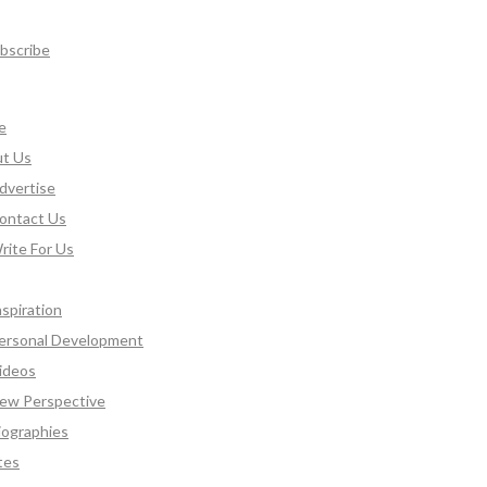
bscribe
e
t Us
dvertise
ontact Us
rite For Us
nspiration
ersonal Development
ideos
ew Perspective
iographies
tes