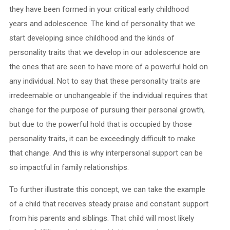
they have been formed in your critical early childhood
years and adolescence. The kind of personality that we
start developing since childhood and the kinds of
personality traits that we develop in our adolescence are
the ones that are seen to have more of a powerful hold on
any individual. Not to say that these personality traits are
irredeemable or unchangeable if the individual requires that
change for the purpose of pursuing their personal growth,
but due to the powerful hold that is occupied by those
personality traits, it can be exceedingly difficult to make
that change. And this is why interpersonal support can be
so impactful in family relationships.
To further illustrate this concept, we can take the example
of a child that receives steady praise and constant support
from his parents and siblings. That child will most likely