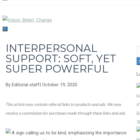
TOGGLE
NAVIGATION
TOGGLE
NAVIGATION
INTERPERSONAL
S
SUPPORT: SOFT, YET
fo
SUPER POWERFUL
L
By
Editorial staff
|
October 19, 2020
This article may contain referral links to products and ads. We may
receive a commission for purchases made through these links and ads.
5