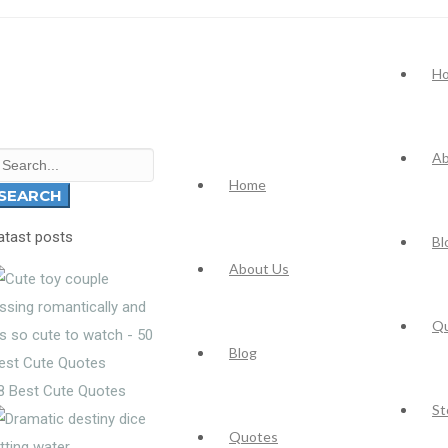
H
Ab
earch
Home
r:
SEARCH
atast posts
Bl
About Us
Q
Blog
8 Best Cute Quotes
St
Quotes