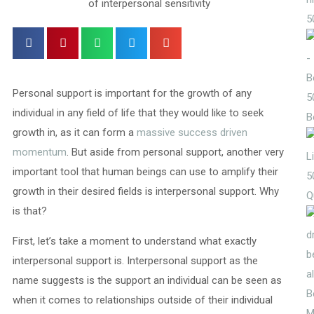
5
Personal support is important for the growth of any
5
individual in any field of life that they would like to seek
B
growth in, as it can form a
massive success driven
momentum
. But aside from personal support, another very
important tool that human beings can use to amplify their
5
growth in their desired fields is interpersonal support. Why
Q
is that?
First, let’s take a moment to understand what exactly
interpersonal support is. Interpersonal support as the
name suggests is the support an individual can be seen as
when it comes to relationships outside of their individual
M