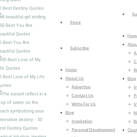
0 Best Destiny Quotes
Su
Store
Hom
0 Best You Are
Abou
Subscribe
eautiful Quotes
A
C
Home
W
0 Best Love of My Life
About Us
Blog
uotes
Advertise
I
Contact Us
P
Write For Us
V
Blog
N
Inspiration
B
Personal Development
Quo
edical Intuition: Healing