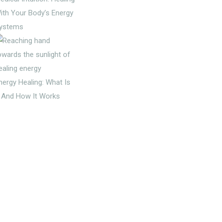
ith Your Body’s Energy
ystems
nergy Healing: What Is
t And How It Works