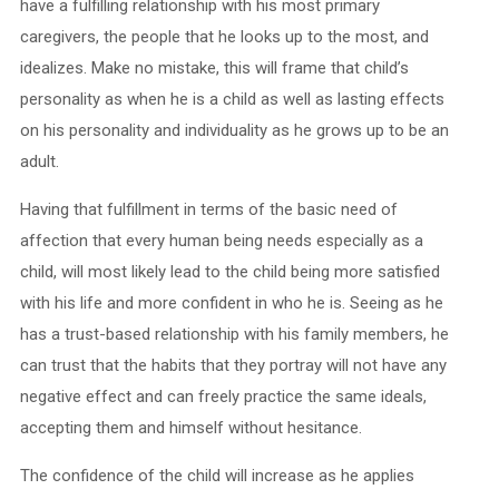
have a fulfilling relationship with his most primary
caregivers, the people that he looks up to the most, and
idealizes. Make no mistake, this will frame that child’s
personality as when he is a child as well as lasting effects
on his personality and individuality as he grows up to be an
adult.
Having that fulfillment in terms of the basic need of
affection that every human being needs especially as a
child, will most likely lead to the child being more satisfied
with his life and more confident in who he is. Seeing as he
has a trust-based relationship with his family members, he
can trust that the habits that they portray will not have any
negative effect and can freely practice the same ideals,
accepting them and himself without hesitance.
The confidence of the child will increase as he applies