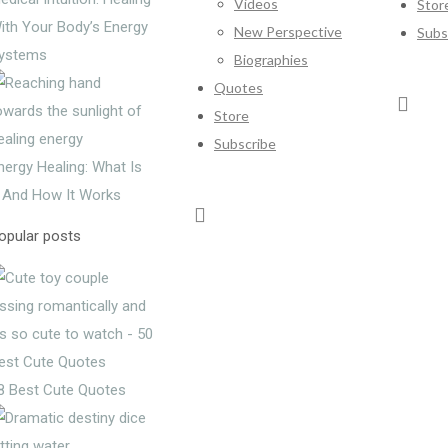
Videos
Stor
ith Your Body’s Energy
New Perspective
Subs
ystems
Biographies
Quotes
Store
Subscribe
nergy Healing: What Is
t And How It Works
opular posts
8 Best Cute Quotes