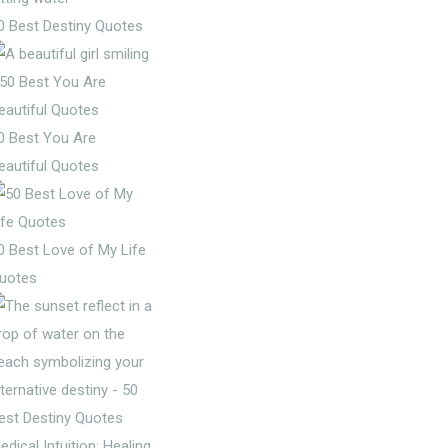
0 Best Destiny Quotes
0 Best You Are
eautiful Quotes
0 Best Love of My Life
uotes
edical Intuition: Healing