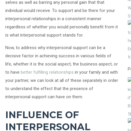
selves as well as barring any personal gain that that
W
individual would receive. To support and be there for your
S
interpersonal relationships in a consistent manner
regardless of whether you would personally benefit from it
is what interpersonal support stands for.
Now, to address why interpersonal support can be a
E
decisive factor in achieving success in various fields of
I
life, whether it is the social aspect, the business aspect, or
P
to have
better fulfilling relationships
in your family and with
your partner, we can look at all of these separately in order
to understand the effect that the presence of
interpersonal support can have on them.
INFLUENCE OF
5
INTERPERSONAL