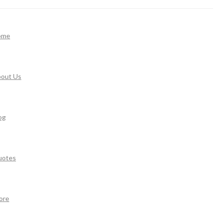
ome
out Us
og
uotes
ore