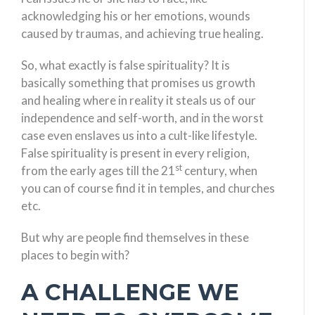
acknowledging his or her emotions, wounds
caused by traumas, and achieving true healing.
So, what exactly is false spirituality? It is
basically something that promises us growth
and healing where in reality it steals us of our
independence and self-worth, and in the worst
case even enslaves us into a cult-like lifestyle.
False spirituality is present in every religion,
st
from the early ages till the 21
century, when
you can of course find it in temples, and churches
etc.
But why are people find themselves in these
places to begin with?
A CHALLENGE WE