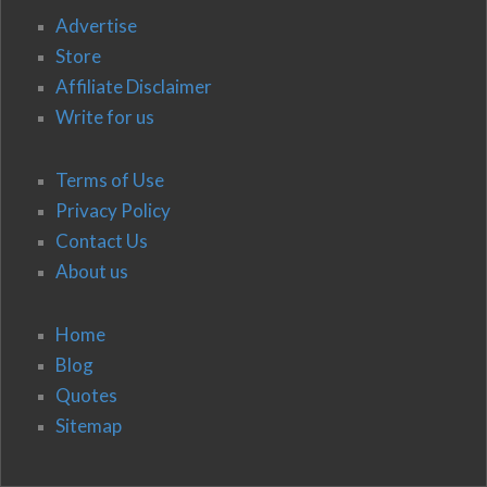
Advertise
Store
Affiliate Disclaimer
Write for us
Terms of Use
Privacy Policy
Contact Us
About us
Home
Blog
Quotes
Sitemap