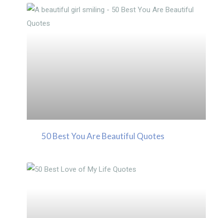
50 Best You Are Beautiful Quotes