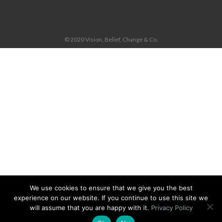
© 2020 Vision, Belief, Change & Co.
We use cookies to ensure that we give you the best
experience on our website. If you continue to use this site we
will assume that you are happy with it.
Privacy Policy