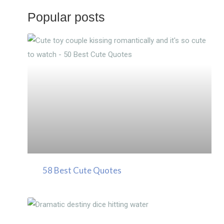
Popular posts
58 Best Cute Quotes