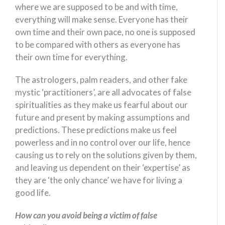
where we are supposed to be and with time,
everything will make sense. Everyone has their
own time and their own pace, no one is supposed
to be compared with others as everyone has
their own time for everything.
The astrologers, palm readers, and other fake
mystic ‘practitioners’, are all advocates of false
spiritualities as they make us fearful about our
future and present by making assumptions and
predictions. These predictions make us feel
powerless and in no control over our life, hence
causing us to rely on the solutions given by them,
and leaving us dependent on their ‘expertise’ as
they are ‘the only chance’ we have for living a
good life.
How can you avoid being a victim of false