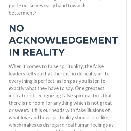
guide ourselves early hand towards
betterment?
NO
ACKNOWLEDGEMENT
IN REALITY
When it comes to false spirituality, the false
leaders tell you that there is no difficulty in life,
everything is perfect, as long as you listen to
exactly what they have to say. One greatest
indicator of recognizing false spirituality is that
there is no room for anything which is not great
or sweet. It fills our heads with fake illusions of
what love and how spirituality should look like,
which makes us disregard real human feelings as