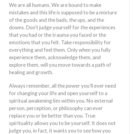
We are all humans. We are bound to make
mistakes and this life is supposed to be a mixture
of the goods and the bads, the ups, and the
downs. Don’t judge yourself for the experiences
that you had or the trauma you faced or the
emotions that you felt. Take responsibility for
everything and feel them. Only when you fully
experience them, acknowledge them, and
explore them, will you move towards a path of
healing and growth.
Always remember, all the power you’ll ever need
for changing your life and open yourself to a
spiritual awakening lies within you. No external
person, perception, or philosophy can ever
replace you or be better than you. True
spirituality allows you to be yourself. It does not
judge you, in fact, it wants you to see how you