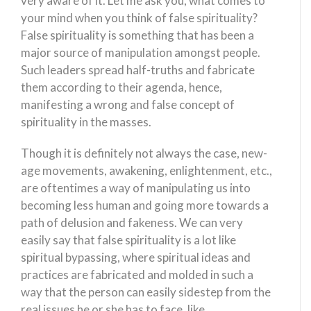
very aware of it. Let me ask you, what comes to
your mind when you think of false spirituality?
False spirituality is something that has been a
major source of manipulation amongst people.
Such leaders spread half-truths and fabricate
them according to their agenda, hence,
manifesting a wrong and false concept of
spirituality in the masses.
Though it is definitely not always the case, new-
age movements, awakening, enlightenment, etc.,
are oftentimes a way of manipulating us into
becoming less human and going more towards a
path of delusion and fakeness. We can very
easily say that false spirituality is a lot like
spiritual bypassing, where spiritual ideas and
practices are fabricated and molded in such a
way that the person can easily sidestep from the
real issues he or she has to face, like