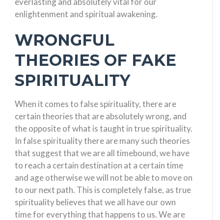
everlasting and absolutely vital for our
enlightenment and spiritual awakening.
WRONGFUL
THEORIES OF FAKE
SPIRITUALITY
When it comes to false spirituality, there are
certain theories that are absolutely wrong, and
the opposite of what is taught in true spirituality.
In false spirituality there are many such theories
that suggest that we are all timebound, we have
to reach a certain destination at a certain time
and age otherwise we will not be able to move on
to our next path. This is completely false, as true
spirituality believes that we all have our own
time for everything that happens to us. We are