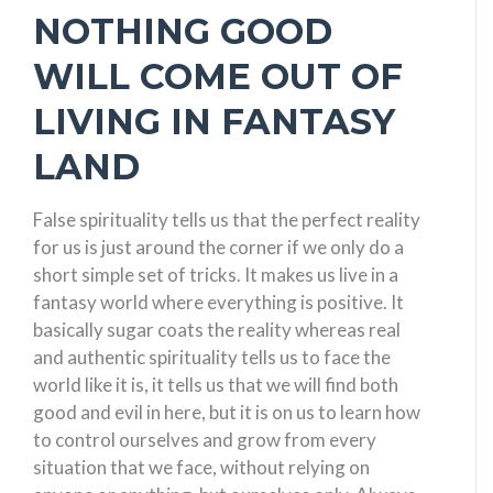
NOTHING GOOD
WILL COME OUT OF
LIVING IN FANTASY
LAND
False spirituality tells us that the perfect reality
for us is just around the corner if we only do a
short simple set of tricks. It makes us live in a
fantasy world where everything is positive. It
basically sugar coats the reality whereas real
and authentic spirituality tells us to face the
world like it is, it tells us that we will find both
good and evil in here, but it is on us to learn how
to control ourselves and grow from every
situation that we face, without relying on