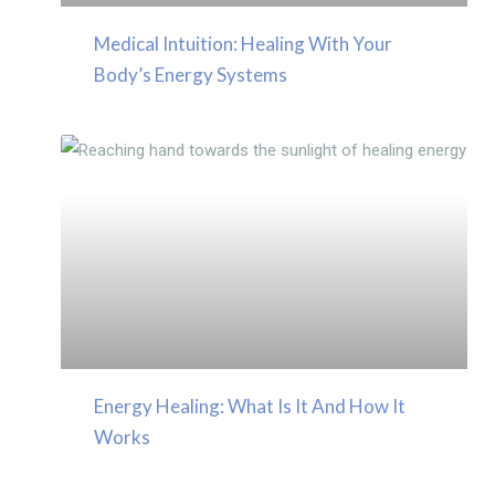
Medical Intuition: Healing With Your
Body’s Energy Systems
Energy Healing: What Is It And How It
Works