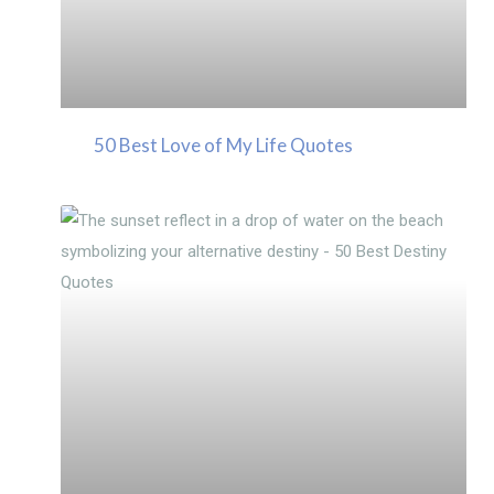
50 Best Love of My Life Quotes