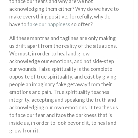
to face our fears and why are we not
acknowledging them either? Why do we have to
make everything positive, forcefully, why do
have to
fake our happiness
so often?
All these mantras and taglines are only making
us drift apart from the reality of the situations.
We must, in order to heal and grow,
acknowledge our emotions, and not side-step
our wounds. False spirituality is the complete
opposite of true spirituality, and exist by giving
people an imaginary fake getaway from their
emotions and pain. True spirituality teaches
integrity, accepting and speaking the truth and
acknowledging our own emotions. It teaches us
to face our fear and face the darkness that is
inside us, in order to look beyond it, to heal and
grow from it.