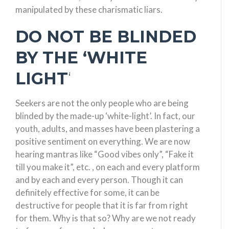
manipulated by these charismatic liars.
DO NOT BE BLINDED
BY THE ‘WHITE
LIGHT
‘
Seekers are not the only people who are being
blinded by the made-up ‘white-light’. In fact, our
youth, adults, and masses have been plastering a
positive sentiment on everything. We are now
hearing mantras like “Good vibes only”, “Fake it
till you make it”, etc. , on each and every platform
and by each and every person. Though it can
definitely effective for some, it can be
destructive for people that it is far from right
for them. Why is that so? Why are we not ready