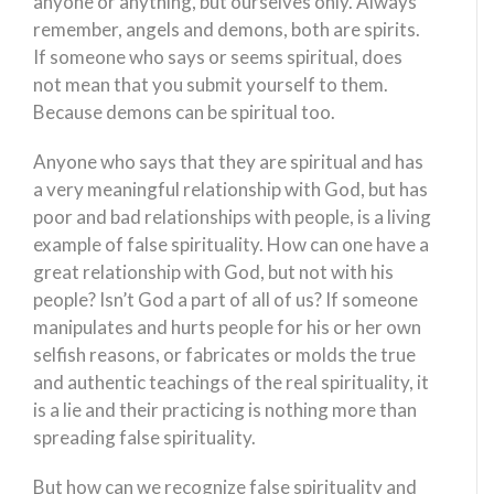
anyone or anything, but ourselves only. Always
remember, angels and demons, both are spirits.
If someone who says or seems spiritual, does
not mean that you submit yourself to them.
Because demons can be spiritual too.
Anyone who says that they are spiritual and has
a very meaningful relationship with God, but has
poor and bad relationships with people, is a living
example of false spirituality. How can one have a
great relationship with God, but not with his
people? Isn’t God a part of all of us? If someone
manipulates and hurts people for his or her own
selfish reasons, or fabricates or molds the true
and authentic teachings of the real spirituality, it
is a lie and their practicing is nothing more than
spreading false spirituality.
But how can we recognize false spirituality and