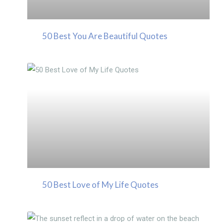
50 Best You Are Beautiful Quotes
50 Best Love of My Life Quotes