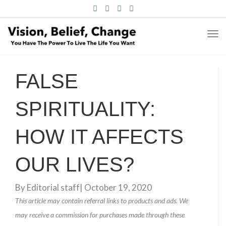
FACEBOOK
TWITTER
PINTEREST
INSTAGRAM
TO
NA
FALSE
SPIRITUALITY:
HOW IT AFFECTS
OUR LIVES?
By
Editorial staff
|
October 19, 2020
This article may contain referral links to products and ads. We
may receive a commission for purchases made through these