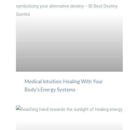
Medical Intuition: Healing With Your
Body’s Energy Systems