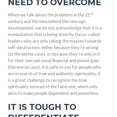
NEED TO OVERCOME
st
When we talk about the problems in the 21
century and the idea behind the new age
development, we do not acknowledge that it is a
manipulation that is being done by the so-called
leaders who are only taking the masses towards
self-destruction, either because they’re wrong
(at the better case), or because they’re only in it
for their own personal financial and power gain
(the worse case). It is safe to say for people who
are in search of true and authentic spirituality, it
is a great challenge to recognize the true
spirituality instead of the false one, which only
aims to make people dependent and powerless.
IT IS TOUGH TO