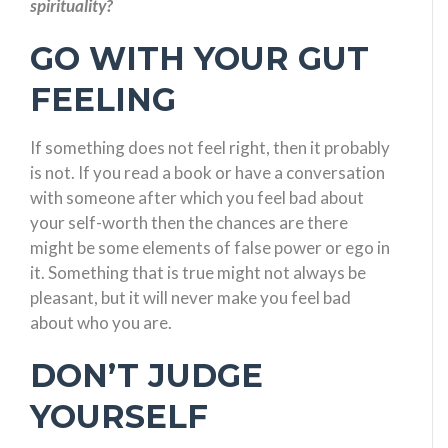
spirituality?
GO WITH YOUR GUT
FEELING
If something does not feel right, then it probably
is not. If you read a book or have a conversation
with someone after which you feel bad about
your self-worth then the chances are there
might be some elements of false power or ego in
it. Something that is true might not always be
pleasant, but it will never make you feel bad
about who you are.
DON’T JUDGE
YOURSELF