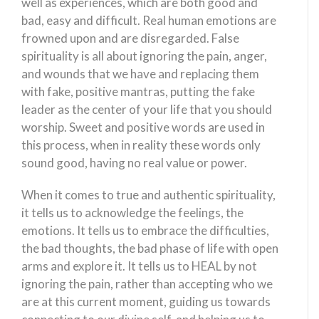
well as experiences, which are both good and
bad, easy and difficult. Real human emotions are
frowned upon and are disregarded. False
spirituality is all about ignoring the pain, anger,
and wounds that we have and replacing them
with fake, positive mantras, putting the fake
leader as the center of your life that you should
worship. Sweet and positive words are used in
this process, when in reality these words only
sound good, having no real value or power.
When it comes to true and authentic spirituality,
it tells us to acknowledge the feelings, the
emotions. It tells us to embrace the difficulties,
the bad thoughts, the bad phase of life with open
arms and explore it. It tells us to HEAL by not
ignoring the pain, rather than accepting who we
are at this current moment, guiding us towards