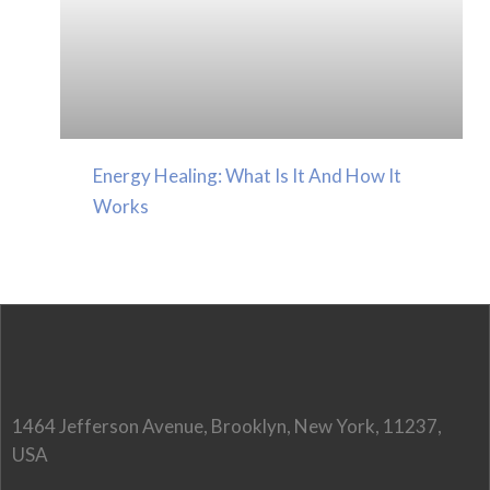
Energy Healing: What Is It And How It
Works
1464 Jefferson Avenue, Brooklyn, New York, 11237,
USA