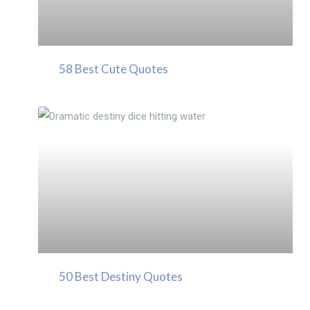
58 Best Cute Quotes
50 Best Destiny Quotes