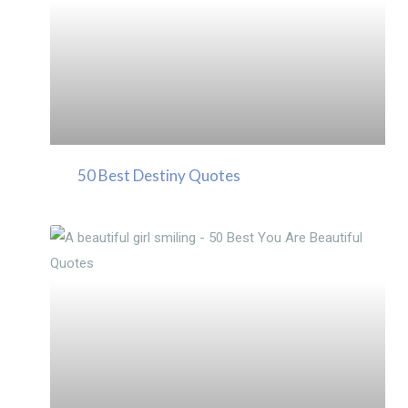
50 Best Destiny Quotes