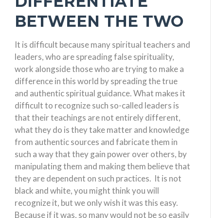
DIFFERENTIATE
BETWEEN THE TWO
It is difficult because many spiritual teachers and
leaders, who are spreading false spirituality,
work alongside those who are trying to make a
difference in this world by spreading the true
and authentic spiritual guidance. What makes it
difficult to recognize such so-called leaders is
that their teachings are not entirely different,
what they do is they take matter and knowledge
from authentic sources and fabricate them in
such a way that they gain power over others, by
manipulating them and making them believe that
they are dependent on such practices. It is not
black and white, you might think you will
recognize it, but we only wish it was this easy.
Because if it was, so many would not be so easily