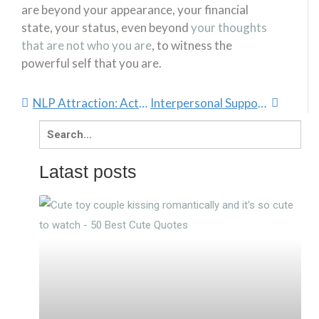
are beyond your appearance, your financial
state, your status, even beyond
your thoughts
that are not who you are
, to witness the
powerful self that you are.
NLP Attraction: Actualizing The Law Of Attraction
Interpersonal Support: Soft, Yet Super Powerful
Search
for:
Latast posts