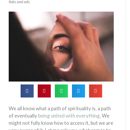
links and ads.
We all know what a path of spirituality is, a path
of eventually
being united with everything
. We
might not fully know how to access it, but we are