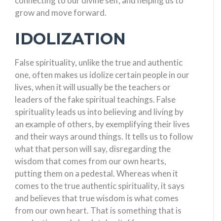
connecting to our divine self, and helping us to
grow and move forward.
IDOLIZATION
False spirituality, unlike the true and authentic
one, often makes us idolize certain people in our
lives, when it will usually be the teachers or
leaders of the fake spiritual teachings. False
spirituality leads us into believing and living by
an example of others, by exemplifying their lives
and their ways around things. It tells us to follow
what that person will say, disregarding the
wisdom that comes from our own hearts,
putting them on a pedestal. Whereas when it
comes to the true authentic spirituality, it says
and believes that true wisdom is what comes
from our own heart. That is something that is