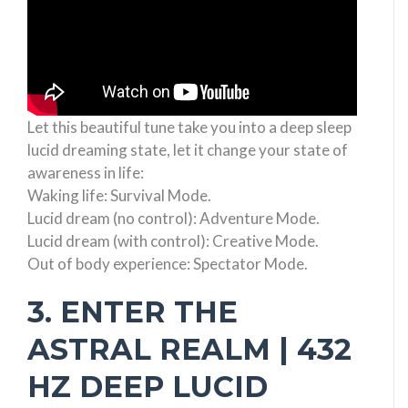
Let this beautiful tune take you into a deep sleep
lucid dreaming state, let it change your state of
awareness in life:
Waking life: Survival Mode.
Lucid dream (no control): Adventure Mode.
Lucid dream (with control): Creative Mode.
Out of body experience: Spectator Mode.
3. ENTER THE
ASTRAL REALM | 432
HZ DEEP LUCID