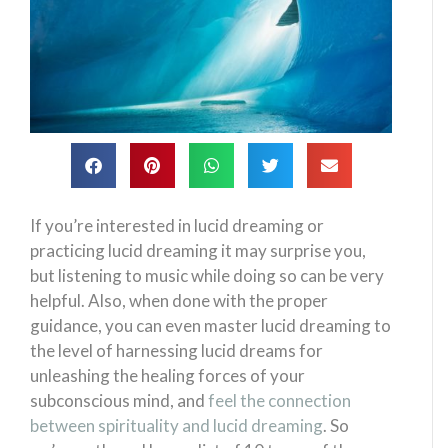
If you’re interested in lucid dreaming or
practicing lucid dreaming it may surprise you,
but listening to music while doing so can be very
helpful. Also, when done with the proper
guidance, you can even master lucid dreaming to
the level of harnessing lucid dreams for
unleashing the healing forces of your
subconscious mind, and
feel the connection
between spirituality and lucid dreaming
. So