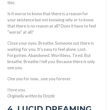
this:
Is it worse to know that there is a reason for
your existence but not knowing why or to know
that there is no reason at all? Does it have to feel
“worse” at all?
Close your eyes. Breathe. Someone out there is
waiting for you. It’s easy to feel alone. Lost.
Forgotten. Abandoned. Worthless. Tired. But
breathe. Breathe I tell you. Because there is only
one you.
One you for now…one you forever.
I love you.
Originally written by Drizzle
4. LUCID DREAMING