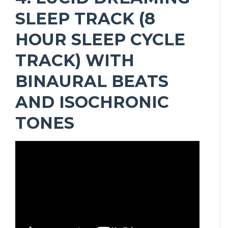
SLEEP TRACK (8
HOUR SLEEP CYCLE
TRACK) WITH
BINAURAL BEATS
AND ISOCHRONIC
TONES