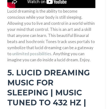
Lucid dreaming is the ability to become
conscious while your body is still sleeping.
Allowing you to live and control in a world within
your mind that control. This is an art and a skill
that anyone can learn. This beautiful Binaural
beats and Isochronic Tones track uses portals to
symbolize that lucid dreaming can be a gateway
to
unlimited possibilities.
Anything you can
imagine you can do inside a lucid dream. Enjoy.
5. LUCID DREAMING
MUSIC FOR
SLEEPING | MUSIC
TUNED TO 432 HZ |