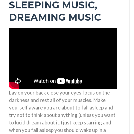
SLEEPING MUSIC,
DREAMING MUSIC
Lay on your back close your eyes focus on the
darkness and rest all of your muscles. Make
yourself aware you are about to fall asleep and
try not to think about anything (unless you want
to lucid dream about it,) just keep starring and
when you fall asleep you should wake up in a