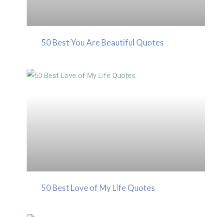
50 Best You Are Beautiful Quotes
50 Best Love of My Life Quotes