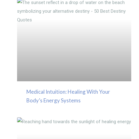
Medical Intuition: Healing With Your
Body’s Energy Systems