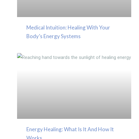
Medical Intuition: Healing With Your
Body’s Energy Systems
Energy Healing: What Is It And How It
Works