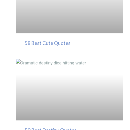
58 Best Cute Quotes