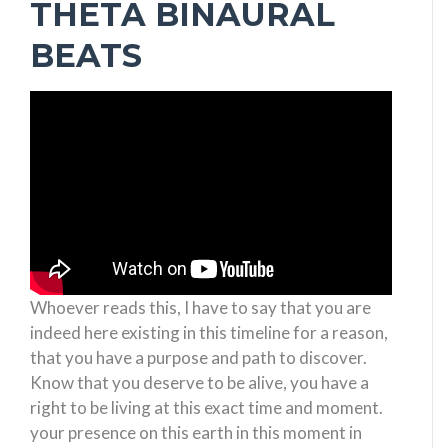
THETA BINAURAL
BEATS
Whoever reads this, I have to say that you are
indeed here existing in this timeline for a reason,
that you have a purpose and path to discover.
Know that you deserve to be alive, you have a
right to be living at this exact time and moment.
your presence on this earth in this moment in