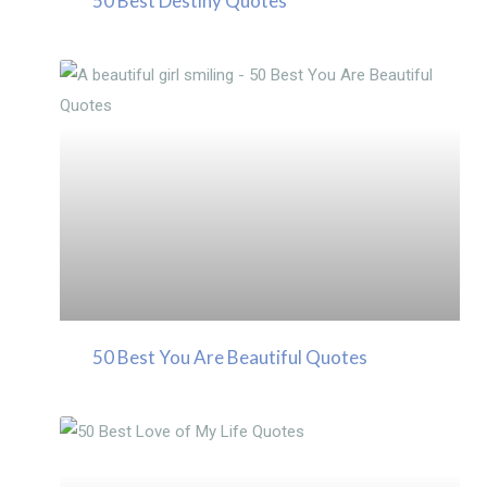
50 Best Destiny Quotes
50 Best You Are Beautiful Quotes