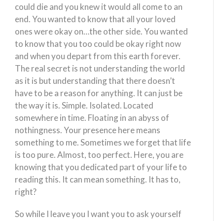
could die and you knew it would all come to an
end. You wanted to know that all your loved
ones were okay on…the other side. You wanted
to know that you too could be okay right now
and when you depart from this earth forever.
The real secret is not understanding the world
as it is but understanding that there doesn’t
have to be a reason for anything. It can just be
the way it is. Simple. Isolated. Located
somewhere in time. Floating in an abyss of
nothingness. Your presence here means
something to me. Sometimes we forget that life
is too pure. Almost, too perfect. Here, you are
knowing that you dedicated part of your life to
reading this. It can mean something. It has to,
right?
So while I leave you I want you to ask yourself