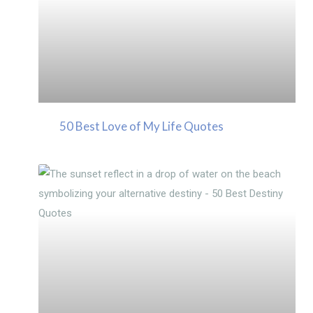
50 Best Love of My Life Quotes