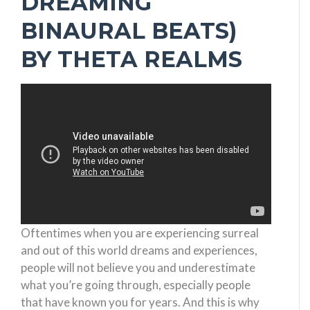
DREAMING
BINAURAL BEATS)
BY THETA REALMS
Oftentimes when you are experiencing surreal
and out of this world dreams and experiences,
people will not believe you and underestimate
what you’re going through, especially people
that have known you for years. And this is why