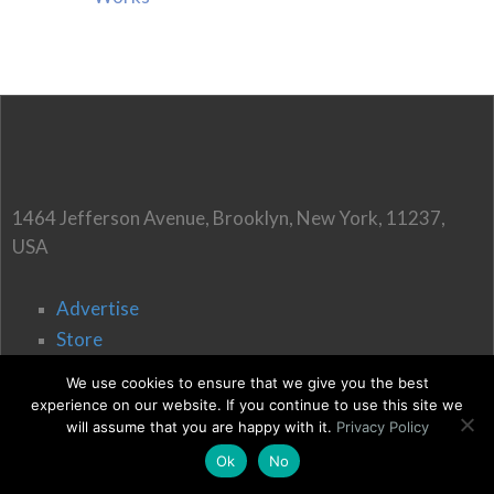
1464 Jefferson Avenue, Brooklyn, New York, 11237,
USA
Advertise
Store
Affiliate Disclaimer
We use cookies to ensure that we give you the best
Write for us
experience on our website. If you continue to use this site we
will assume that you are happy with it.
Privacy Policy
Ok
No
Terms of Use