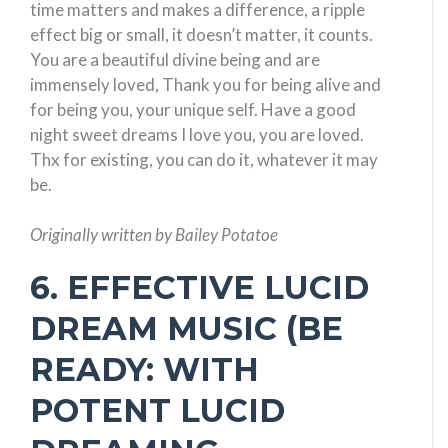
time matters and makes a difference, a ripple
effect big or small, it doesn’t matter, it counts.
You are a beautiful divine being and are
immensely loved, Thank you for being alive and
for being you, your unique self. Have a good
night sweet dreams I love you, you are loved.
Thx for existing, you can do it, whatever it may
be.
Originally written by Bailey Potatoe
6. EFFECTIVE LUCID
DREAM MUSIC (BE
READY: WITH
POTENT LUCID