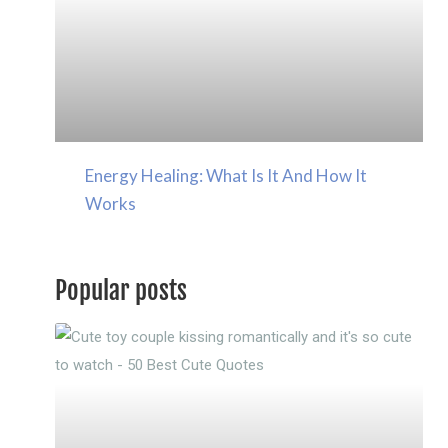
Energy Healing: What Is It And How It
Works
Popular posts