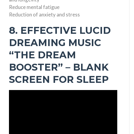
Reduce mental fatigue
Reduction of anxiety and stress
8. EFFECTIVE LUCID
DREAMING MUSIC
“THE DREAM
BOOSTER” – BLANK
SCREEN FOR SLEEP