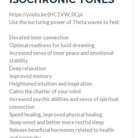
https://youtu.be/jHC1VW_0CpI
Use the nurturing power of Theta waves to feel:
Elevated inner connection
Optimal readiness for lucid dreaming
Increased sense of inner peace and emotional
stability
Deep relaxation
Improved memory
Heightened intuition and inspiration
Calms the chatter of your mind
Increased psychic abilities and sense of spiritual
connection
Speed healing, improved physical healing
Sleep onset and better more restful sleep
Release beneficial hormones related to health
and longevity