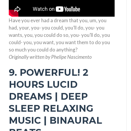
Have you ever had a dream that you, um, you
had, your, you- you could, you’ll do, you- you
wants, you, you could do so, you- you’ll do, you
could- you, you want, you want them to do you
so much you could do anything?
Originally written by Phelipe Nascimento
9. POWERFUL! 2
HOURS LUCID
DREAMS | DEEP
SLEEP RELAXING
MUSIC | BINAURAL