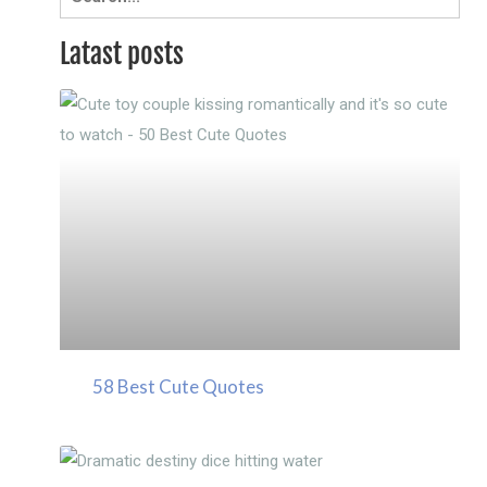
for:
Latast posts
58 Best Cute Quotes