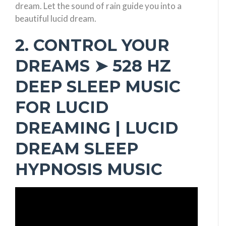
dream. Let the sound of rain guide you into a
beautiful lucid dream.
2. CONTROL YOUR
DREAMS ➤ 528 HZ
DEEP SLEEP MUSIC
FOR LUCID
DREAMING | LUCID
DREAM SLEEP
HYPNOSIS MUSIC