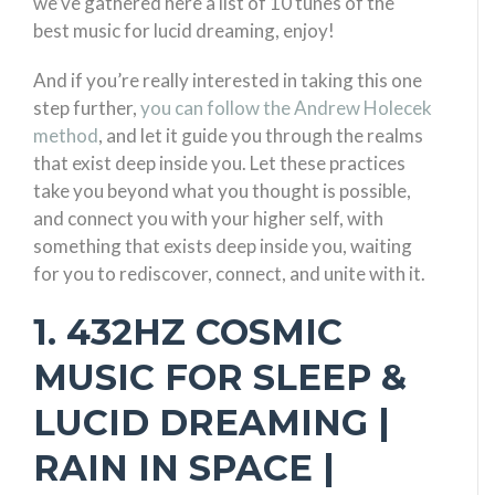
we’ve gathered here a list of 10 tunes of the
best music for lucid dreaming, enjoy!
And if you’re really interested in taking this one
step further,
you can follow the Andrew Holecek
method
, and let it guide you through the realms
that exist deep inside you. Let these practices
take you beyond what you thought is possible,
and connect you with your higher self, with
something that exists deep inside you, waiting
for you to rediscover, connect, and unite with it.
1. 432HZ COSMIC
MUSIC FOR SLEEP &
LUCID DREAMING |
RAIN IN SPACE |