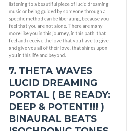
listening to a beautiful piece of lucid dreaming
music or being guided by someone through a
specific method can be liberating, because you
feel that you are not alone. There are many
more like you in this journey, in this path, that
feel and receive the love that you have to give,
and give you all of their love, that shines upon
you in this life and beyond.
7. THETA WAVES
LUCID DREAMING
PORTAL ( BE READY:
DEEP & POTENT!!! )
BINAURAL BEATS
ISOCHRONIC TONES