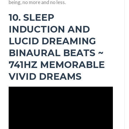
being, no more and no less.
10. SLEEP
INDUCTION AND
LUCID DREAMING
BINAURAL BEATS ~
741HZ MEMORABLE
VIVID DREAMS