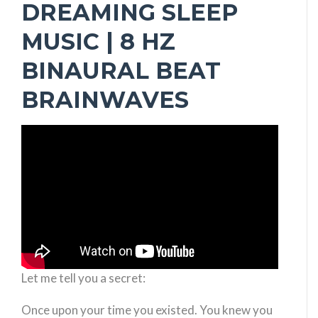
DREAMING SLEEP
MUSIC | 8 HZ
BINAURAL BEAT
BRAINWAVES
Let me tell you a secret:
Once upon your time you existed. You knew you