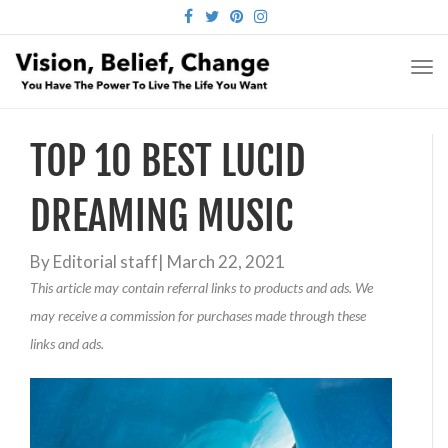
FACEBOOK
TWITTER
PINTEREST
INSTAGRAM
TO
NA
TOP 10 BEST LUCID
DREAMING MUSIC
By
Editorial staff
|
March 22, 2021
This article may contain referral links to products and ads. We
may receive a commission for purchases made through these
links and ads.