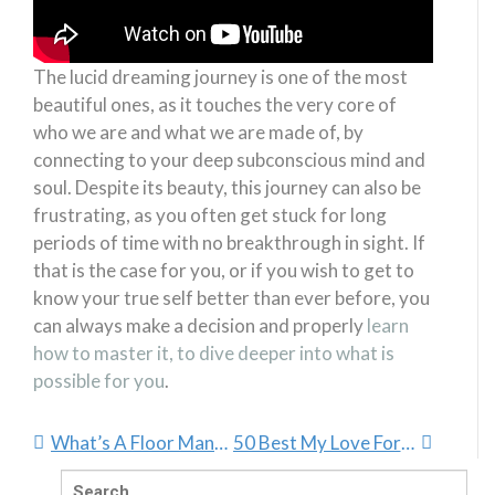
The lucid dreaming journey is one of the most
beautiful ones, as it touches the very core of
who we are and what we are made of, by
connecting to your deep subconscious mind and
soul. Despite its beauty, this journey can also be
frustrating, as you often get stuck for long
periods of time with no breakthrough in sight. If
that is the case for you, or if you wish to get to
know your true self better than ever before, you
can always make a decision and properly
learn
how to master it, to dive deeper into what is
possible for you
.
What’s A Floor Manager And Why Is It So Important?
50 Best My Love For You Quotes
Search