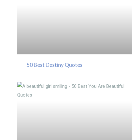
50 Best Destiny Quotes