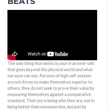
BEATS
The only thing that exists is your true inner self,
that goes beyond this physical world and what
our eyes can see. Persons of high self-esteem
are not driven to make themselves superior to
others; they do not seek to prove their value by
measuring themselves against a comparative
standard. Their joy is being who they are, not in
being better than someone else, but just by