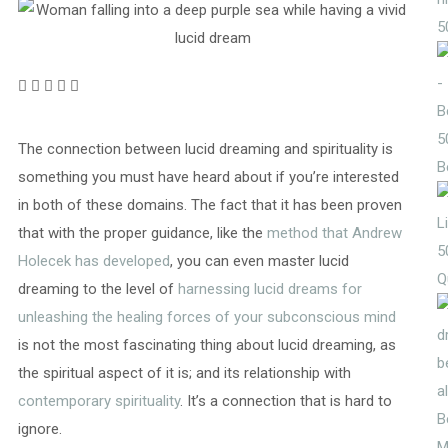
5
5
The connection between lucid dreaming and spirituality is
B
something you must have heard about if you’re interested
in both of these domains. The fact that it has been proven
that with the proper guidance, like the
method that Andrew
5
Holecek has developed
, you can even master lucid
Q
dreaming to the level of
harnessing lucid dreams for
unleashing the healing forces of your subconscious mind
is not the most fascinating thing about lucid dreaming, as
the spiritual aspect of it is; and its relationship with
contemporary spirituality
. It’s a connection that is hard to
ignore.
M