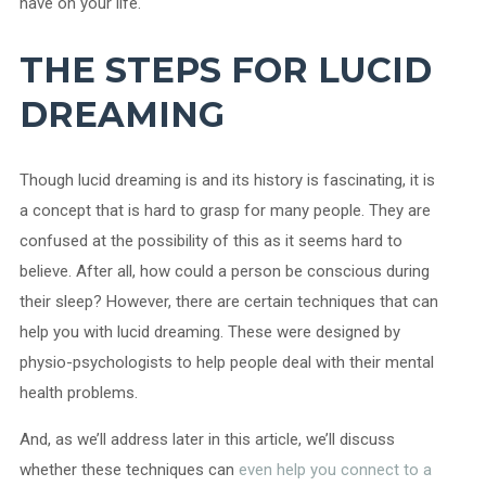
have on your life.
THE STEPS FOR LUCID
DREAMING
Though lucid dreaming is and its history is fascinating, it is
a concept that is hard to grasp for many people. They are
confused at the possibility of this as it seems hard to
believe. After all, how could a person be conscious during
their sleep? However, there are certain techniques that can
help you with lucid dreaming. These were designed by
physio-psychologists to help people deal with their mental
health problems.
And, as we’ll address later in this article, we’ll discuss
whether these techniques can
even help you connect to a