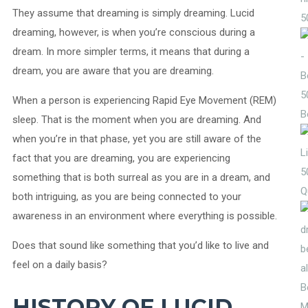
They assume that dreaming is simply dreaming. Lucid
5
dreaming, however, is when you’re conscious during a
dream. In more simpler terms, it means that during a
dream, you are aware that you are dreaming.
5
When a person is experiencing Rapid Eye Movement (REM)
B
sleep. That is the moment when you are dreaming. And
when you’re in that phase, yet you are still aware of the
fact that you are dreaming, you are experiencing
5
something that is both surreal as you are in a dream, and
Q
both intriguing, as you are being connected to your
awareness in an environment where everything is possible.
Does that sound like something that you’d like to live and
feel on a daily basis?
HISTORY OF LUCID
M