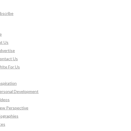
bscribe
e
t Us
dvertise
ontact Us
rite For Us
nspiration
ersonal Development
ideos
ew Perspective
iographies
tes