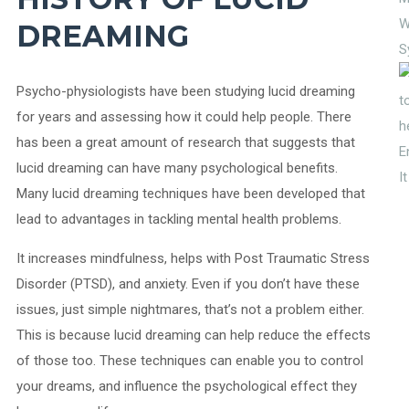
W
DREAMING
S
Psycho-physiologists have been studying lucid dreaming
for years and assessing how it could help people. There
has been a great amount of research that suggests that
E
lucid dreaming can have many psychological benefits.
I
Many lucid dreaming techniques have been developed that
lead to advantages in tackling mental health problems.
It increases mindfulness, helps with Post Traumatic Stress
Disorder (PTSD), and anxiety. Even if you don’t have these
issues, just simple nightmares, that’s not a problem either.
This is because lucid dreaming can help reduce the effects
of those too. These techniques can enable you to control
your dreams, and influence the psychological effect they