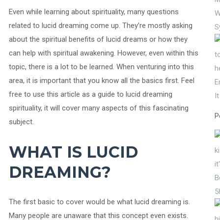
Even while learning about spirituality, many questions
W
related to lucid dreaming come up. They’re mostly asking
S
about the spiritual benefits of lucid dreams or how they
can help with spiritual awakening. However, even within this
topic, there is a lot to be learned. When venturing into this
area, it is important that you know all the basics first. Feel
E
free to use this article as a guide to lucid dreaming
I
spirituality, it will cover many aspects of this fascinating
P
subject.
WHAT IS LUCID
DREAMING?
5
The first basic to cover would be what lucid dreaming is.
Many people are unaware that this concept even exists.