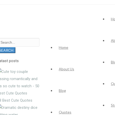
H
Ab
earch
Home
r:
SEARCH
atast posts
Bl
About Us
Q
Blog
8 Best Cute Quotes
St
Quotes