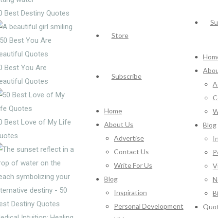
0 Best Destiny Quotes
Su
Store
Hom
0 Best You Are
Abou
Subscribe
eautiful Quotes
A
C
Home
W
0 Best Love of My Life
About Us
Blog
uotes
Advertise
I
Contact Us
P
Write For Us
V
Blog
N
Inspiration
B
Personal Development
Quo
edical Intuition: Healing