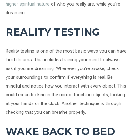
higher spiritual nature
of who you really are, while you’re
dreaming.
REALITY TESTING
Reality testing is one of the most basic ways you can have
lucid dreams. This includes training your mind to always
ask if you are dreaming. Whenever you’re awake, check
your surroundings to confirm if everything is real. Be
mindful and notice how you interact with every object. This
could mean looking in the mirror, touching objects, looking
at your hands or the clock. Another technique is through
checking that you can breathe properly.
WAKE BACK TO BED