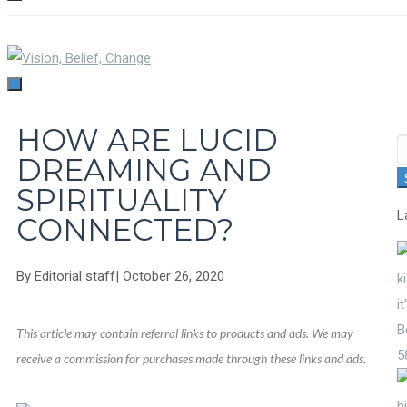
TOGGLE
NAVIGATION
TOGGLE
NAVIGATION
HOW ARE LUCID
S
DREAMING AND
fo
SPIRITUALITY
L
CONNECTED?
By
Editorial staff
|
October 26, 2020
This article may contain referral links to products and ads. We may
5
receive a commission for purchases made through these links and ads.