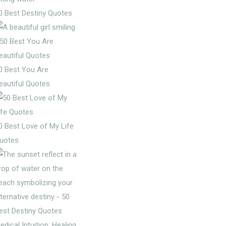
0 Best Destiny Quotes
0 Best You Are
eautiful Quotes
0 Best Love of My Life
uotes
edical Intuition: Healing