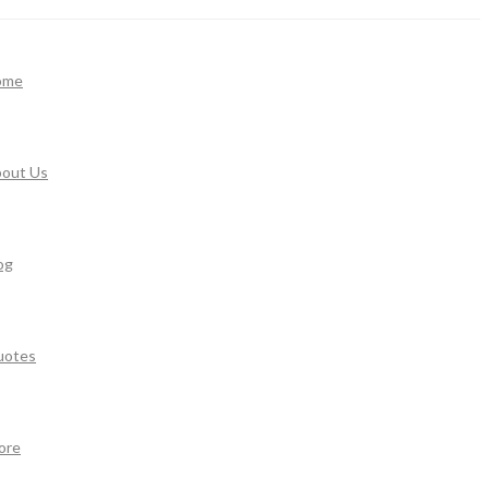
ome
out Us
og
uotes
ore