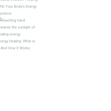
ith Your Body’s Energy
ystems
nergy Healing: What Is
t And How It Works