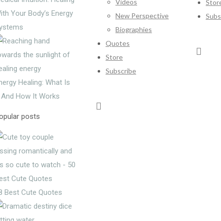
Videos
Stor
ith Your Body’s Energy
New Perspective
Subs
ystems
Biographies
Quotes
Store
Subscribe
nergy Healing: What Is
t And How It Works
opular posts
8 Best Cute Quotes