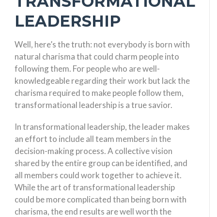
TRANSFORMATIONAL
LEADERSHIP
Well, here’s the truth: not everybody is born with
natural charisma that could charm people into
following them. For people who are well-
knowledgeable regarding their work but lack the
charisma required to make people follow them,
transformational leadership is a true savior.
In transformational leadership, the leader makes
an effort to include all team members in the
decision-making process. A collective vision
shared by the entire group can be identified, and
all members could work together to achieve it.
While the art of transformational leadership
could be more complicated than being born with
charisma, the end results are well worth the