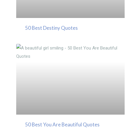
50 Best Destiny Quotes
50 Best You Are Beautiful Quotes