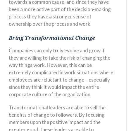
towards a common cause, and since they have
been a more active part of the decision-making
process they have a stronger sense of
ownership over the process and work.
Bring Transformational Change
Companies can only truly evolve and grow if
they are willing to take the risk of changing the
way things work. However, this can be
extremely complicated in work situations where
employees are reluctant to change – especially
since they think it would impact the entire
corporate culture of the organization.
Transformational leaders are able to sell the
benefits of change to followers. By focusing
members upon the positive impact and the
greater good, these leaders are able to