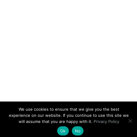
We use cookies to ensure that we give you the best
experience on our website. If you continue to use this site we
will assume that you are happy with it.
Privacy Policy
Ok
No