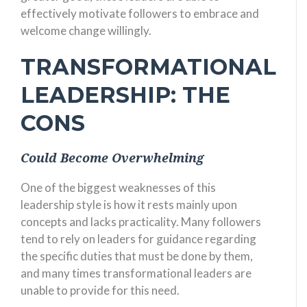
effectively motivate followers to embrace and
welcome change willingly.
TRANSFORMATIONAL
LEADERSHIP: THE
CONS
Could Become Overwhelming
One of the biggest weaknesses of this
leadership style is how it rests mainly upon
concepts and lacks practicality. Many followers
tend to rely on leaders for guidance regarding
the specific duties that must be done by them,
and many times transformational leaders are
unable to provide for this need.