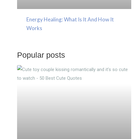
Energy Healing: What Is It And How It
Works
Popular posts