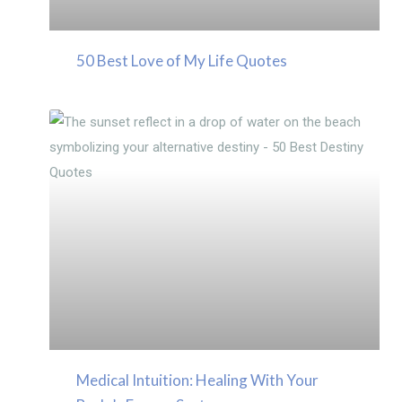
50 Best Love of My Life Quotes
Medical Intuition: Healing With Your