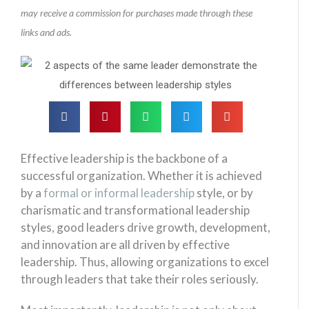
may receive a commission for purchases made through these
links and ads.
Effective leadership is the backbone of a
successful organization. Whether it is achieved
by a
formal or informal leadership
style, or by
charismatic and transformational leadership
styles, good leaders drive growth, development,
and innovation are all driven by effective
leadership. Thus, allowing organizations to excel
through leaders that take their roles seriously.