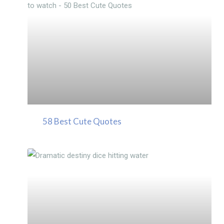
58 Best Cute Quotes