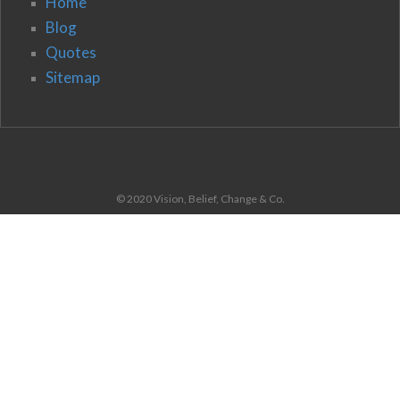
Home
Blog
Quotes
Sitemap
© 2020 Vision, Belief, Change & Co.