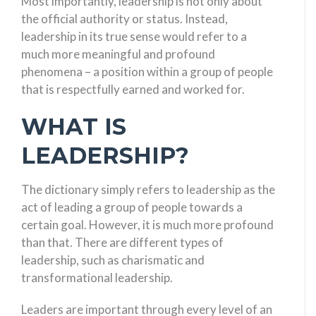
Most importantly, leadership is not only about
the official authority or status. Instead,
leadership in its true sense would refer to a
much more meaningful and profound
phenomena – a position within a group of people
that is respectfully earned and worked for.
WHAT IS
LEADERSHIP?
The dictionary simply refers to leadership as the
act of leading a group of people towards a
certain goal. However, it is much more profound
than that. There are different types of
leadership, such as charismatic and
transformational leadership.
Leaders are important through every level of an