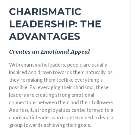
CHARISMATIC
LEADERSHIP: THE
ADVANTAGES
Creates an Emotional Appeal
With charismatic leaders, people are usually
inspired and drawn towards them naturally, as
they’re making them feel like everything’s
possible. By leveraging their charisma, these
leaders are creating strong emotional
connections between them and their followers.
As a result, strong loyalties can be formed to a
charismatic leader who is determined to lead a
group towards achieving their goals.