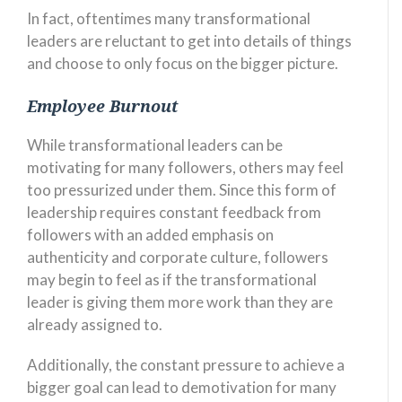
In fact, oftentimes many transformational
leaders are reluctant to get into details of things
and choose to only focus on the bigger picture.
Employee Burnout
While transformational leaders can be
motivating for many followers, others may feel
too pressurized under them. Since this form of
leadership requires constant feedback from
followers with an added emphasis on
authenticity and corporate culture, followers
may begin to feel as if the transformational
leader is giving them more work than they are
already assigned to.
Additionally, the constant pressure to achieve a
bigger goal can lead to demotivation for many