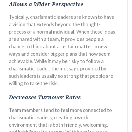
Allows a Wider Perspective
Typically, charismatic leaders are known to have
a vision that extends beyond the thought-
process of a normal individual. When these ideas
are shared with a team, it provides people a
chance to think about a certain matter in new
ways and consider bigger plans that now seem
achievable. While it may be risky to follow a
charismatic leader, the message provided by
such leaders is usually so strong that people are
willing to take the risk.
Decreases Turnover Rates
Team members tend to feel more connected to
charismatic leaders, creating a work
environment that is both friendly, welcoming,