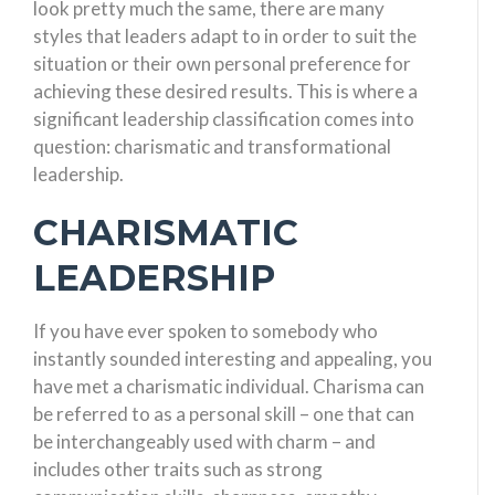
look pretty much the same, there are many
styles that leaders adapt to in order to suit the
situation or their own personal preference for
achieving these desired results. This is where a
significant leadership classification comes into
question: charismatic and transformational
leadership.
CHARISMATIC
LEADERSHIP
If you have ever spoken to somebody who
instantly sounded interesting and appealing, you
have met a charismatic individual. Charisma can
be referred to as a personal skill – one that can
be interchangeably used with charm – and
includes other traits such as strong