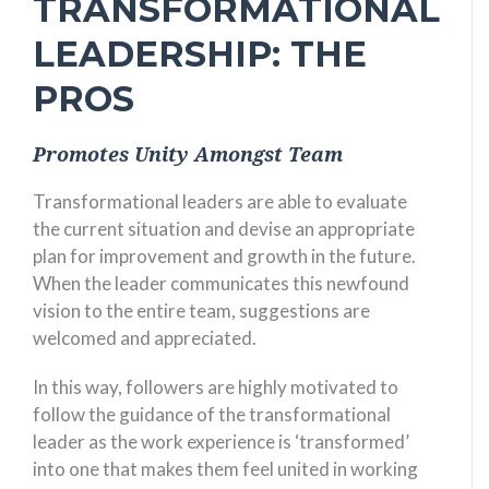
TRANSFORMATIONAL
LEADERSHIP: THE
PROS
Promotes Unity Amongst Team
Transformational leaders are able to evaluate
the current situation and devise an appropriate
plan for improvement and growth in the future.
When the leader communicates this newfound
vision to the entire team, suggestions are
welcomed and appreciated.
In this way, followers are highly motivated to
follow the guidance of the transformational
leader as the work experience is ‘transformed’
into one that makes them feel united in working