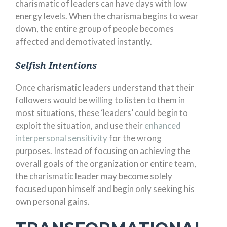
charismatic of leaders can have days with low
energy levels. When the charisma begins to wear
down, the entire group of people becomes
affected and demotivated instantly.
Selfish Intentions
Once charismatic leaders understand that their
followers would be willing to listen to them in
most situations, these ‘leaders’ could begin to
exploit the situation, and use their
enhanced
interpersonal sensitivity
for the wrong
purposes. Instead of focusing on achieving the
overall goals of the organization or entire team,
the charismatic leader may become solely
focused upon himself and begin only seeking his
own personal gains.