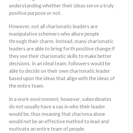
understanding whether their ideas serve a truly
positive purpose or not.
However, not all charismatic leaders are
manipulative schemers who allure people
through their charm. Instead, many charismatic
leaders are able to bring forth positive change if
they use their charismatic skills to make better
decisions. In an ideal team, followers would be
able to decide on their own charismatic leader
based upon the ideas that align with the ideas of
the entire team.
In a work environment, however, subordinates
do not usually have a say in who their leader
would be, thus meaning that charisma alone
would not be an effective method to lead and
motivate an entire team of people.