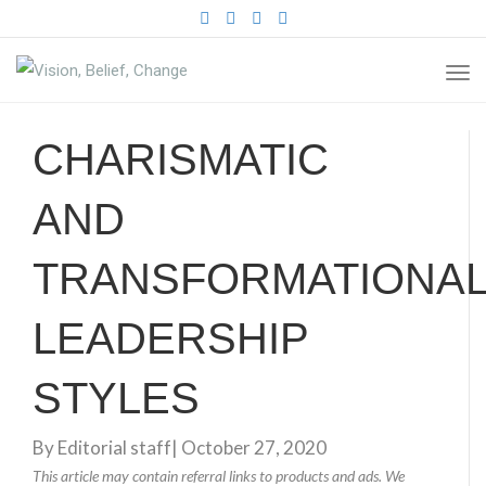
FACEBOOK
TWITTER
PINTEREST
INSTAGRAM
TO
NA
CHARISMATIC
AND
TRANSFORMATIONA
LEADERSHIP
STYLES
By
Editorial staff
|
October 27, 2020
This article may contain referral links to products and ads. We