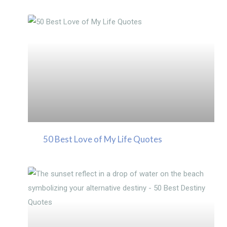
50 Best Love of My Life Quotes