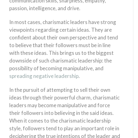
communication skills, sharpness, empathy,
passion, intelligence, and drive.
In most cases, charismatic leaders have strong
viewpoints regarding certain ideas. They are
confident about their own perspective and tend
to believe that their followers must be in line
with these ideas. This brings us to the biggest
downside of such charismatic leadership: the
possibility of becoming manipulative, and
spreading negative leadership
.
In the pursuit of attempting to sell their own
ideas through their powerful charm, charismatic
leaders may become manipulative and force
their followers into believing in the said ideas.
When it comes to the charismatic leadership
style, followers tend to play an important role in
deciphering the true intentions of the leader and