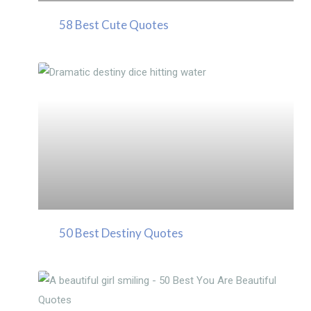
58 Best Cute Quotes
50 Best Destiny Quotes