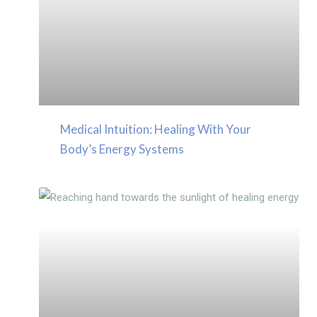
Medical Intuition: Healing With Your
Body’s Energy Systems