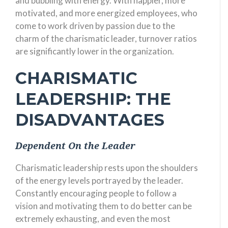
and bubbling with energy. With happier, more
motivated, and more energized employees, who
come to work driven by passion due to the
charm of the charismatic leader, turnover ratios
are significantly lower in the organization.
CHARISMATIC
LEADERSHIP: THE
DISADVANTAGES
Dependent On the Leader
Charismatic leadership rests upon the shoulders
of the energy levels portrayed by the leader.
Constantly encouraging people to follow a
vision and motivating them to do better can be
extremely exhausting, and even the most