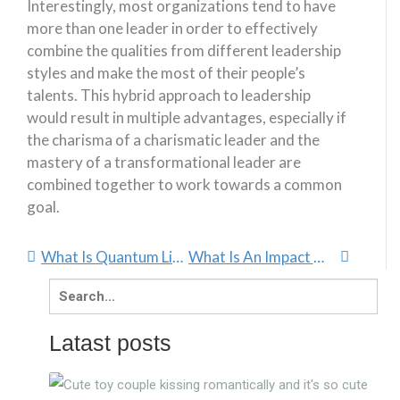
Interestingly, most organizations tend to have
more than one leader in order to effectively
combine the qualities from different leadership
styles and make the most of their people’s
talents. This hybrid approach to leadership
would result in multiple advantages, especially if
the charisma of a charismatic leader and the
mastery of a transformational leader are
combined together to work towards a common
goal.
What Is Quantum Linguistics And How To Use It
What Is An Impact Manager And Why Is It So Important?
Search
for:
Latast posts