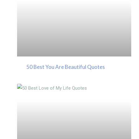
50 Best You Are Beautiful Quotes