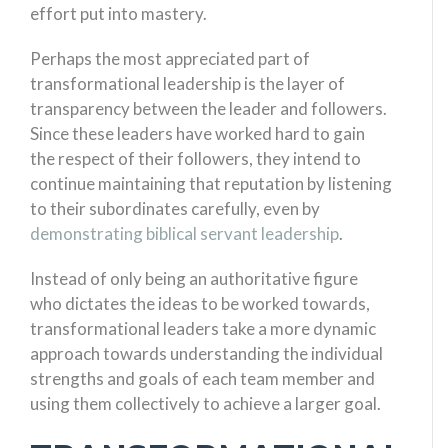
effort put into mastery.
Perhaps the most appreciated part of
transformational leadership is the layer of
transparency between the leader and followers.
Since these leaders have worked hard to gain
the respect of their followers, they intend to
continue maintaining that reputation by listening
to their subordinates carefully, even by
demonstrating biblical servant leadership
.
Instead of only being an authoritative figure
who dictates the ideas to be worked towards,
transformational leaders take a more dynamic
approach towards understanding the individual
strengths and goals of each team member and
using them collectively to achieve a larger goal.