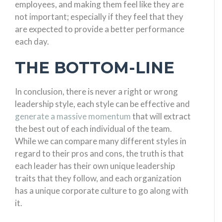
employees, and making them feel like they are
not important; especially if they feel that they
are expected to provide a better performance
each day.
THE BOTTOM-LINE
In conclusion, there is never a right or wrong
leadership style, each style can be effective and
generate a massive momentum
that will extract
the best out of each individual of the team.
While we can compare many different styles in
regard to their pros and cons, the truth is that
each leader has their own unique leadership
traits that they follow, and each organization
has a unique corporate culture to go along with
it.