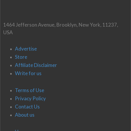
1464 Jefferson Avenue, Brooklyn, New York, 11237,
USA
Advertise
Store
Affiliate Disclaimer
Write for us
Terms of Use
Privacy Policy
Contact Us
About us