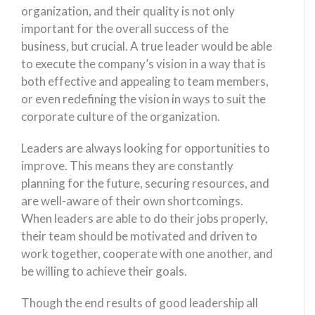
organization, and their quality is not only
important for the overall success of the
business, but crucial. A true leader would be able
to execute the company’s vision in a way that is
both effective and appealing to team members,
or even redefining the vision in ways to suit the
corporate culture of the organization.
Leaders are always looking for opportunities to
improve. This means they are constantly
planning for the future, securing resources, and
are well-aware of their own shortcomings.
When leaders are able to do their jobs properly,
their team should be motivated and driven to
work together, cooperate with one another, and
be willing to achieve their goals.
Though the end results of good leadership all