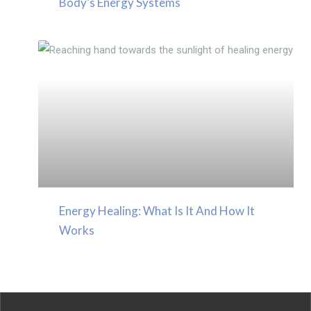
Body’s Energy Systems
Energy Healing: What Is It And How It
Works