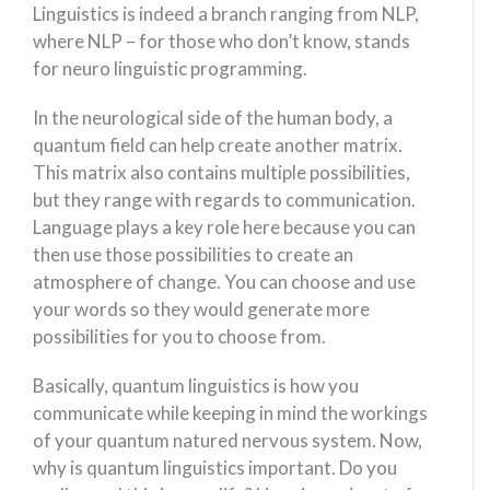
Linguistics is indeed a branch ranging from NLP,
where NLP – for those who don’t know, stands
for neuro linguistic programming.
In the neurological side of the human body, a
quantum field can help create another matrix.
This matrix also contains multiple possibilities,
but they range with regards to communication.
Language plays a key role here because you can
then use those possibilities to create an
atmosphere of change. You can choose and use
your words so they would generate more
possibilities for you to choose from.
Basically, quantum linguistics is how you
communicate while keeping in mind the workings
of your quantum natured nervous system. Now,
why is quantum linguistics important. Do you