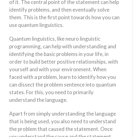
of it. The central point of the statement can help
identify problems, and then eventually solve
them. This is the first point towards how you can
use quantum linguistics.
Quantum linguistics, like neuro linguistic
programming, can help with understanding and
identifying the basic problems in your life, in
order to build better positive relationships, with
yourself and with your environment. When
faced with a problem, learn to identify how you
can dissect the problem sentence into quantum
states. For this, you need to primarily
understand the language.
Apart from simply understanding the language
that is being used, you also need to understand
the problem that caused the statement. Once
you understand the cause and the statement,