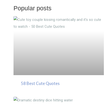
Popular posts
58 Best Cute Quotes