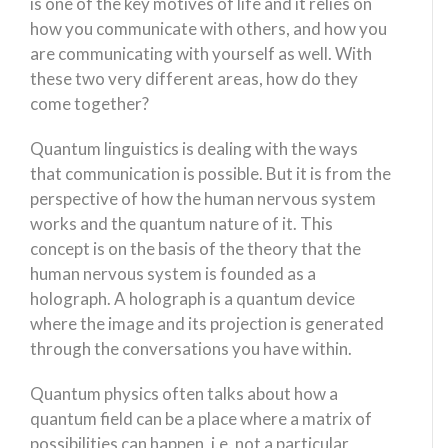
is one of the key motives of life and it relies on
how you communicate with others, and how you
are communicating with yourself as well. With
these two very different areas, how do they
come together?
Quantum linguistics is dealing with the ways
that communication is possible. But it is from the
perspective of how the human nervous system
works and the quantum nature of it. This
concept is on the basis of the theory that the
human nervous system is founded as a
holograph. A holograph is a quantum device
where the image and its projection is generated
through the conversations you have within.
Quantum physics often talks about how a
quantum field can be a place where a matrix of
possibilities can happen, i.e. not a particular