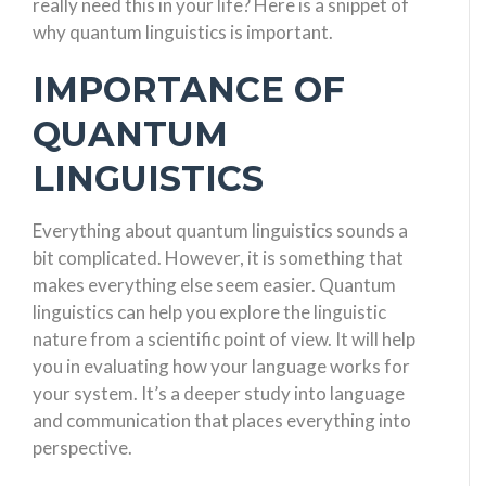
really need this in your life? Here is a snippet of
why quantum linguistics is important.
IMPORTANCE OF
QUANTUM
LINGUISTICS
Everything about quantum linguistics sounds a
bit complicated. However, it is something that
makes everything else seem easier. Quantum
linguistics can help you explore the linguistic
nature from a scientific point of view. It will help
you in evaluating how your language works for
your system. It’s a deeper study into language
and communication that places everything into
perspective.