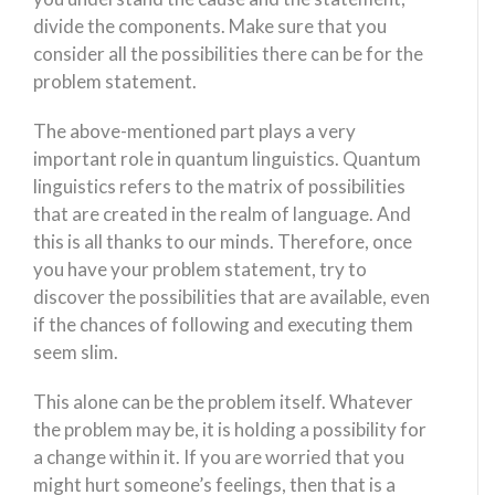
divide the components. Make sure that you
consider all the possibilities there can be for the
problem statement.
The above-mentioned part plays a very
important role in quantum linguistics. Quantum
linguistics refers to the matrix of possibilities
that are created in the realm of language. And
this is all thanks to our minds. Therefore, once
you have your problem statement, try to
discover the possibilities that are available, even
if the chances of following and executing them
seem slim.
This alone can be the problem itself. Whatever
the problem may be, it is holding a possibility for
a change within it. If you are worried that you
might hurt someone’s feelings, then that is a