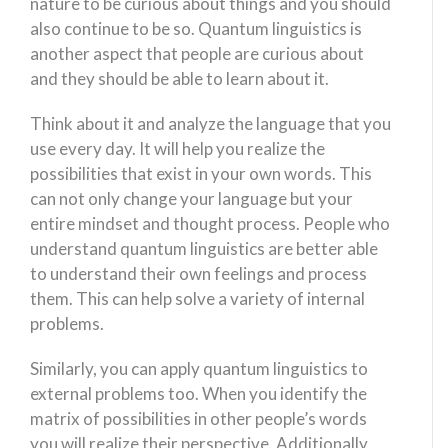
nature to be curious about things and you should
also continue to be so. Quantum linguistics is
another aspect that people are curious about
and they should be able to learn about it.
Think about it and analyze the language that you
use every day. It will help you realize the
possibilities that exist in your own words. This
can not only change your language but your
entire mindset and thought process. People who
understand quantum linguistics are better able
to understand their own feelings and process
them. This can help solve a variety of internal
problems.
Similarly, you can apply quantum linguistics to
external problems too. When you identify the
matrix of possibilities in other people’s words
you will realize their perspective. Additionally,