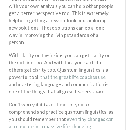
with your own analysis you can help other people
get a better perspective too. This is extremely
helpful in getting a new outlook and exploring
new solutions. These solutions can go a long
way in improving the living standards of a
person.
With clarity on the inside, you can get clarity on
the outside too. And with this, you can help
others get clarity too. Quantum linguistics is a
powerful tool,
that the great life coaches use
,
and mastering language and communication is
one of the things that all great leaders share.
Don’t worry if it takes time for you to
comprehend and practice quantum linguistics, as
you should remember that
even tiny changes can
accumulate into massive life-changing