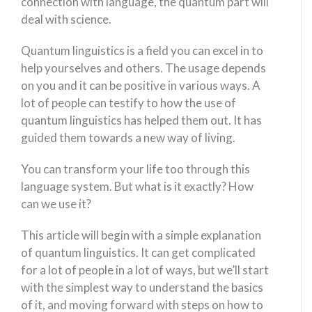
connection with language, the quantum part will
deal with science.
Quantum linguistics is a field you can excel in to
help yourselves and others. The usage depends
on you and it can be positive in various ways. A
lot of people can testify to how the use of
quantum linguistics has helped them out. It has
guided them towards a new way of living.
You can transform your life too through this
language system. But what is it exactly? How
can we use it?
This article will begin with a simple explanation
of quantum linguistics. It can get complicated
for a lot of people in a lot of ways, but we’ll start
with the simplest way to understand the basics
of it, and moving forward with steps on how to