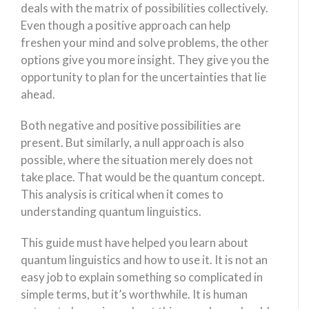
deals with the matrix of possibilities collectively.
Even though a positive approach can help
freshen your mind and solve problems, the other
options give you more insight. They give you the
opportunity to plan for the uncertainties that lie
ahead.
Both negative and positive possibilities are
present. But similarly, a null approach is also
possible, where the situation merely does not
take place. That would be the quantum concept.
This analysis is critical when it comes to
understanding quantum linguistics.
This guide must have helped you learn about
quantum linguistics and how to use it. It is not an
easy job to explain something so complicated in
simple terms, but it’s worthwhile. It is human