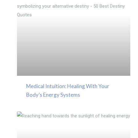
Medical Intuition: Healing With Your
Body’s Energy Systems