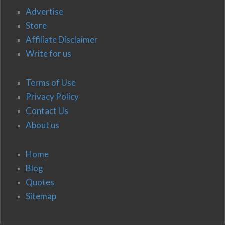
Advertise
Store
Affiliate Disclaimer
Write for us
Terms of Use
Privacy Policy
Contact Us
About us
Home
Blog
Quotes
Sitemap