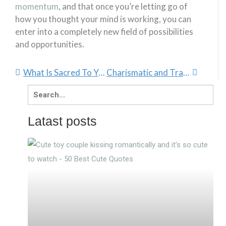
momentum
, and that once you’re letting go of
how you thought your mind is working, you can
enter into a completely new field of possibilities
and opportunities.
What Is Sacred To You?
Charismatic and Transformational Leadership Styles
Search
for:
Latast posts