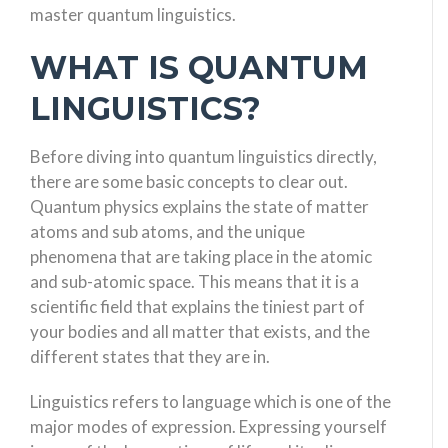
master quantum linguistics.
WHAT IS QUANTUM
LINGUISTICS?
Before diving into quantum linguistics directly,
there are some basic concepts to clear out.
Quantum physics explains the state of matter
atoms and sub atoms, and the unique
phenomena that are taking place in the atomic
and sub-atomic space. This means that it is a
scientific field that explains the tiniest part of
your bodies and all matter that exists, and the
different states that they are in.
Linguistics refers to language which is one of the
major modes of expression. Expressing yourself