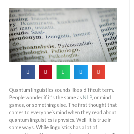
Quantum linguistics sounds like a difficult term.
People wonder if it’s the same as
NLP
, or mind
games, or something else. The first thought that
comes to everyone’s mind when they read about
quantum linguistics is physics. Well, it is true in
some ways. While linguistics has a lot of