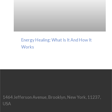
Energy Healing: What Is It And How It
Works
1464 Jefferson Avenue, Brooklyn, New York, 11237,
USA