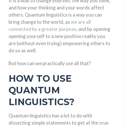
It is a way to change yourself, the way you think,
and how your thinking and your words affect
others. Quantum linguistics is a way you can
bring change to the world, as
we are all
connected by a greater purpose
, and by opening
opening yourself to a new positive reality you
are (without even trying) empowering others to
do so as well.
But how can we practically use all that?
HOW TO USE
QUANTUM
LINGUISTICS?
Quantum linguistics has a lot to do with
dissecting simple statements to get at the crux