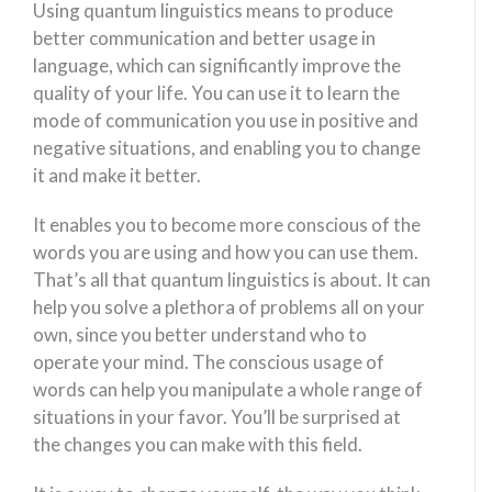
Using quantum linguistics means to produce
better communication and better usage in
language, which can significantly improve the
quality of your life. You can use it to learn the
mode of communication you use in positive and
negative situations, and enabling you to change
it and make it better.
It enables you to become more conscious of the
words you are using and how you can use them.
That’s all that quantum linguistics is about. It can
help you solve a plethora of problems all on your
own, since you better understand who to
operate your mind. The conscious usage of
words can help you manipulate a whole range of
situations in your favor. You’ll be surprised at
the changes you can make with this field.