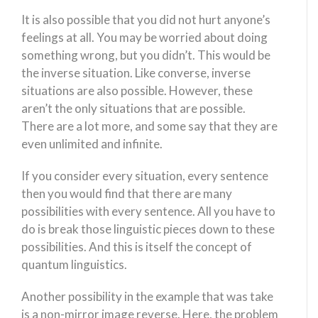
It is also possible that you did not hurt anyone’s
feelings at all. You may be worried about doing
something wrong, but you didn’t. This would be
the inverse situation. Like converse, inverse
situations are also possible. However, these
aren’t the only situations that are possible.
There are a lot more, and some say that they are
even unlimited and infinite.
If you consider every situation, every sentence
then you would find that there are many
possibilities with every sentence. All you have to
do is break those linguistic pieces down to these
possibilities. And this is itself the concept of
quantum linguistics.
Another possibility in the example that was take
is a non-mirror image reverse. Here, the problem