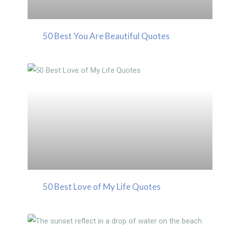
50 Best You Are Beautiful Quotes
50 Best Love of My Life Quotes