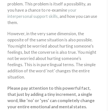
problem. This problem is itself a possibility, as
you have a chance to re-examine
your
interpersonal support skills
, and how you can use
them.
However, in the very same dimension, the
opposite of the same situation is also possible.
You might be worried about hurting someone’s
feelings, but the converse is also true. You might
not be worried about hurting someone’s
feelings. This is in pure lingual terms. The simple
addition of the word ‘not’ changes the entire
situation.
Please pay attention to this powerful fact,
that just by adding a tiny increment, a single
word, like ‘no’ or ‘yes’ can completely change
your entire emotional and mental states.