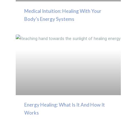
Medical Intuition: Healing With Your
Body’s Energy Systems
Energy Healing: What Is It And How It
Works