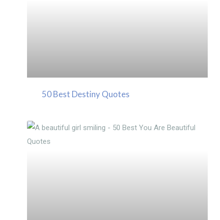
50 Best Destiny Quotes