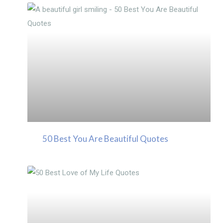
50 Best You Are Beautiful Quotes