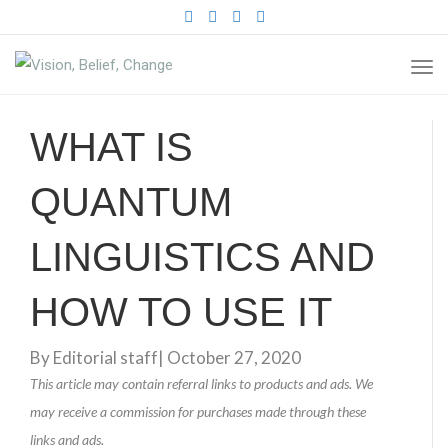
FACEBOOK
TWITTER
PINTEREST
INSTAGRAM
TO
NA
WHAT IS
QUANTUM
LINGUISTICS AND
HOW TO USE IT
By
Editorial staff
|
October 27, 2020
This article may contain referral links to products and ads. We
may receive a commission for purchases made through these
links and ads.