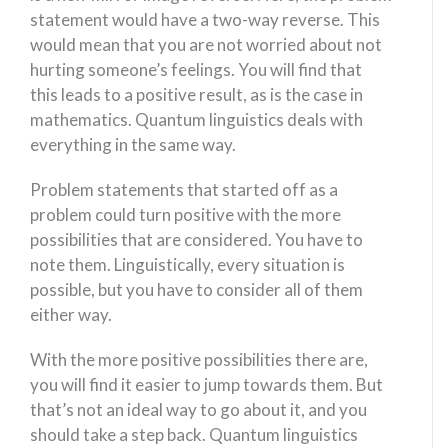
statement would have a two-way reverse. This
would mean that you are not worried about not
hurting someone’s feelings. You will find that
this leads to a positive result, as is the case in
mathematics. Quantum linguistics deals with
everything in the same way.
Problem statements that started off as a
problem could turn positive with the more
possibilities that are considered. You have to
note them. Linguistically, every situation is
possible, but you have to consider all of them
either way.
With the more positive possibilities there are,
you will find it easier to jump towards them. But
that’s not an ideal way to go about it, and you
should take a step back. Quantum linguistics