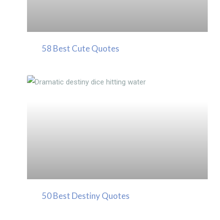
58 Best Cute Quotes
50 Best Destiny Quotes