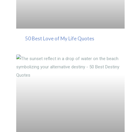
50 Best Love of My Life Quotes