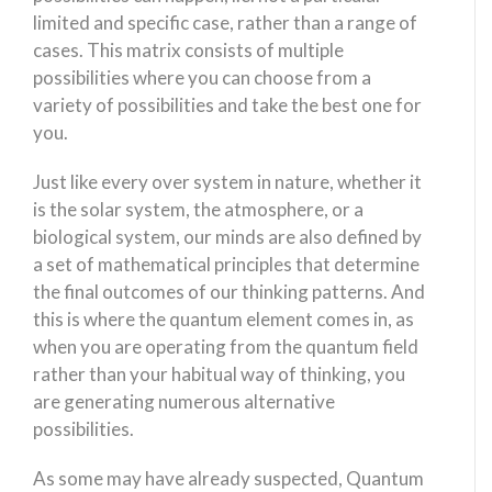
limited and specific case, rather than a range of
cases. This matrix consists of multiple
possibilities where you can choose from a
variety of possibilities and take the best one for
you.
Just like every over system in nature, whether it
is the solar system, the atmosphere, or a
biological system, our minds are also defined by
a set of mathematical principles that determine
the final outcomes of our thinking patterns. And
this is where the quantum element comes in, as
when you are operating from the quantum field
rather than your habitual way of thinking, you
are generating numerous alternative
possibilities.
As some may have already suspected, Quantum