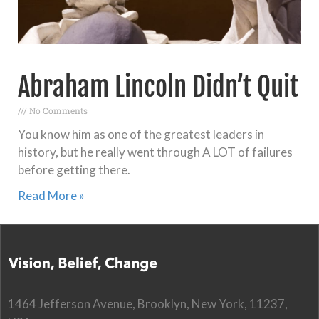
Abraham Lincoln Didn’t Quit
No Comments
You know him as one of the greatest leaders in
history, but he really went through A LOT of failures
before getting there.
Read More »
1464 Jefferson Avenue, Brooklyn, New York, 11237,