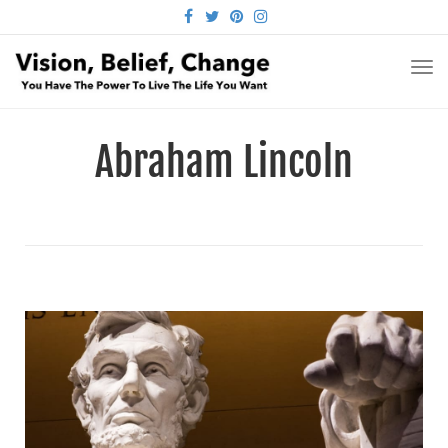
FACEBOOK
TWITTER
PINTEREST
INSTAGRAM
TO
NA
Abraham Lincoln