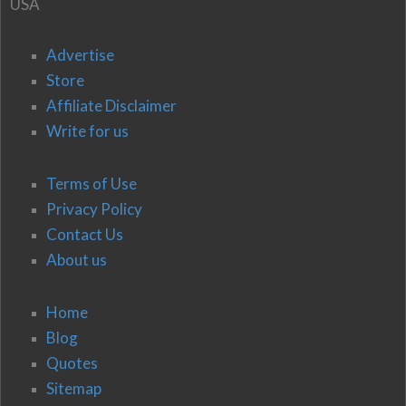
USA
Advertise
Store
Affiliate Disclaimer
Write for us
Terms of Use
Privacy Policy
Contact Us
About us
Home
Blog
Quotes
Sitemap