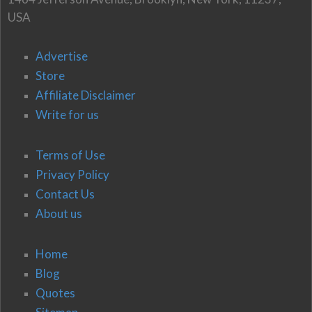
USA
Advertise
Store
Affiliate Disclaimer
Write for us
Terms of Use
Privacy Policy
Contact Us
About us
Home
Blog
Quotes