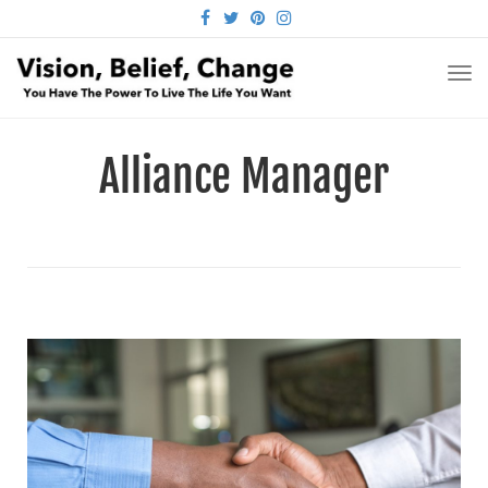
FACEBOOK
TWITTER
PINTEREST
INSTAGRAM
TO
NA
Alliance Manager