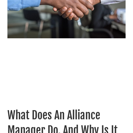
What Does An Alliance
Manager Do, And Why Is It