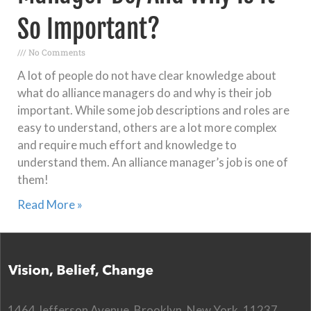
So Important?
No Comments
A lot of people do not have clear knowledge about
what do alliance managers do and why is their job
important. While some job descriptions and roles are
easy to understand, others are a lot more complex
and require much effort and knowledge to
understand them. An alliance manager’s job is one of
them!
Read More »
1464 Jefferson Avenue, Brooklyn, New York, 11237,