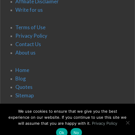
Affiliate Disclaimer
Write for us
Terms of Use
Privacy Policy
Contact Us
About us
Home
Blog
Quotes
Sitemap
We use cookies to ensure that we give you the best
experience on our website. If you continue to use this site we
will assume that you are happy with it.
Privacy Policy
Ok
No