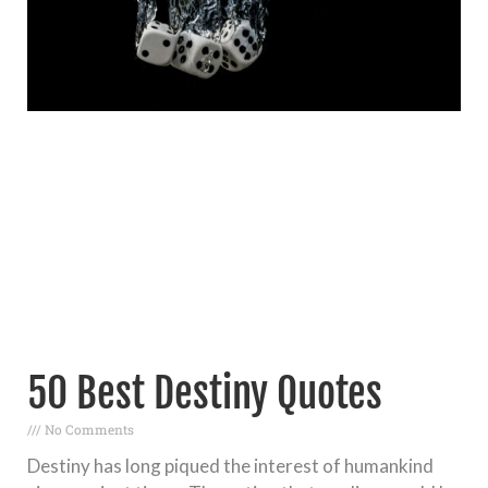
50 Best Destiny Quotes
No Comments
Destiny has long piqued the interest of humankind