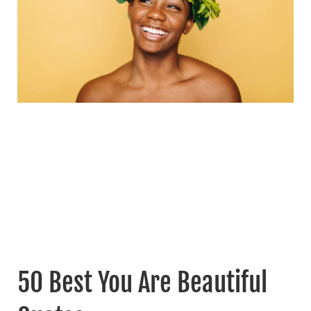
50 Best You Are Beautiful