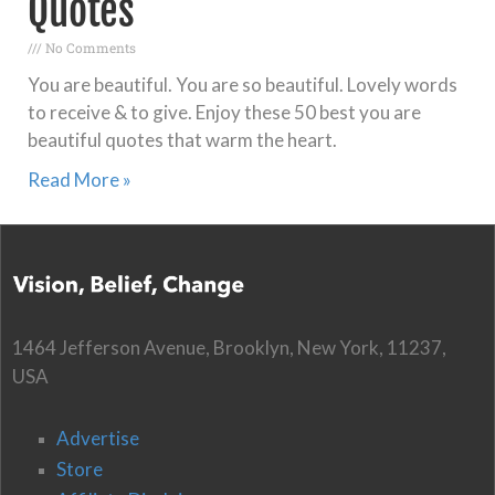
Quotes
No Comments
You are beautiful. You are so beautiful. Lovely words
to receive & to give. Enjoy these 50 best you are
beautiful quotes that warm the heart.
Read More »
1464 Jefferson Avenue, Brooklyn, New York, 11237,
USA
Advertise
Store