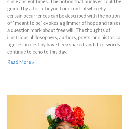
since ancient times. The notion that our lives could be
guided by a force beyond our control whereby
certain occurrences can be described with the notion
of “meant to be” evokes a glimmer of hope and raises
a question mark about free will. The thoughts of
illustrious philosophers, authors, poets, and historical
figures on destiny have been shared, and their words
continue to echo to this day.
Read More »