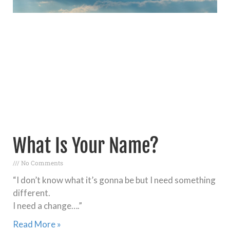
What Is Your Name?
No Comments
“I don’t know what it’s gonna be but I need something
different.
I need a change….”
Read More »