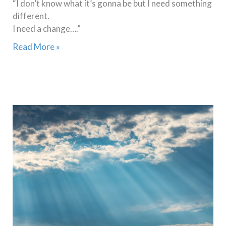
“I don’t know what it’s gonna be but I need something
different.
I need a change….”
Read More »