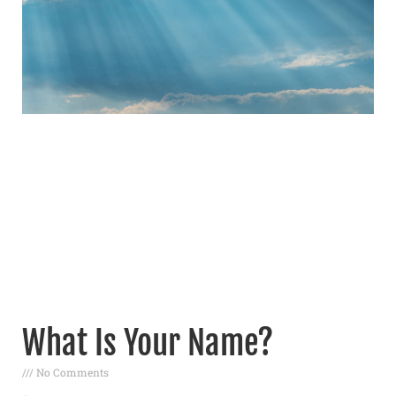
What Is Your Name?
No Comments