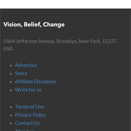
1464 Jefferson Avenue, Brooklyn, New York, 11237,
USA
Advertise
Store
Affiliate Disclaimer
Write for us
Terms of Use
Privacy Policy
Contact Us