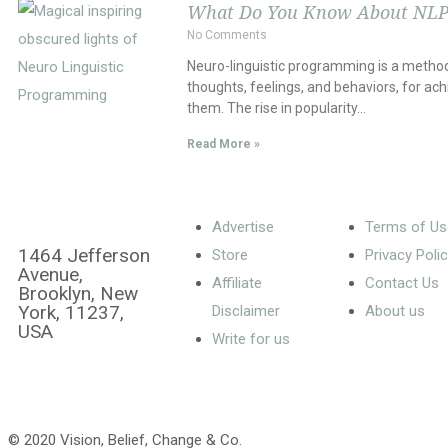
What Do You Know About NLP
No Comments
Neuro-linguistic programming is a method
thoughts, feelings, and behaviors, for ach
them. The rise in popularity…
Read More »
Advertise
Terms of Us
1464 Jefferson
Store
Privacy Poli
Avenue,
Affiliate
Contact Us
Brooklyn, New
York, 11237,
Disclaimer
About us
USA
Write for us
© 2020 Vision, Belief, Change & Co.