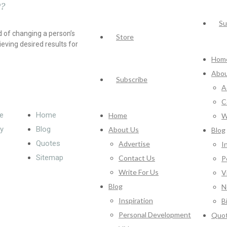
?
Su
 of changing a person’s
Store
ieving desired results for
Hom
Abou
Subscribe
A
C
e
Home
Home
W
cy
Blog
About Us
Blog
Quotes
Advertise
I
Sitemap
Contact Us
P
Write For Us
V
Blog
N
Inspiration
B
Personal Development
Quo