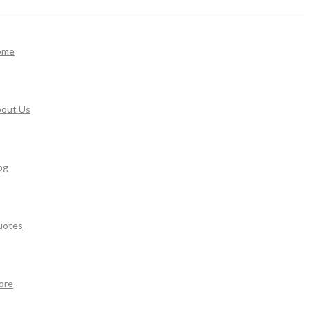
ome
out Us
og
uotes
ore