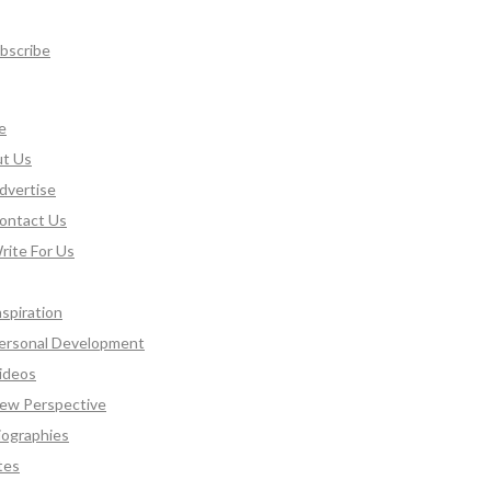
bscribe
e
t Us
dvertise
ontact Us
rite For Us
nspiration
ersonal Development
ideos
ew Perspective
iographies
tes