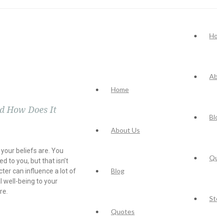
H
Ab
Home
nd How Does It
Bl
About Us
your beliefs are. You
Q
ed to you, but that isn’t
Blog
cter can influence a lot of
l well-being to your
re.
St
Quotes