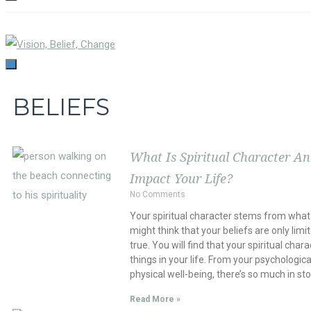
TOGGLE
NAVIGATION
TOGGLE
NAVIGATION
BELIEFS
What Is Spiritual Character A
Impact Your Life?
No Comments
Your spiritual character stems from what 
might think that your beliefs are only limit
true. You will find that your spiritual chara
things in your life. From your psychologica
physical well-being, there’s so much in sto
Read More »