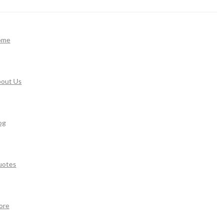
ome
out Us
og
uotes
ore