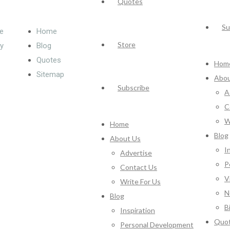
Quotes
Su
e
Home
Store
cy
Blog
Quotes
Hom
Sitemap
Abou
Subscribe
A
C
W
Home
Blog
About Us
I
Advertise
P
Contact Us
V
Write For Us
N
Blog
B
Inspiration
Quo
Personal Development