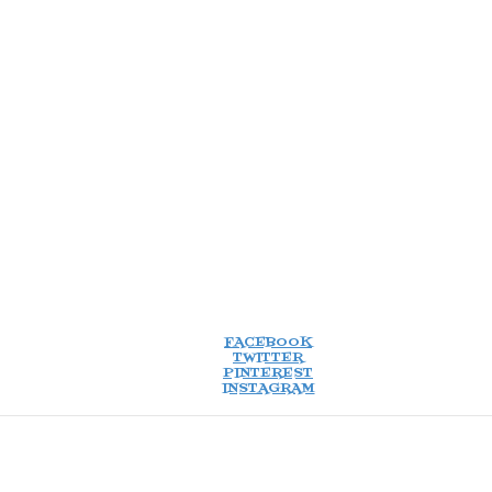
FACEBOOK
TWITTER
PINTEREST
INSTAGRAM