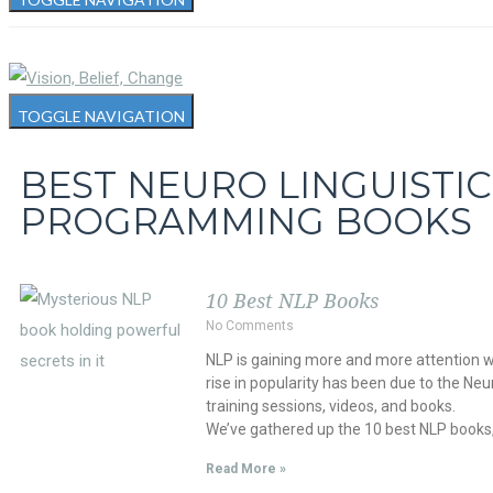
TOGGLE NAVIGATION
BEST NEURO LINGUISTIC
PROGRAMMING BOOKS
10 Best NLP Books
No Comments
NLP is gaining more and more attention w
rise in popularity has been due to the Ne
training sessions, videos, and books.
We’ve gathered up the 10 best NLP books,
Read More »