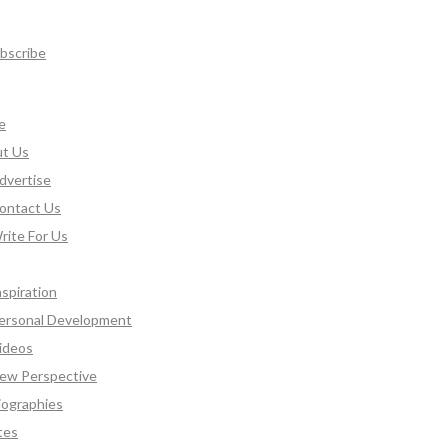
bscribe
e
t Us
dvertise
ontact Us
rite For Us
nspiration
ersonal Development
ideos
ew Perspective
iographies
tes