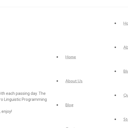
H
Ab
Home
Bl
About Us
ith each passing day. The
Q
uro Linguistic Programming
Blog
 enjoy!
St