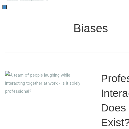
TOGGLE
NAVIGATION
Biases
Profe
Intera
Does 
Exist