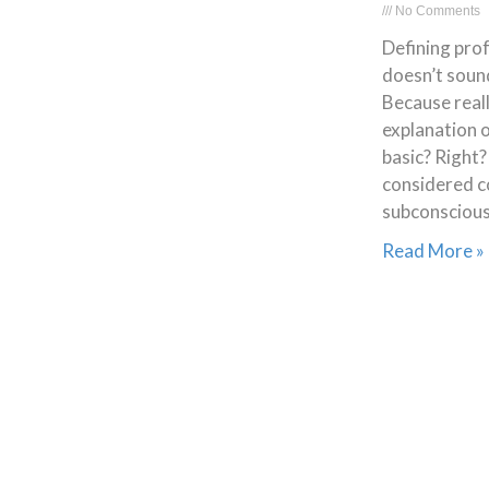
No Comments
Defining prof
doesn’t soun
Because real
explanation o
basic? Right?
considered c
subconscious
Read More »