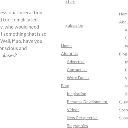
Store
essional interaction
Hom
d too complicated.
Abou
Subscribe
ly, who would need
A
f something that is so
C
 Well, if so, have you
Home
W
onscious and
About Us
Blog
 biases?
Advertise
I
Contact Us
P
Write For Us
V
Blog
N
Inspiration
B
Personal Development
Quo
Videos
Stor
New Perspective
Subs
Biographies