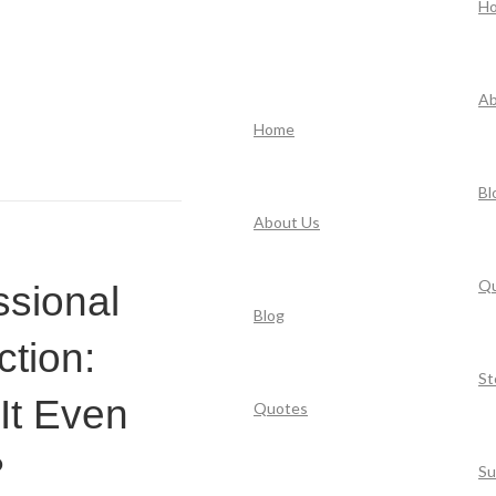
H
Ab
Home
Bl
About Us
Q
ssional
Blog
ction:
St
It Even
Quotes
?
Su