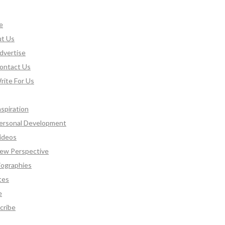
e
t Us
dvertise
ontact Us
rite For Us
nspiration
ersonal Development
ideos
ew Perspective
iographies
tes
e
cribe