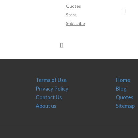
Quotes
Store
Subscribe
Terms of Use
Home
Privacy Policy
Blog
Contact Us
Quotes
About us
Sitemap