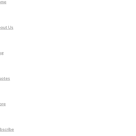
ome
out Us
og
uotes
ore
bscribe