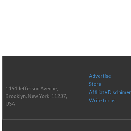
Advertise
Store
1464 Jefferson Avenue,
Affiliate Disclaimer
Brooklyn, New York, 11237,
Write for us
USA