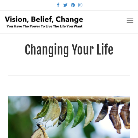
FACEBOOK
TWITTER
PINTEREST
INSTAGRAM
TO
NA
Changing Your Life