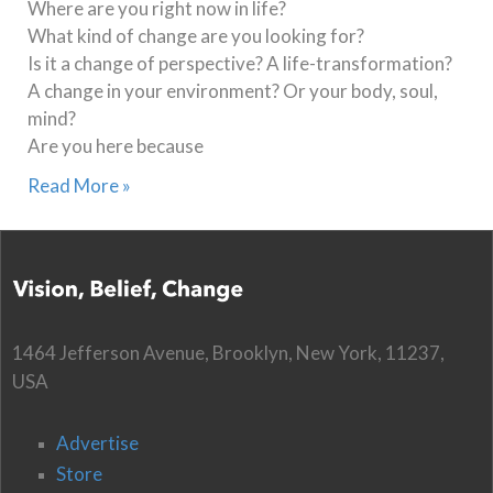
Where are you right now in life?
What kind of change are you looking for?
Is it a change of perspective? A life-transformation?
A change in your environment? Or your body, soul,
mind?
Are you here because
Read More »
1464 Jefferson Avenue, Brooklyn, New York, 11237,
USA
Advertise
Store