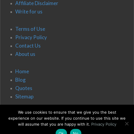
Affiliate Disclaimer
Write for us
Terms of Use
Privacy Policy
Contact Us
About us
Home
Blog
Quotes
Sitemap
We use cookies to ensure that we give you the best
experience on our website. If you continue to use this site we
will assume that you are happy with it.
Privacy Policy
Ok
No