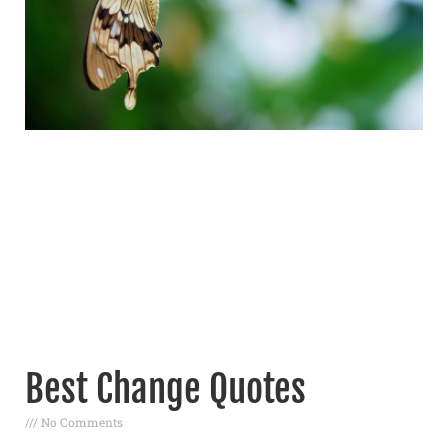
Best Change Quotes
No Comments