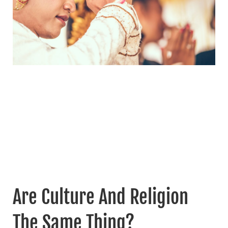
Are Culture And Religion
The Same Thing?