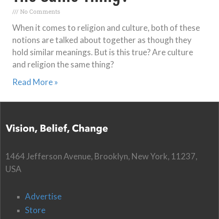
No Comments
When it comes to religion and culture, both of these
notions are talked about together as though they
hold similar meanings. But is this true? Are culture
and religion the same thing?
Read More »
1464 Jefferson Avenue, Brooklyn, New York, 11237,
USA
Advertise
Store