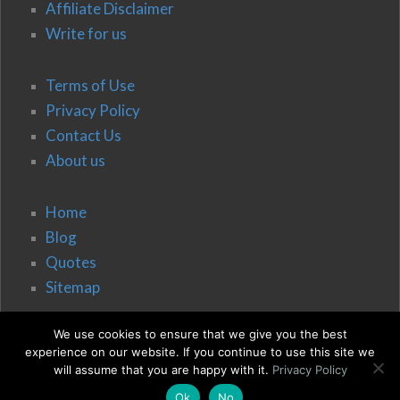
Affiliate Disclaimer
Write for us
Terms of Use
Privacy Policy
Contact Us
About us
Home
Blog
Quotes
Sitemap
We use cookies to ensure that we give you the best
experience on our website. If you continue to use this site we
will assume that you are happy with it.
Privacy Policy
Ok
No