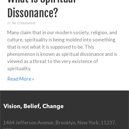
Dissonance?
No Comments
Many claim that in our modern society, religion, and
culture, spirituality is being molded into something
that is not what it is supposed to be. This
phenomenon is known as spiritual dissonance and is
viewed as a threat to the very existence of
spirituality.
Read More »
1464 Jefferson Avenue, Brooklyn, New York, 11237,