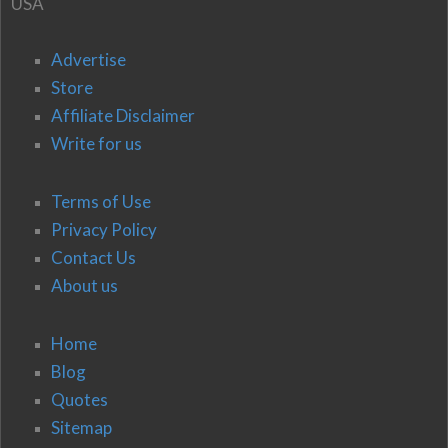
USA
Advertise
Store
Affiliate Disclaimer
Write for us
Terms of Use
Privacy Policy
Contact Us
About us
Home
Blog
Quotes
Sitemap