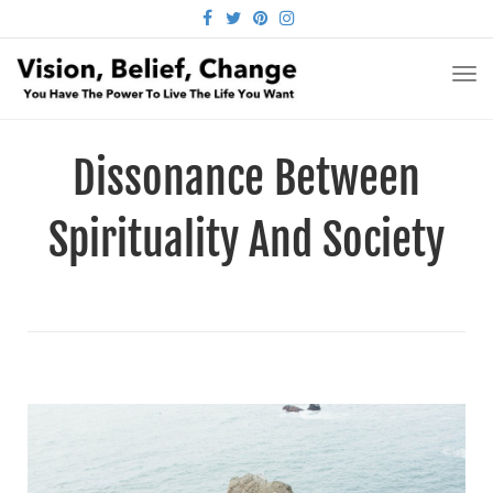
FACEBOOK
TWITTER
PINTEREST
INSTAGRAM
TO
NA
Dissonance Between
Spirituality And Society