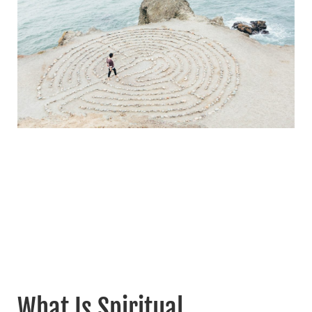
What Is Spiritual