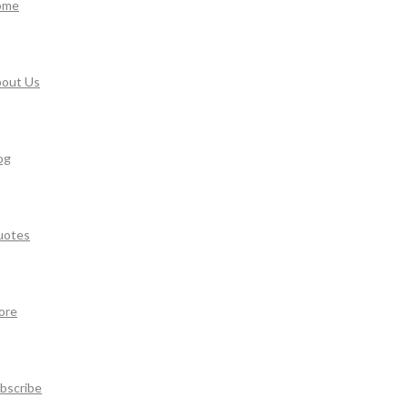
ome
out Us
og
uotes
ore
bscribe