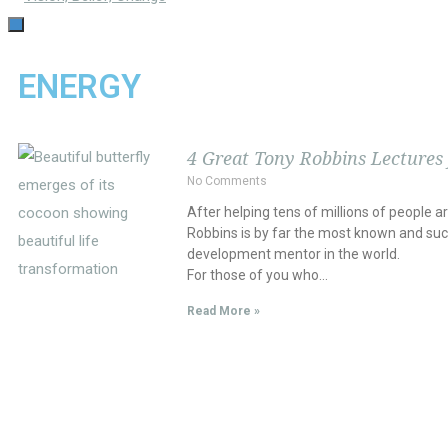
TOGGLE
NAVIGATION
ENERGY
4 Great Tony Robbins Lectures
No Comments
After helping tens of millions of people a
Robbins is by far the most known and suc
development mentor in the world.
For those of you who…
Read More »