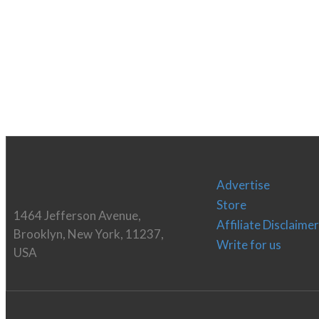
Advertise
Store
1464 Jefferson Avenue,
Affiliate Disclaimer
Brooklyn, New York, 11237,
Write for us
USA