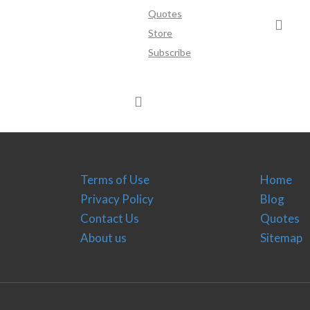
Quotes
Store
Subscribe
Terms of Use
Home
Privacy Policy
Blog
Contact Us
Quotes
About us
Sitemap