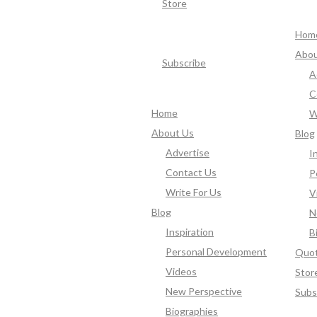
Store
Hom
Abou
Subscribe
A
C
Home
W
About Us
Blog
Advertise
I
Contact Us
P
Write For Us
V
Blog
N
Inspiration
B
Personal Development
Quo
Videos
Stor
New Perspective
Subs
Biographies