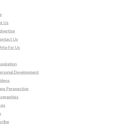
e
t Us
dvertise
ontact Us
rite For Us
nspiration
ersonal Development
ideos
ew Perspective
iographies
tes
e
cribe