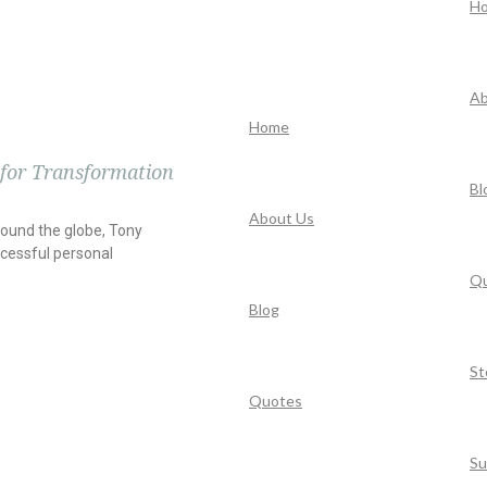
H
Ab
Home
 for Transformation
Bl
About Us
round the globe, Tony
cessful personal
Q
Blog
St
Quotes
Su