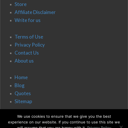
Store
Affiliate Disclaimer
Write for us
Terms of Use
Privacy Policy
Contact Us
About us
Home
Blog
Quotes
Sitemap
We use cookies to ensure that we give you the best
experience on our website. If you continue to use this site we
will assume that you are happy with it.
Privacy Policy