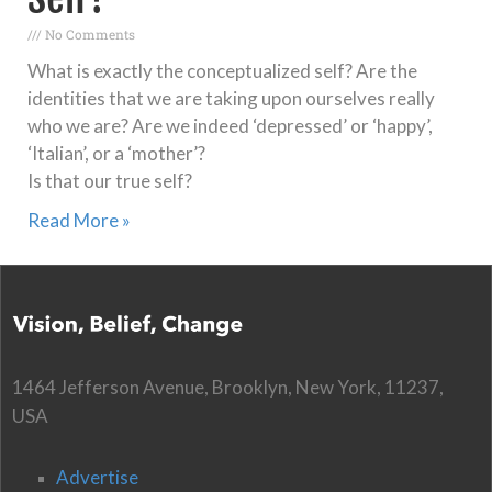
No Comments
What is exactly the conceptualized self? Are the
identities that we are taking upon ourselves really
who we are? Are we indeed ‘depressed’ or ‘happy’,
‘Italian’, or a ‘mother’?
Is that our true self?
Read More »
1464 Jefferson Avenue, Brooklyn, New York, 11237,
USA
Advertise