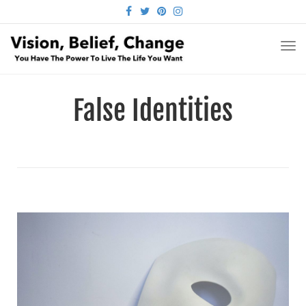
FACEBOOK
TWITTER
PINTEREST
INSTAGRAM
TO
NA
False Identities