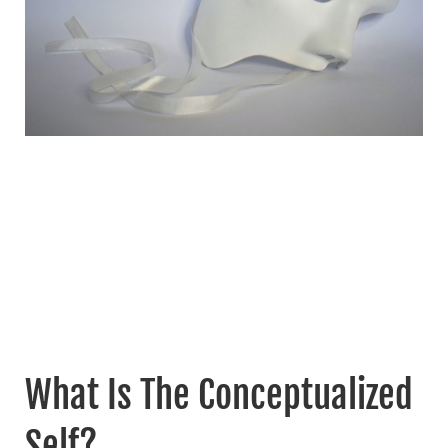
What Is The Conceptualized
Self?