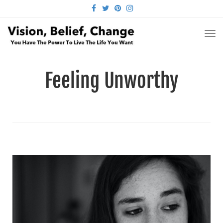
FACEBOOK
TWITTER
PINTEREST
INSTAGRAM
TO
NA
Feeling Unworthy