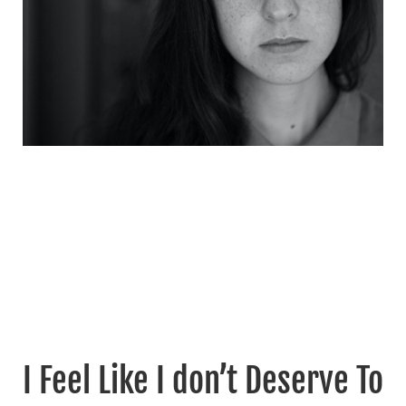
I Feel Like I don’t Deserve To