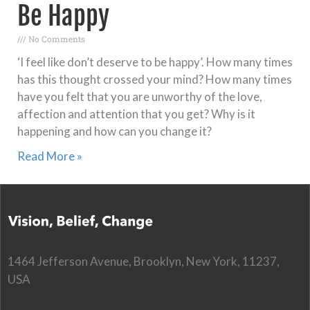
Be Happy
No Comments
‘I feel like don’t deserve to be happy’. How many times
has this thought crossed your mind? How many times
have you felt that you are unworthy of the love,
affection and attention that you get? Why is it
happening and how can you change it?
Read More »
1464 Jefferson Avenue, Brooklyn, New York, 11237,
USA