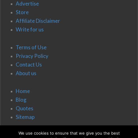
Advertise
Store
Affiliate Disclaimer
Write for us
Terms of Use
Privacy Policy
Contact Us
About us
Home
Blog
Quotes
Sitemap
We use cookies to ensure that we give you the best