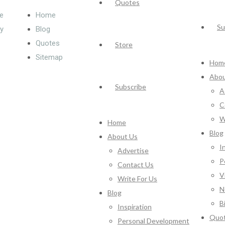
Quotes
e
Home
Su
cy
Blog
Quotes
Store
Sitemap
Hom
Abou
Subscribe
A
C
W
Home
Blog
About Us
I
Advertise
P
Contact Us
V
Write For Us
N
Blog
B
Inspiration
Quo
Personal Development