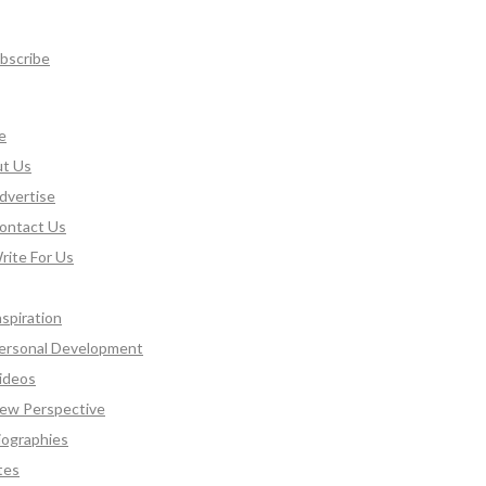
bscribe
e
t Us
dvertise
ontact Us
rite For Us
nspiration
ersonal Development
ideos
ew Perspective
iographies
tes