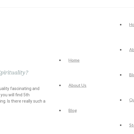
H
Ab
Home
pirituality?
Bl
About Us
uality fascinating and
you will find 5th
Q
g. Is there really such a
Blog
St