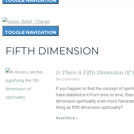
TOGGLE NAVIGATION
TOGGLE NAVIGATION
FIFTH DIMENSION
Is There A Fifth Dimension Of S
No Comments
If you happen to find the concept of spirit
have dabbled in it from time to time, then 
dimension spirituality even more fascinatin
thing as fifth dimension spirituality?
Read More »