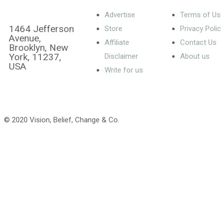
Advertise
Terms of Us
1464 Jefferson
Store
Privacy Poli
Avenue,
Affiliate
Contact Us
Brooklyn, New
York, 11237,
Disclaimer
About us
USA
Write for us
© 2020 Vision, Belief, Change & Co.