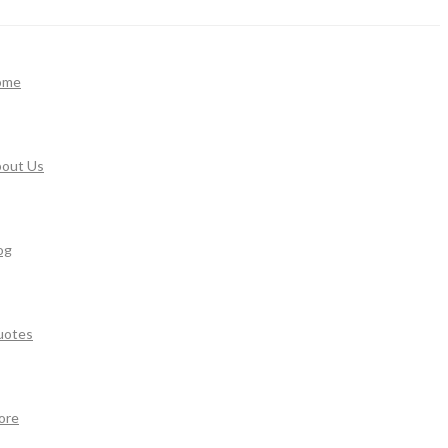
ome
out Us
og
uotes
ore