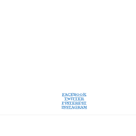
FACEBOOK
TWITTER
PINTEREST
INSTAGRAM