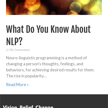
What Do You Know About
NLP?
No Comments
Neuro-linguistic programming is a method of
changing a person’s thoughts, feelings, and
behaviors, for achieving desired results for them.
The rise in popularity…
Read More »