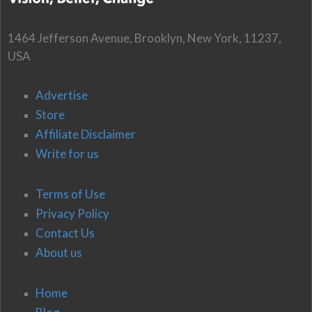
1464 Jefferson Avenue, Brooklyn, New York, 11237,
USA
Advertise
Store
Affiliate Disclaimer
Write for us
Terms of Use
Privacy Policy
Contact Us
About us
Home