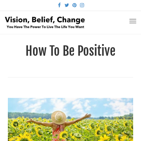
FACEBOOK
TWITTER
PINTEREST
INSTAGRAM
TO
NA
How To Be Positive