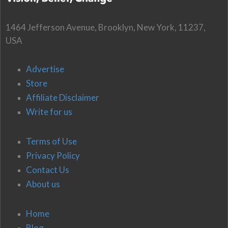
1464 Jefferson Avenue, Brooklyn, New York, 11237,
USA
Advertise
Store
Affiliate Disclaimer
Write for us
Terms of Use
Privacy Policy
Contact Us
About us
Home
Blog