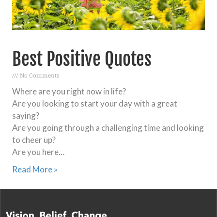
Best Positive Quotes
No Comments
Where are you right now in life?
Are you looking to start your day with a great
saying?
Are you going through a challenging time and looking
to cheer up?
Are you here…
Read More »