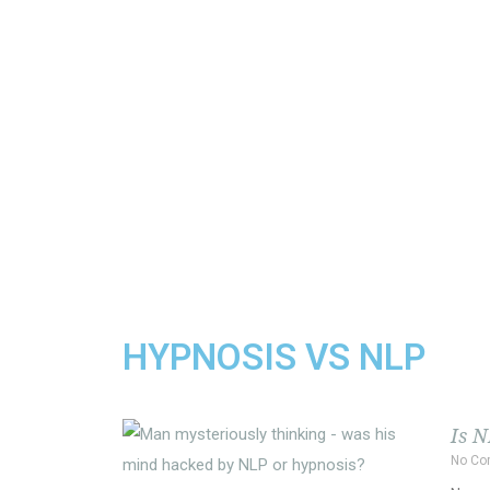
HYPNOSIS VS NLP
Is 
No C