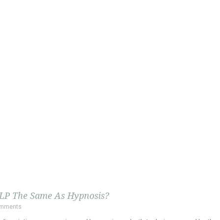
NLP The Same As Hypnosis?
omments