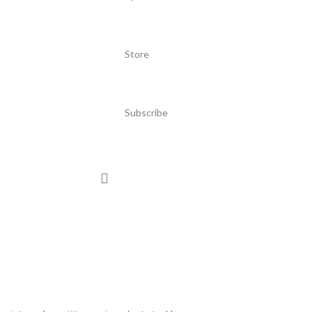
Store
Subscribe