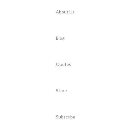
About Us
Blog
Quotes
Store
Subscribe