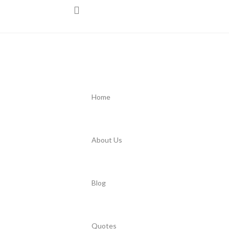
Home
About Us
Blog
Quotes