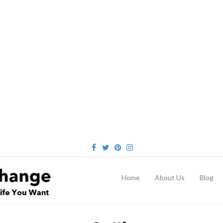
FACEBOOK
TWITTER
PINTEREST
INSTAGRAM
Home
About Us
Blog