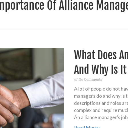
mportance Of Alliance Manag
What Does An
And Why Is I
No Comments
A lot of people do not ha
managers do and why is t
descriptions and roles ar
complex and require muc
An alliance manager’s job
Read More »