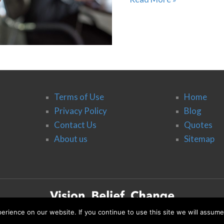
Terms of Use
Home
Privacy Policy
Blog
Contact Us
Quotes
About us
Sitemap
rience on our website. If you continue to use this site we will assume
© 2020 Vision, Belief, Change & Co.