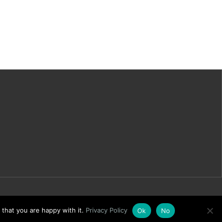
 that you are happy with it.
Privacy Policy
Ok
No