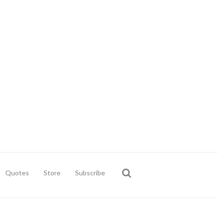
Quotes
Store
Subscribe