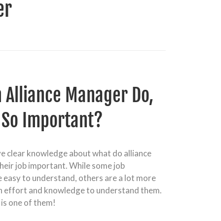
er
 Alliance Manager Do,
t So Important?
ve clear knowledge about what do alliance
heir job important. While some job
e easy to understand, others are a lot more
h effort and knowledge to understand them.
 is one of them!