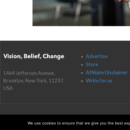
Advertise
Store
Affiliate Disclaimer
1464 Jefferson Avenue,
Brooklyn, New York, 11237,
Write for us
USA
We use cookies to ensure that we give you the best expe