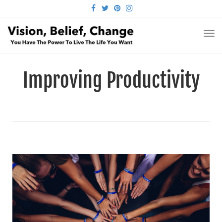
FACEBOOK
TWITTER
PINTEREST
INSTAGRAM
TO
NA
Improving Productivity