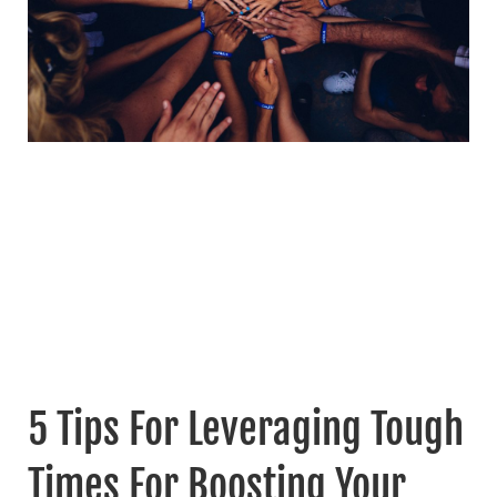
5 Tips For Leveraging Tough
Times For Boosting Your