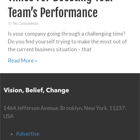
Team’s Performance
No Comments
Is your company going through a challenging time?
Do you find yourself trying to make the most out of
the current business situation – that
Read More »
1464 Jefferson Avenue, Brooklyn, New York, 11237,
USA
Advertise