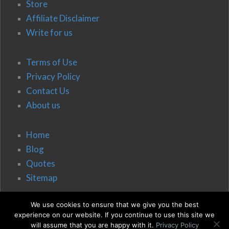
Store
Affiliate Disclaimer
Write for us
Terms of Use
Privacy Policy
Contact Us
About us
Home
Blog
Quotes
Sitemap
We use cookies to ensure that we give you the best
experience on our website. If you continue to use this site we
will assume that you are happy with it.
Privacy Policy