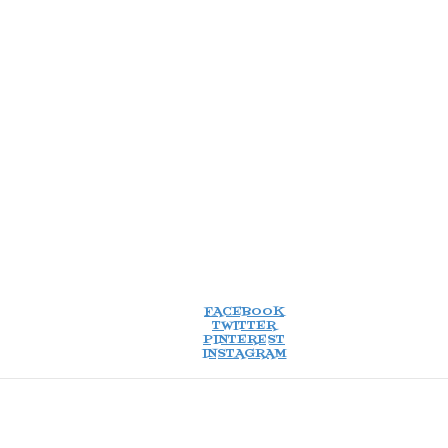
FACEBOOK
TWITTER
PINTEREST
INSTAGRAM