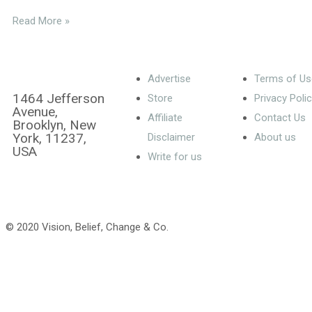
Read More »
Advertise
Terms of Us
1464 Jefferson
Store
Privacy Poli
Avenue,
Affiliate
Contact Us
Brooklyn, New
York, 11237,
Disclaimer
About us
USA
Write for us
© 2020 Vision, Belief, Change & Co.