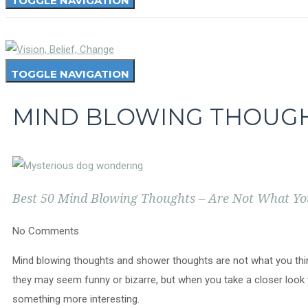
TOGGLE NAVIGATION
TOGGLE NAVIGATION
MIND BLOWING THOUG
Best 50 Mind Blowing Thoughts – Are Not What Y
No Comments
Mind blowing thoughts and shower thoughts are not what you thi
they may seem funny or bizarre, but when you take a closer look 
something more interesting.