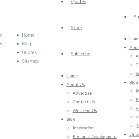
Quotes
Su
Store
e
Home
Hom
cy
Blog
Abou
Quotes
Subscribe
A
Sitemap
C
W
Home
Blog
About Us
I
Advertise
P
Contact Us
V
Write For Us
N
Blog
B
Inspiration
Quo
Personal Development