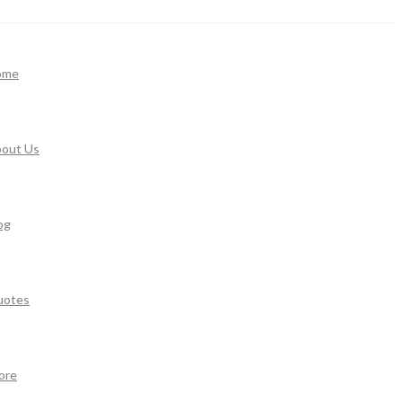
ome
out Us
og
uotes
ore