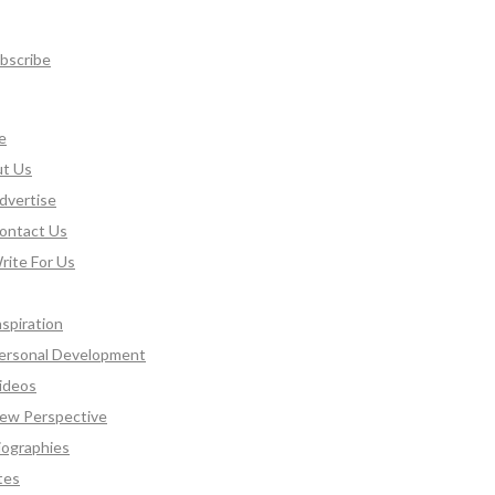
bscribe
e
t Us
dvertise
ontact Us
rite For Us
nspiration
ersonal Development
ideos
ew Perspective
iographies
tes