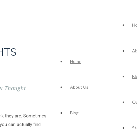
H
HTS
Ab
Home
Bl
About Us
ou Thought
Q
Blog
nk they are. Sometimes
you can actually find
St