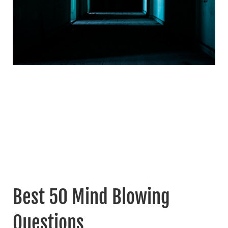
Best 50 Mind Blowing
Questions