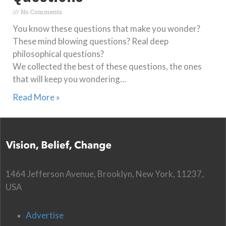
No Comments
You know these questions that make you wonder?
These mind blowing questions? Real deep
philosophical questions?
We collected the best of these questions, the ones
that will keep you wondering…
Read More »
1464 Jefferson Avenue, Brooklyn, New York, 11237,
USA
Advertise