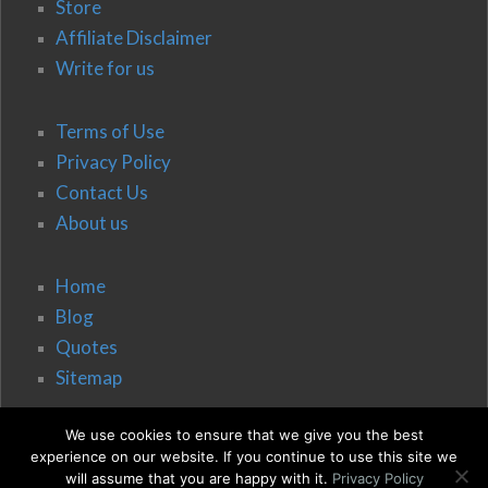
Store
Affiliate Disclaimer
Write for us
Terms of Use
Privacy Policy
Contact Us
About us
Home
Blog
Quotes
Sitemap
We use cookies to ensure that we give you the best
experience on our website. If you continue to use this site we
will assume that you are happy with it.
Privacy Policy