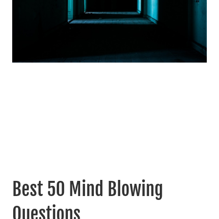
Best 50 Mind Blowing
Questions