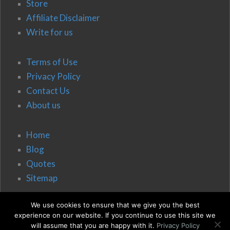
Store
Affiliate Disclaimer
Write for us
Terms of Use
Privacy Policy
Contact Us
About us
Home
Blog
Quotes
Sitemap
We use cookies to ensure that we give you the best
experience on our website. If you continue to use this site we
will assume that you are happy with it.
Privacy Policy