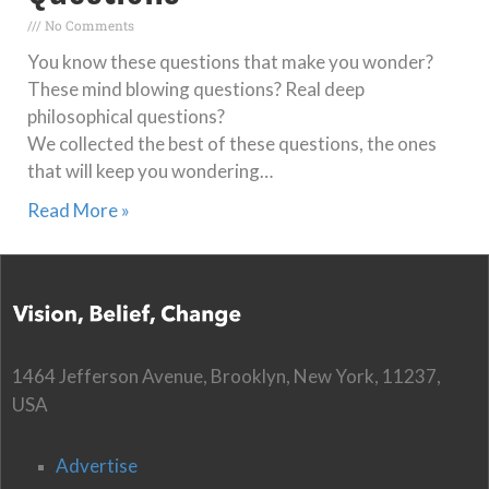
No Comments
You know these questions that make you wonder?
These mind blowing questions? Real deep
philosophical questions?
We collected the best of these questions, the ones
that will keep you wondering…
Read More »
1464 Jefferson Avenue, Brooklyn, New York, 11237,
USA
Advertise