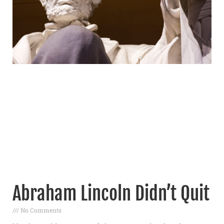
Abraham Lincoln Didn’t Quit
No Comments