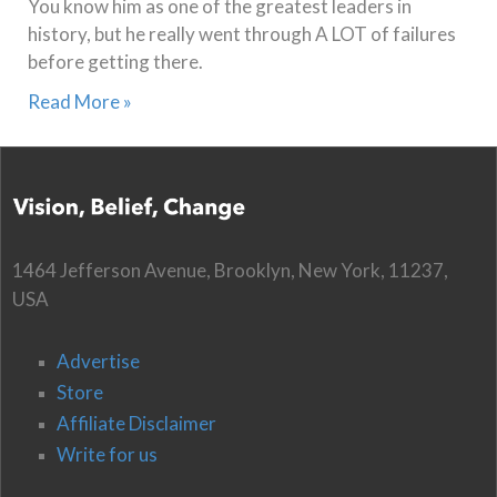
You know him as one of the greatest leaders in
history, but he really went through A LOT of failures
before getting there.
Read More »
1464 Jefferson Avenue, Brooklyn, New York, 11237,
USA
Advertise
Store
Affiliate Disclaimer
Write for us