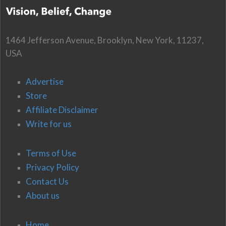
1464 Jefferson Avenue, Brooklyn, New York, 11237,
USA
Advertise
Store
Affiliate Disclaimer
Write for us
Terms of Use
Privacy Policy
Contact Us
About us
Home