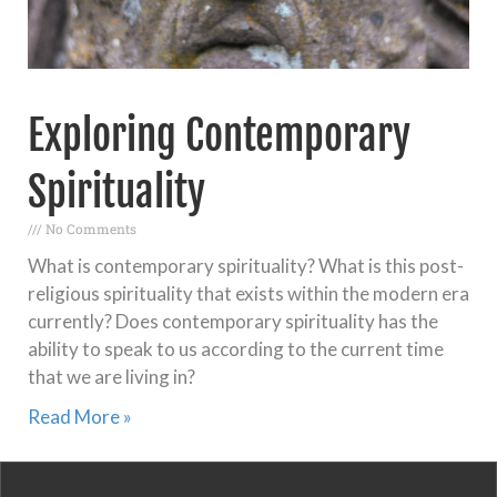
Exploring Contemporary
Spirituality
No Comments
What is contemporary spirituality? What is this post-
religious spirituality that exists within the modern era
currently? Does contemporary spirituality has the
ability to speak to us according to the current time
that we are living in?
Read More »