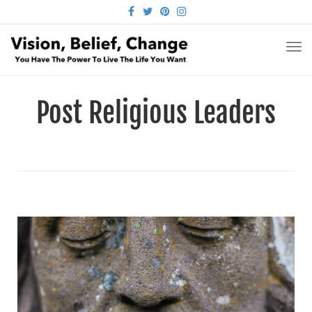
FACEBOOK
TWITTER
PINTEREST
INSTAGRAM
TO
NA
Post Religious Leaders