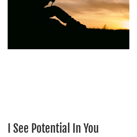
I See Potential In You