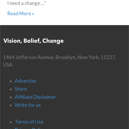
I need a change….”
Read More »
1464 Jefferson Avenue, Brooklyn, New York, 11237,
USA
Advertise
Store
Affiliate Disclaimer
Write for us
Terms of Use