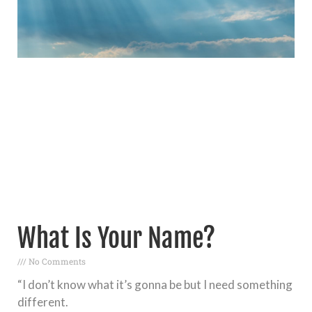
What Is Your Name?
No Comments
“I don’t know what it’s gonna be but I need something
different.