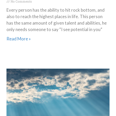
No Comments
Every person has the ability to hit rock bottom, and
also to reach the highest places in life. This person
has the same amount of given talent and abilities, he
only needs someone to say “I see potential in you”
Read More »