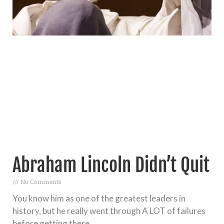
Abraham Lincoln Didn’t Quit
No Comments
You know him as one of the greatest leaders in
history, but he really went through A LOT of failures
before getting there.