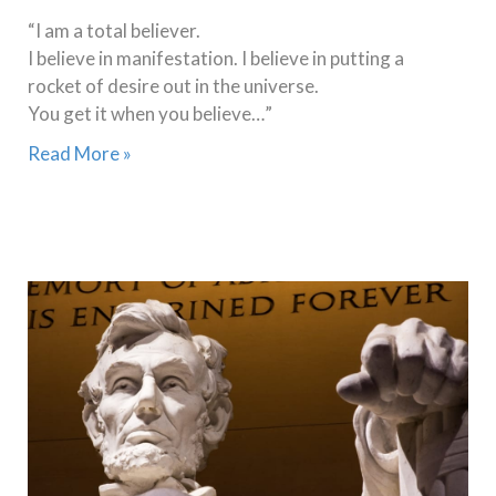
“I am a total believer.
I believe in manifestation. I believe in putting a
rocket of desire out in the universe.
You get it when you believe…”
Read More »