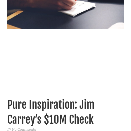
Pure Inspiration: Jim
Carrey’s $10M Check
No Comments