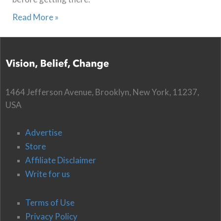
Read More »
1464 Jefferson Avenue, Brooklyn, New York, 11237,
USA
Advertise
Store
Affiliate Disclaimer
Write for us
Terms of Use
Privacy Policy