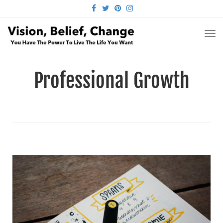
FACEBOOK
TWITTER
PINTEREST
INSTAGRAM
TO
NA
Professional Growth