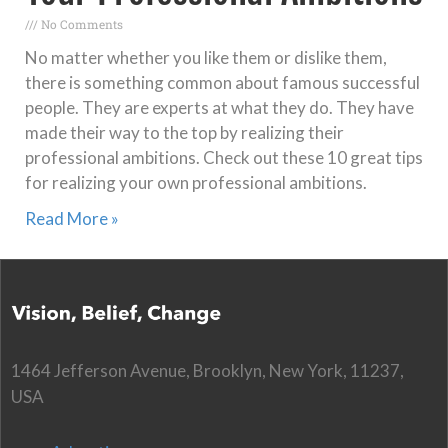
No Comments
No matter whether you like them or dislike them,
there is something common about famous successful
people. They are experts at what they do. They have
made their way to the top by realizing their
professional ambitions. Check out these 10 great tips
for realizing your own professional ambitions.
Read More »
1464 Jefferson Avenue, Brooklyn, New York, 11237,
USA