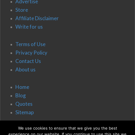
Advertise
Store
Affiliate Disclaimer
Write for us
Terms of Use
Privacy Policy
Contact Us
About us
Home
Blog
Quotes
Sitemap
We use cookies to ensure that we give you the best
experience on our website. If you continue to use this site we