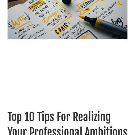
Top 10 Tips For Realizing
Your Professional Ambitions