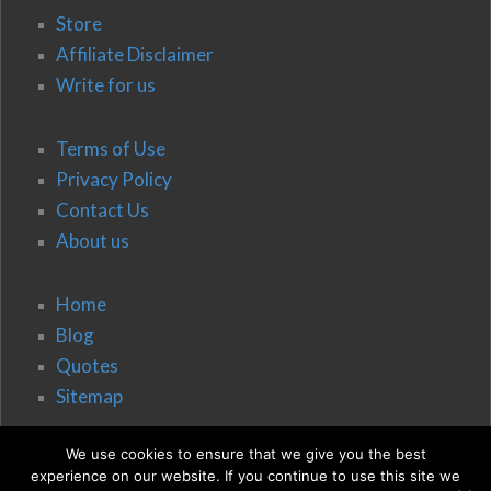
Store
Affiliate Disclaimer
Write for us
Terms of Use
Privacy Policy
Contact Us
About us
Home
Blog
Quotes
Sitemap
We use cookies to ensure that we give you the best
experience on our website. If you continue to use this site we