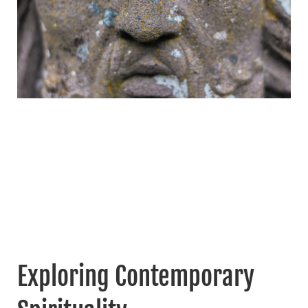
Exploring Contemporary