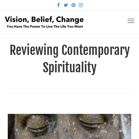
FACEBOOK
TWITTER
PINTEREST
INSTAGRAM
TO
NA
Reviewing Contemporary
Spirituality