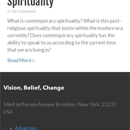
Spirituality
No Comments
What is contemporary spirituality? What is this post-
religious spirituality that exists within the modern era
currently? Does contemporary spirituality has the
ability to speak to us according to the current time
that we are living in?
Read More »
1464 Jefferson Avenue, Brooklyn, New York, 11237,
USA
Advertise