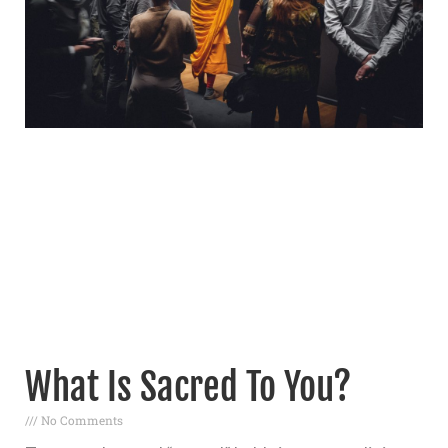
What Is Sacred To You?
No Comments