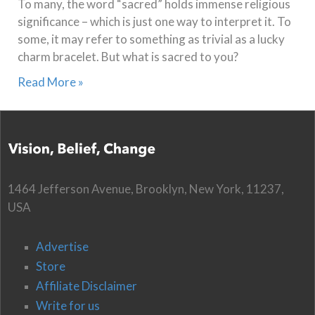
To many, the word “sacred” holds immense religious
significance – which is just one way to interpret it. To
some, it may refer to something as trivial as a lucky
charm bracelet. But what is sacred to you?
Read More »
1464 Jefferson Avenue, Brooklyn, New York, 11237,
USA
Advertise
Store
Affiliate Disclaimer
Write for us