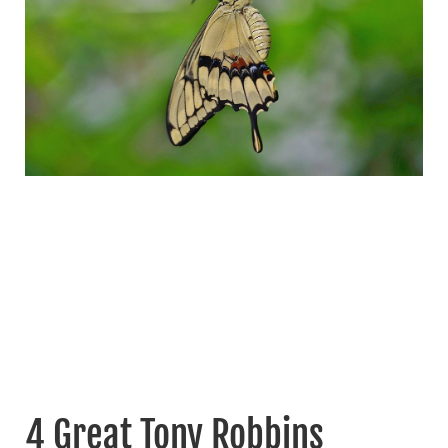
4 Great Tony Robbins