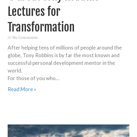
Lectures for
Transformation
No Comments
After helping tens of millions of people around the
globe, Tony Robbins is by far the most known and
successful personal development mentor in the
world.
For those of you who…
Read More »