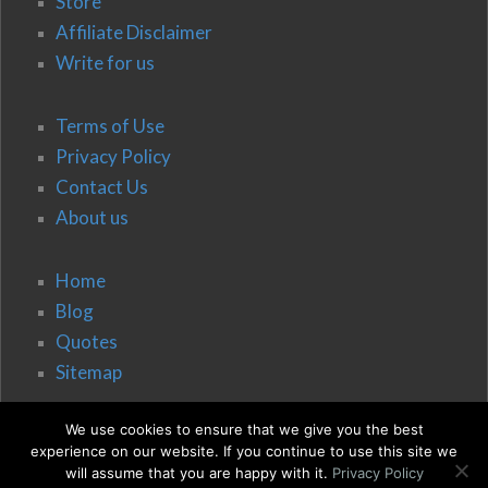
Store
Affiliate Disclaimer
Write for us
Terms of Use
Privacy Policy
Contact Us
About us
Home
Blog
Quotes
Sitemap
We use cookies to ensure that we give you the best
experience on our website. If you continue to use this site we
will assume that you are happy with it.
Privacy Policy