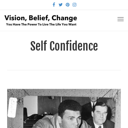
FACEBOOK
TWITTER
PINTEREST
INSTAGRAM
TO
NA
Self Confidence