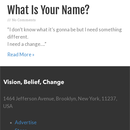
What Is Your Name?
No Comments
“I don’t know what it’s gonna be but I need something
different.
I need a change….”
Read More »
1464 Jefferson Avenue, Brooklyn, New York, 11237,
USA
Advertise