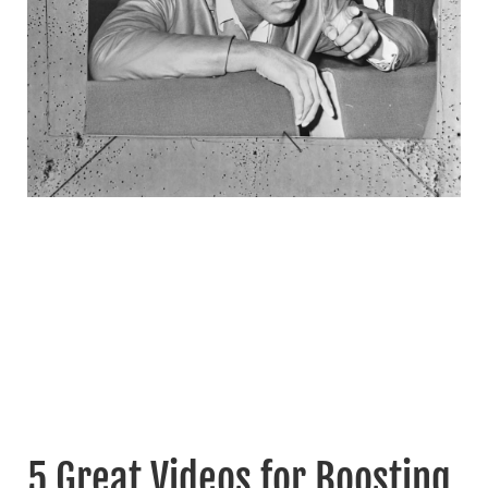
5 Great Videos for Boosting