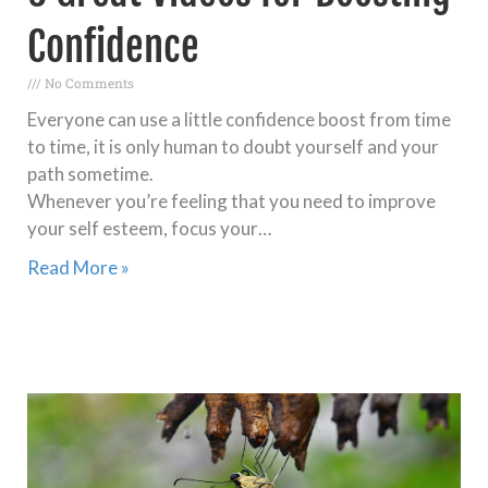
Confidence
No Comments
Everyone can use a little confidence boost from time
to time, it is only human to doubt yourself and your
path sometime.
Whenever you’re feeling that you need to improve
your self esteem, focus your…
Read More »