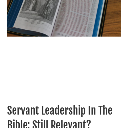
Servant Leadership In The
Bible: Still Relevant?