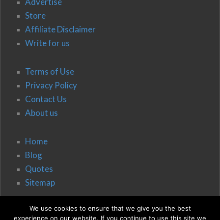
Advertise
Store
Affiliate Disclaimer
Write for us
Terms of Use
Privacy Policy
Contact Us
About us
Home
Blog
Quotes
Sitemap
We use cookies to ensure that we give you the best
experience on our website. If you continue to use this site we