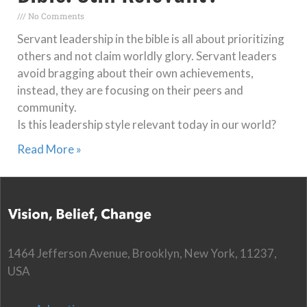
No Comments
Servant leadership in the bible is all about prioritizing
others and not claim worldly glory. Servant leaders
avoid bragging about their own achievements,
instead, they are focusing on their peers and
community.
Is this leadership style relevant today in our world?
Read More »
1464 Jefferson Avenue, Brooklyn, New York, 11237,
USA