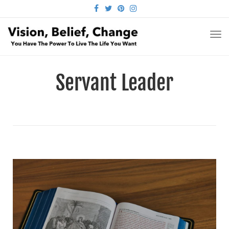
FACEBOOK
TWITTER
PINTEREST
INSTAGRAM
TO
NA
Servant Leader