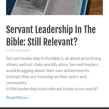
Servant Leadership In The
Bible: Still Relevant?
No Comments
Servant leadership in the bible is all about prioritizing
others and not claim worldly glory. Servant leaders
avoid bragging about their own achievements,
instead, they are focusing on their peers and
community.
Is this leadership style relevant today in our world?
Read More »