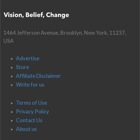
1464 Jefferson Avenue, Brooklyn, New York, 11237,
USA
Advertise
Store
Affiliate Disclaimer
Write for us
Terms of Use
Privacy Policy
Contact Us
About us