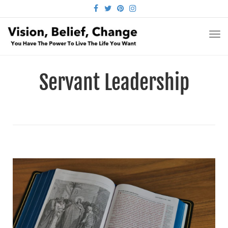
FACEBOOK
TWITTER
PINTEREST
INSTAGRAM
TO
NA
Servant Leadership