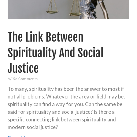
The Link Between
Spirituality And Social
Justice
No Comments
To many, spirituality has been the answer to most if
not all problems. Whatever the area or field may be,
spirituality can find a way for you. Can the same be
said for spirituality and social justice? Is there a
specific connecting link between spirituality and
modern social justice?