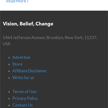
Read More »
1464 Jefferson Avenue, Brooklyn, New York, 11237,
USA
Advertise
Store
Affiliate Disclaimer
Write for us
Terms of Use
Privacy Policy
Contact Us