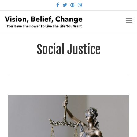
FACEBOOK
TWITTER
PINTEREST
INSTAGRAM
TO
NA
Social Justice