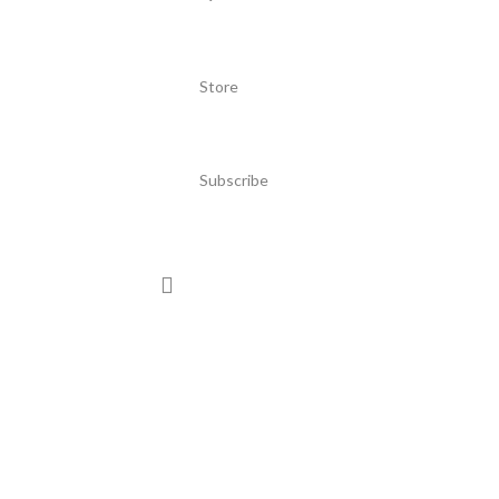
Store
Subscribe