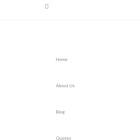
Home
About Us
Blog
Quotes