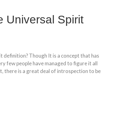
 Universal Spirit
it definition? Though It is a concept that has
ry few people have managed to figure it all
t, there is a great deal of introspection to be