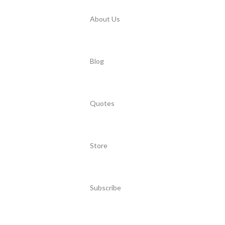
About Us
Blog
Quotes
Store
Subscribe