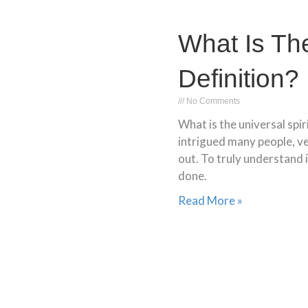
What Is The
Definition?
No Comments
What is the universal spir
intrigued many people, ve
out. To truly understand i
done.
Read More »