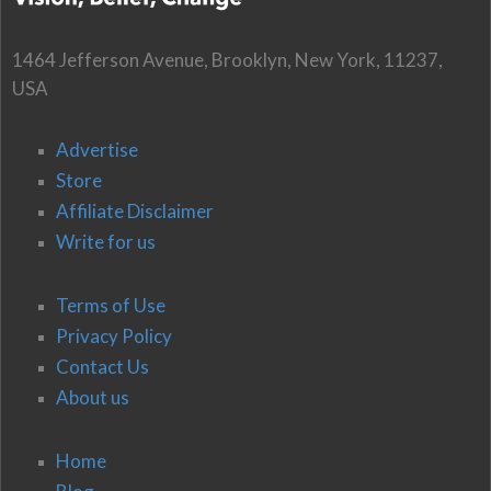
1464 Jefferson Avenue, Brooklyn, New York, 11237,
USA
Advertise
Store
Affiliate Disclaimer
Write for us
Terms of Use
Privacy Policy
Contact Us
About us
Home