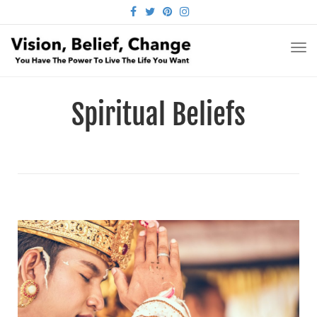
FACEBOOK
TWITTER
PINTEREST
INSTAGRAM
TO
NA
Spiritual Beliefs