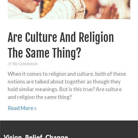
Are Culture And Religion
The Same Thing?
No Comments
When it comes to religion and culture, both of these
notions are talked about together as though they
hold similar meanings. But is this true? Are culture
and religion the same thing?
Read More »