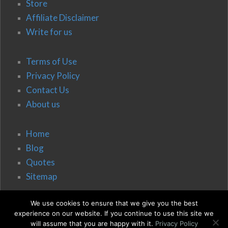
Store
Affiliate Disclaimer
Write for us
Terms of Use
Privacy Policy
Contact Us
About us
Home
Blog
Quotes
Sitemap
We use cookies to ensure that we give you the best
experience on our website. If you continue to use this site we
will assume that you are happy with it.
Privacy Policy