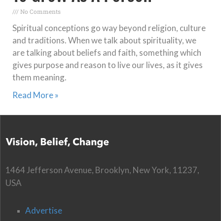
No Comments
Spiritual conceptions go way beyond religion, culture
and traditions. When we talk about spirituality, we
are talking about beliefs and faith, something which
gives purpose and reason to live our lives, as it gives
them meaning.
Read More »
1464 Jefferson Avenue, Brooklyn, New York, 11237,
USA
Advertise