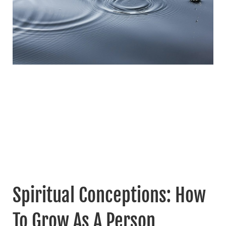
Spiritual Conceptions: How
To Grow As A Person