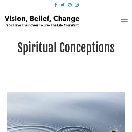
FACEBOOK
TWITTER
PINTEREST
INSTAGRAM
TO
NA
Spiritual Conceptions