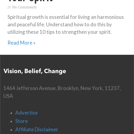
No Comments
Spiritual growth is essential for living an harmonious
and peaceful life. Understand how to do this by
utilizing these 10 tips to strengthen your spirit.
Read More »
1464 Jefferson Avenue, Brooklyn, New York, 11237,
USA
Advertise
Store
Affiliate Disclaimer