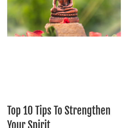
Top 10 Tips To Strengthen
Your Spirit