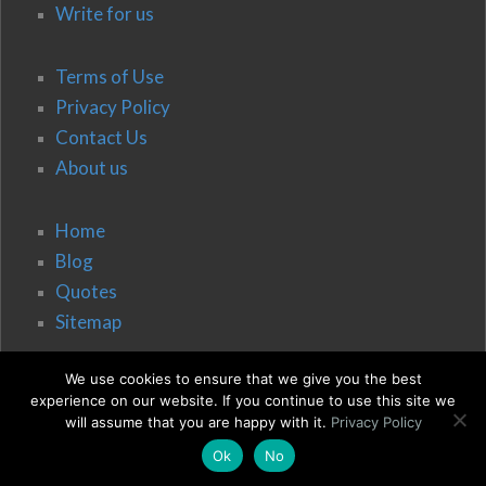
Write for us
Terms of Use
Privacy Policy
Contact Us
About us
Home
Blog
Quotes
Sitemap
We use cookies to ensure that we give you the best
experience on our website. If you continue to use this site we
will assume that you are happy with it.
Privacy Policy
Ok
No
© 2020 Vision, Belief, Change & Co.