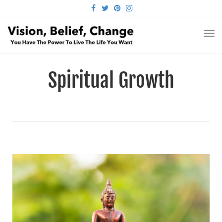
FACEBOOK
TWITTER
PINTEREST
INSTAGRAM
TO
NA
Spiritual Growth