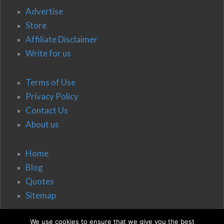
Advertise
Store
Affiliate Disclaimer
Write for us
Terms of Use
Privacy Policy
Contact Us
About us
Home
Blog
Quotes
Sitemap
We use cookies to ensure that we give you the best