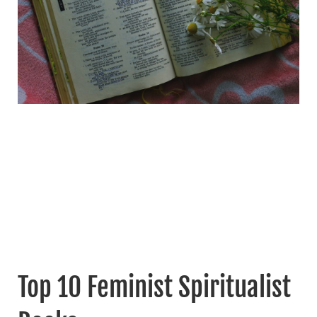
Top 10 Feminist Spiritualist