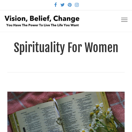
FACEBOOK
TWITTER
PINTEREST
INSTAGRAM
TO
NA
Spirituality For Women