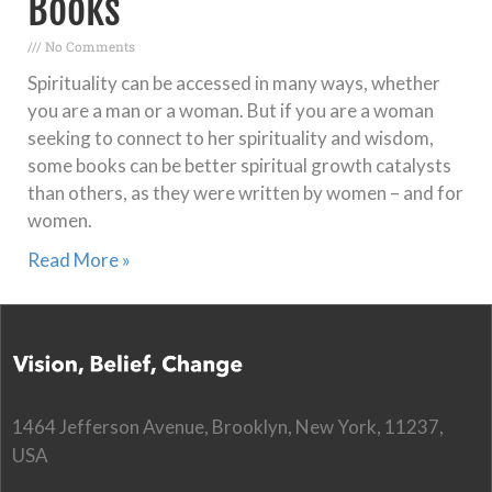
Books
No Comments
Spirituality can be accessed in many ways, whether
you are a man or a woman. But if you are a woman
seeking to connect to her spirituality and wisdom,
some books can be better spiritual growth catalysts
than others, as they were written by women – and for
women.
Read More »
1464 Jefferson Avenue, Brooklyn, New York, 11237,
USA